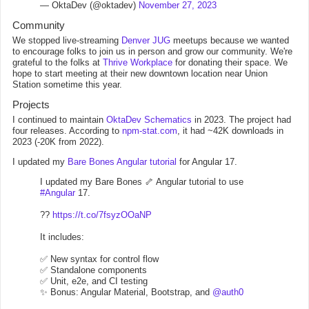
— OktaDev (@oktadev)
November 27, 2023
Community
We stopped live-streaming
Denver JUG
meetups because we wanted
to encourage folks to join us in person and grow our community. We're
grateful to the folks at
Thrive Workplace
for donating their space. We
hope to start meeting at their new downtown location near Union
Station sometime this year.
Projects
I continued to maintain
OktaDev Schematics
in 2023. The project had
four releases. According to
npm-stat.com
, it had ~42K downloads in
2023 (-20K from 2022).
I updated my
Bare Bones Angular tutorial
for Angular 17.
I updated my Bare Bones 🦴 Angular tutorial to use
#Angular
17.
??
https://t.co/7fsyzOOaNP
It includes:
✅ New syntax for control flow
✅ Standalone components
✅ Unit, e2e, and CI testing
✨ Bonus: Angular Material, Bootstrap, and
@auth0