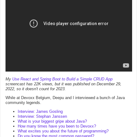
My
Use React and Spring Boot to Build a Simple CRUD App
screencast has 22K views, but it was published on December 29,
2022, so it doesn't count for 2023.
While at Devoxx Belgium, Deepu and I interviewed a bunch of Java
community legends.
Interview: James Gosling
Interview: Stephan Janssen
What is your biggest gripe about Java?
How many times have you been to Devoxx?
What excites you about the future of programming?
Do you know the most common password?