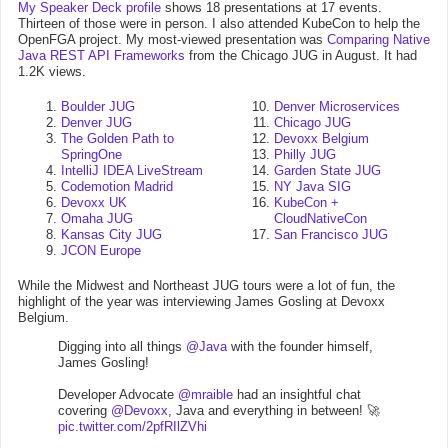
My Speaker Deck profile
shows 18 presentations at 17 events.
Thirteen of those were in person. I also attended KubeCon to help the
OpenFGA project. My most-viewed presentation was
Comparing Native
Java REST API Frameworks
from the Chicago JUG in August. It had
1.2K views.
Boulder JUG
Denver Microservices
Denver JUG
Chicago JUG
The Golden Path to
Devoxx Belgium
SpringOne
Philly JUG
IntelliJ IDEA LiveStream
Garden State JUG
Codemotion Madrid
NY Java SIG
Devoxx UK
KubeCon +
Omaha JUG
CloudNativeCon
Kansas City JUG
San Francisco JUG
JCON Europe
While the Midwest and Northeast JUG tours were a lot of fun, the
highlight of the year was interviewing James Gosling at Devoxx
Belgium.
Digging into all things
@Java
with the founder himself,
James Gosling!
Developer Advocate
@mraible
had an insightful chat
covering
@Devoxx
, Java and everything in between! 🚀
pic.twitter.com/2pfRIlZVhi