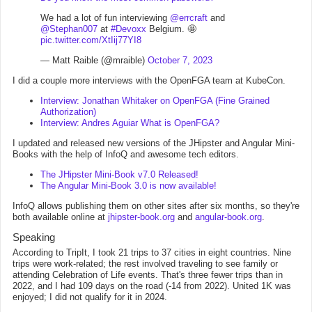
We had a lot of fun interviewing
@errcraft
and
@Stephan007
at
#Devoxx
Belgium. 🤩
pic.twitter.com/XtIij77YI8
— Matt Raible (@mraible)
October 7, 2023
I did a couple more interviews with the OpenFGA team at KubeCon.
Interview: Jonathan Whitaker on OpenFGA (Fine Grained
Authorization)
Interview: Andres Aguiar What is OpenFGA?
I updated and released new versions of the JHipster and Angular Mini-
Books with the help of InfoQ and awesome tech editors.
The JHipster Mini-Book v7.0 Released!
The Angular Mini-Book 3.0 is now available!
InfoQ allows publishing them on other sites after six months, so they're
both available online at
jhipster-book.org
and
angular-book.org
.
Speaking
According to TripIt, I took 21 trips to 37 cities in eight countries. Nine
trips were work-related; the rest involved traveling to see family or
attending Celebration of Life events. That's three fewer trips than in
2022, and I had 109 days on the road (-14 from 2022). United 1K was
enjoyed; I did not qualify for it in 2024.