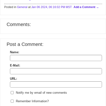
Posted in
General
at
Jan 06 2024, 06:16:02 PM MST
Add a Comment
Comments:
Post a Comment:
Name:
E-Mail:
URL:
Notify me by email of new comments
Remember Information?