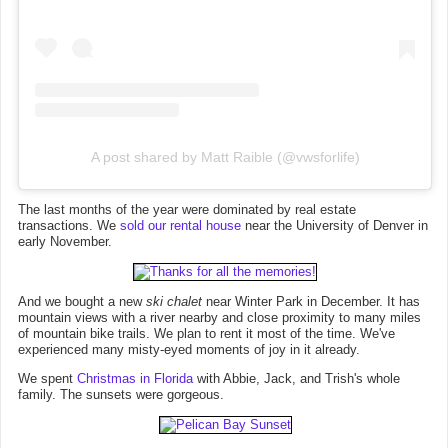
A post shared by Matt Raible (@vwsforlife)
The last months of the year were dominated by real estate
transactions. We
sold our rental house
near the University of Denver in
early November.
And we bought a new
ski chalet
near Winter Park in December. It has
mountain views with a river nearby and close proximity to many miles
of mountain bike trails. We plan to rent it most of the time. We've
experienced many misty-eyed moments of joy in it already.
We spent
Christmas in Florida
with Abbie, Jack, and Trish's whole
family. The sunsets were gorgeous.