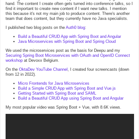
hand. The content I create often gets turned into conference talks, so I
find it important to create new content if I want new talks. I mention
this because it's not my main job to produce content. There's another
team that does content, but they currently have no Java specialists.
I published two blog posts on the
Auth0 blog
:
Build a Beautiful CRUD App with Spring Boot and Angular
Java Microservices with Spring Boot and Spring Cloud
We used the microservices post as the basis for Deepu and my
Securing Spring Boot Microservices with OAuth and OpenID Connect
workshop
at Devoxx Belgium.
On the
OktaDev YouTube Channel
, I created four screencasts (down
from 12 in 2022).
Micro Frontends for Java Microservices
Build a Simple CRUD App with Spring Boot and Vue.js
Getting Started with Spring Boot and SAML
Build a Beautiful CRUD App using Spring Boot and Angular
My most popular video was Spring Boot + Vue, with 8.6K views.