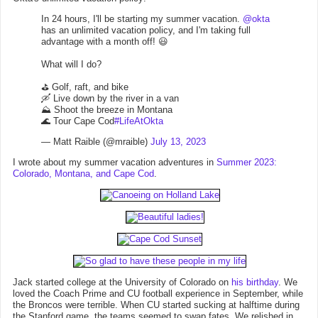
In 24 hours, I'll be starting my summer vacation.
@okta
has an unlimited vacation policy, and I'm taking full
advantage with a month off! 😃
What will I do?
⛳️ Golf, raft, and bike
🛶 Live down by the river in a van
⛰️ Shoot the breeze in Montana
🌊 Tour Cape Cod
#LifeAtOkta
— Matt Raible (@mraible)
July 13, 2023
I wrote about my summer vacation adventures in
Summer 2023:
Colorado, Montana, and Cape Cod
.
Jack started college at the University of Colorado on
his birthday
. We
loved the Coach Prime and CU football experience in September, while
the Broncos were terrible. When CU started sucking at halftime during
the Stanford game, the teams seemed to swap fates. We relished in