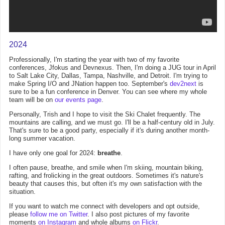
2024
Professionally, I'm starting the year with two of my favorite
conferences, Jfokus and Devnexus. Then, I'm doing a JUG tour in April
to Salt Lake City, Dallas, Tampa, Nashville, and Detroit. I'm trying to
make Spring I/O and JNation happen too. September's
dev2next
is
sure to be a fun conference in Denver. You can see where my whole
team will be on
our events page
.
Personally, Trish and I hope to visit the Ski Chalet frequently. The
mountains are calling, and we must go. I'll be a half-century old in July.
That's sure to be a good party, especially if it's during another month-
long summer vacation.
I have only one goal for 2024:
breathe
.
I often pause, breathe, and smile when I'm skiing, mountain biking,
rafting, and frolicking in the great outdoors. Sometimes it's nature's
beauty that causes this, but often it's my own satisfaction with the
situation.
If you want to watch me connect with developers and opt outside,
please
follow me on Twitter
. I also post pictures of my favorite
moments
on Instagram
and whole albums
on Flickr
.