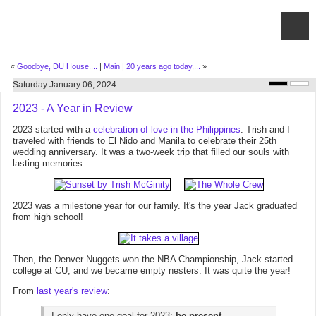
«
Goodbye, DU House....
|
Main
|
20 years ago today,...
»
Saturday January 06, 2024
2023 - A Year in Review
2023 started with a
celebration of love in the Philippines
. Trish and I
traveled with friends to El Nido and Manila to celebrate their 25th
wedding anniversary. It was a two-week trip that filled our souls with
lasting memories.
2023 was a milestone year for our family. It's the year Jack graduated
from high school!
Then, the Denver Nuggets won the NBA Championship, Jack started
college at CU, and we became empty nesters. It was quite the year!
From
last year's review
:
I only have one goal for 2023:
be present
.