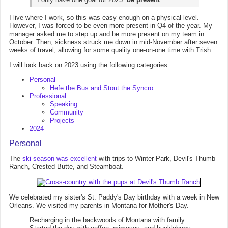
I live where I work, so this was easy enough on a physical level.
However, I was forced to be even more present in Q4 of the year. My
manager asked me to step up and be more present on my team in
October. Then, sickness struck me down in mid-November after seven
weeks of travel, allowing for some quality one-on-one time with Trish.
I will look back on 2023 using the following categories.
Personal
Hefe the Bus and Stout the Syncro
Professional
Speaking
Community
Projects
2024
Personal
The
ski season was excellent
with trips to Winter Park, Devil's Thumb
Ranch, Crested Butte, and Steamboat.
We celebrated my sister's St. Paddy's Day birthday with a week in New
Orleans. We visited my parents in Montana for Mother's Day.
Recharging in the backwoods of Montana with family.