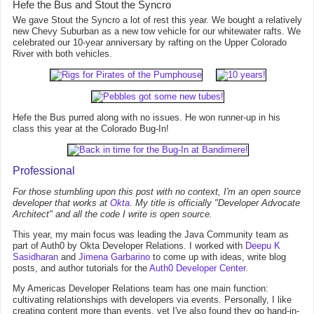
Hefe the Bus and Stout the Syncro
We gave Stout the Syncro a lot of rest this year. We bought a relatively
new Chevy Suburban as a new tow vehicle for our whitewater rafts. We
celebrated our 10-year anniversary by rafting on the Upper Colorado
River with both vehicles.
Hefe the Bus purred along with no issues. He won runner-up in his
class this year at the Colorado Bug-In!
Professional
For those stumbling upon this post with no context, I'm an open source
developer that works at
Okta
. My title is officially "Developer Advocate
Architect" and all the code I write is open source.
This year, my main focus was leading the Java Community team as
part of Auth0 by Okta Developer Relations. I worked with
Deepu K
Sasidharan
and
Jimena Garbarino
to come up with ideas, write blog
posts, and author tutorials for the
Auth0 Developer Center
.
My Americas Developer Relations team has one main function:
cultivating relationships with developers via events. Personally, I like
creating content more than events, yet I've also found they go hand-in-