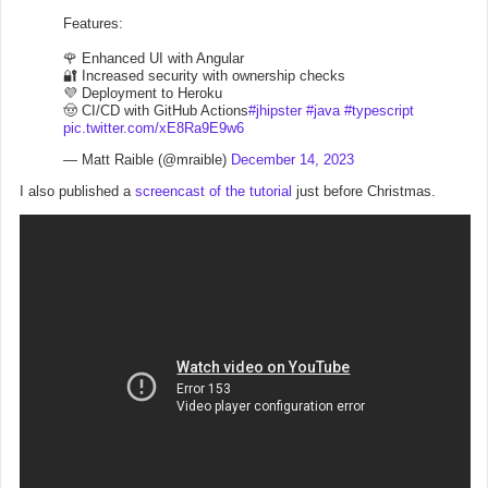
Features:
🌹 Enhanced UI with Angular
🔐 Increased security with ownership checks
💜 Deployment to Heroku
🤠 CI/CD with GitHub Actions
#jhipster
#java
#typescript
pic.twitter.com/xE8Ra9E9w6
— Matt Raible (@mraible)
December 14, 2023
I also published a
screencast of the tutorial
just before Christmas.