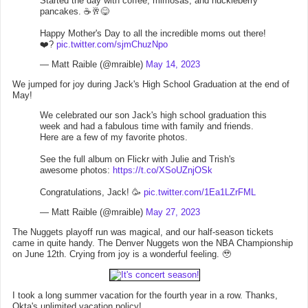
Started the day with coffee, mimosas, and huckleberry
pancakes. ☕️🥂😋
Happy Mother's Day to all the incredible moms out there!
❤️?
pic.twitter.com/sjmChuzNpo
— Matt Raible (@mraible)
May 14, 2023
We jumped for joy during Jack's High School Graduation at the end of
May!
We celebrated our son Jack's high school graduation this
week and had a fabulous time with family and friends.
Here are a few of my favorite photos.
See the full album on Flickr with Julie and Trish's
awesome photos:
https://t.co/XSoUZnjOSk
Congratulations, Jack! 🥳
pic.twitter.com/1Ea1LZrFML
— Matt Raible (@mraible)
May 27, 2023
The Nuggets playoff run was magical, and our half-season tickets
came in quite handy. The Denver Nuggets won the NBA Championship
on June 12th. Crying from joy is a wonderful feeling. 🥹
I took a long summer vacation for the fourth year in a row. Thanks,
Okta's unlimited vacation policy!