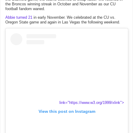
the Broncos winning streak in October and November as our CU
football fandom waned.
Abbie turned 21
in early November. We celebrated at the CU vs.
Oregon State game and again in Las Vegas the following weekend.
link="https://www.w3.org/1999/xlink">
View this post on Instagram