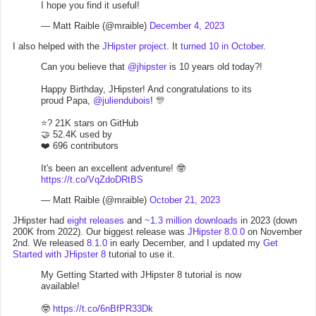
I hope you find it useful!
— Matt Raible (@mraible)
December 4, 2023
I also helped with the
JHipster project
. It
turned 10 in October
.
Can you believe that
@jhipster
is 10 years old today?!
Happy Birthday, JHipster! And congratulations to its
proud Papa,
@juliendubois
! 🎊
⭐? 21K stars on GitHub
🤝 52.4K used by
❤️ 696 contributors
It's been an excellent adventure! 🤓
https://t.co/VqZdoDRtBS
— Matt Raible (@mraible)
October 21, 2023
JHipster had
eight releases
and
~1.3 million downloads
in 2023 (down
200K from 2022). Our biggest release was
JHipster 8.0.0
on November
2nd. We released
8.1.0
in early December, and I updated my
Get
Started with JHipster 8
tutorial to use it.
My Getting Started with JHipster 8 tutorial is now
available!
🤓
https://t.co/6nBfPR33Dk