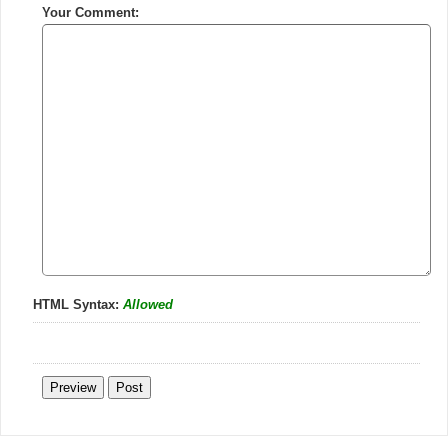
Your Comment:
HTML Syntax:
Allowed