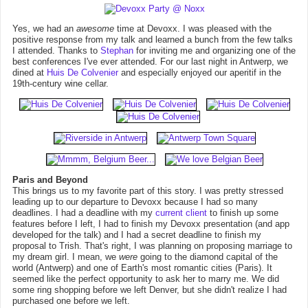
Yes, we had an
awesome
time at Devoxx. I was pleased with the
positive response from my talk and learned a bunch from the few talks
I attended. Thanks to
Stephan
for inviting me and organizing one of the
best conferences I've ever attended. For our last night in Antwerp, we
dined at
Huis De Colvenier
and especially enjoyed our aperitif in the
19th-century wine cellar.
Paris and Beyond
This brings us to my favorite part of this story. I was pretty stressed
leading up to our departure to Devoxx because I had so many
deadlines. I had a deadline with my
current client
to finish up some
features before I left, I had to finish my Devoxx presentation (and app
developed for the talk) and I had a secret deadline to finish my
proposal to Trish. That's right, I was planning on proposing marriage to
my dream girl. I mean, we
were
going to the diamond capital of the
world (Antwerp) and one of Earth's most romantic cities (Paris). It
seemed like the perfect opportunity to ask her to marry me. We did
some ring shopping before we left Denver, but she didn't realize I had
purchased one before we left.