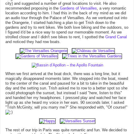
city) and suggested a number of great locations to visit. He also
recommended proposing in the
Gardens of Versailles
, a very romantic
location according to him. I had this in the back of my mind as we did
an audio tour through the Palace of Versailles. As we ventured out into
the Orangerie, I started hatching a plan to get Trish down to the
gardens and try to rent bikes. We both love biking and the outdoors, so
I figured it'd be a nice way to spend our memorable moment. As we
strolled closer and I didn't see bikes to rent, I spotted the
Grand Canal
and noticed they had row boats.
When we first arrived at the boat dock, there was a long line, but it
magically disappeared moments later. We stepped into the boat, rowed
to the center of the canal and paused for a bit to take in the beautiful
day and the setting sun. Trish asked me to row to a better spot so she
could photograph the sunset, but instead I said "here, listen to this"
and handed her my headphones. I pressed play and watched her face
light up as she heard my voice in her ears. 90 seconds later, I asked
"Trish McGinity, will you marry me?" She responded with, "Of course!"
The rest of our trip in Paris was quite romantic and fun. We decided to