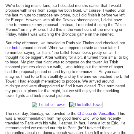
We're both big music fans, so I decided months earlier that I would
propose with lines from songs we both liked. Of course, I waited until
the last minute to compose my prose, but I did finish it before we left
for Europe. However, with all the Devoxx shenanigans, I didn't have
time to memorize my proposal. Instead, I recorded it using the "Voice
Memos" on my iPhone. I did this in the wee hours of the morning on
Friday, while I was watching the Broncos game on the internet.
Saturday afternoon, we traveled to Paris via Thalys and checked into
our hotel
around sunset. When we stepped outside an hour later, I
remember saying to Trish, "the Eiffel Tower looks pretty small, I
thought it'd be bigger". After walking for a bit, it turned from small to big
to huge. My plan that night was to propose on the tower. As Trish
snapped pictures along our walk, I was taking out the piece of paper I
had the proposal printed on and trying to memorize it. As you can
imagine, I had to to this stealthily and by the time we reached the Eiffel
Tower, I had enough memorized to propose. We arrived around
midnight and were disappointed to find it was closed. This terminated
my proposal plans for that night, but we still enjoyed the sparkling
tower lights and took several pictures.
The next day, Sunday, we traveled to the
Château de Versailles
. This
was a recommendation from my good friend Eric, who had recently
traveled to Paris with his wife, Heather. In fact, I owe a lot to Eric. He
recommended we extend our trip to Paris (he'd traveled there
disgruntled about not doing a beach vacation, then fell in love with the