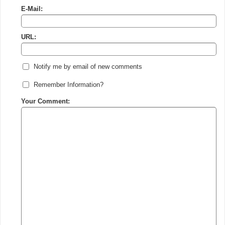
E-Mail:
URL:
Notify me by email of new comments
Remember Information?
Your Comment: