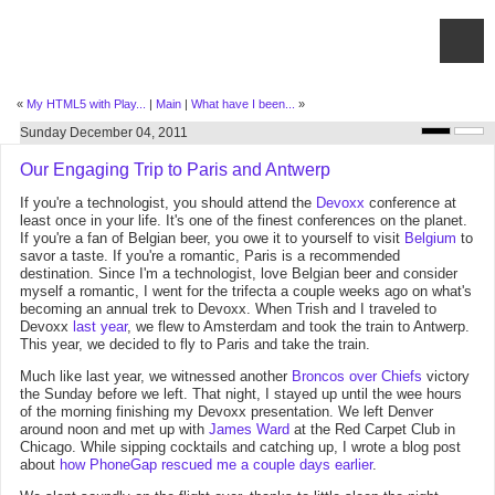
«
My HTML5 with Play...
|
Main
|
What have I been...
»
Sunday December 04, 2011
Our Engaging Trip to Paris and Antwerp
If you're a technologist, you should attend the
Devoxx
conference at
least once in your life. It's one of the finest conferences on the planet.
If you're a fan of Belgian beer, you owe it to yourself to visit
Belgium
to
savor a taste. If you're a romantic, Paris is a recommended
destination. Since I'm a technologist, love Belgian beer and consider
myself a romantic, I went for the trifecta a couple weeks ago on what's
becoming an annual trek to Devoxx. When Trish and I traveled to
Devoxx
last year
, we flew to Amsterdam and took the train to Antwerp.
This year, we decided to fly to Paris and take the train.
Much like last year, we witnessed another
Broncos over Chiefs
victory
the Sunday before we left. That night, I stayed up until the wee hours
of the morning finishing my Devoxx presentation. We left Denver
around noon and met up with
James Ward
at the Red Carpet Club in
Chicago. While sipping cocktails and catching up, I wrote a blog post
about
how PhoneGap rescued me a couple days earlier
.