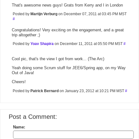
That's awesome news guys! Grats from Kerry and I in London
Posted by
Martijn Verburg
on December 07, 2011 at 03:45 PM MST
#
Congratulations! Very exciting on the engagement, and a great
trip altogether ;)
Posted by
Yoav Shapira
on December 11, 2011 at 05:50 PM MST
#
Cool pic, that's the view I got from work... (The Arc)
Yeah doing some Scrum stuff for JEE6/Spring app, on my Way
Out of Java!
Cheers!
Posted by
Patrick Bernard
on January 23, 2012 at 10:21 PM MST
#
Post a Comment:
Name: