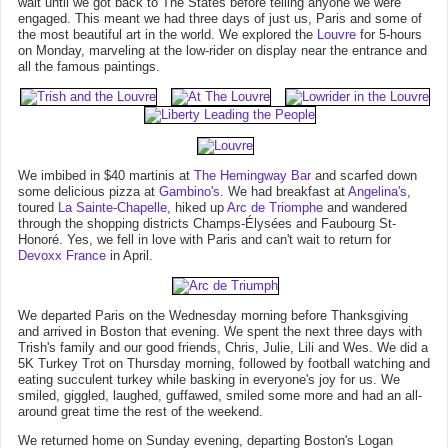
wait until we got back to The States before telling anyone we were
engaged. This meant we had three days of just us, Paris and some of
the most beautiful art in the world. We explored the
Louvre
for 5-hours
on Monday, marveling at the low-rider on display near the entrance and
all the famous paintings.
We imbibed in $40 martinis at
The Hemingway Bar
and scarfed down
some delicious pizza at
Gambino's
. We had breakfast at
Angelina's
,
toured
La Sainte-Chapelle
, hiked up
Arc de Triomphe
and wandered
through the shopping districts Champs-Élysées and Faubourg St-
Honoré. Yes, we fell in love with Paris and can't wait to return for
Devoxx France
in April.
We departed Paris on the Wednesday morning before Thanksgiving
and arrived in Boston that evening. We spent the next three days with
Trish's family and our good friends, Chris, Julie, Lili and Wes. We did a
5K Turkey Trot on Thursday morning, followed by football watching and
eating succulent turkey while basking in everyone's joy for us. We
smiled, giggled, laughed, guffawed, smiled some more and had an all-
around great time the rest of the weekend.
We returned home on Sunday evening, departing Boston's Logan