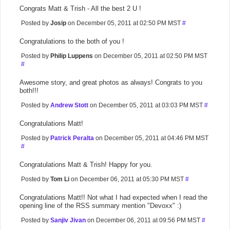
Congrats Matt & Trish - All the best 2 U !
Posted by
Josip
on December 05, 2011 at 02:50 PM MST
#
Congratulations to the both of you !
Posted by
Philip Luppens
on December 05, 2011 at 02:50 PM MST
#
Awesome story, and great photos as always! Congrats to you
both!!!
Posted by
Andrew Stott
on December 05, 2011 at 03:03 PM MST
#
Congratulations Matt!
Posted by
Patrick Peralta
on December 05, 2011 at 04:46 PM MST
#
Congratulations Matt & Trish! Happy for you.
Posted by
Tom Li
on December 06, 2011 at 05:30 PM MST
#
Congratulations Matt!! Not what I had expected when I read the
opening line of the RSS summary mention "Devoxx" :)
Posted by
Sanjiv Jivan
on December 06, 2011 at 09:56 PM MST
#