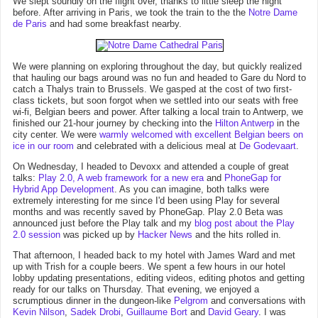
We slept soundly on the flight over, thanks to little sleep the night
before. After arriving in Paris, we took the train to the the
Notre Dame
de Paris
and had some breakfast nearby.
We were planning on exploring throughout the day, but quickly realized
that hauling our bags around was no fun and headed to Gare du Nord to
catch a Thalys train to Brussels. We gasped at the cost of two first-
class tickets, but soon forgot when we settled into our seats with free
wi-fi, Belgian beers and power. After talking a local train to Antwerp, we
finished our 21-hour journey by checking into the
Hilton Antwerp
in the
city center. We were
warmly welcomed with excellent Belgian beers on
ice in our room
and celebrated with a delicious meal at
De Godevaart
.
On Wednesday, I headed to Devoxx and attended a couple of great
talks:
Play 2.0, A web framework for a new era
and
PhoneGap for
Hybrid App Development
. As you can imagine, both talks were
extremely interesting for me since I'd been using Play for several
months and was recently saved by PhoneGap. Play 2.0 Beta was
announced just before the Play talk and my
blog post about the Play
2.0 session
was picked up by
Hacker News
and the hits rolled in.
That afternoon, I headed back to my hotel with James Ward and met
up with Trish for a couple beers. We spent a few hours in our hotel
lobby updating presentations, editing videos, editing photos and getting
ready for our talks on Thursday. That evening, we enjoyed a
scrumptious dinner in the dungeon-like
Pelgrom
and conversations with
Kevin Nilson
,
Sadek Drobi
,
Guillaume Bort
and
David Geary
. I was