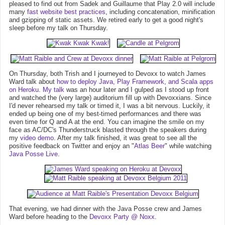
pleased to find out from Sadek and Guillaume that Play 2.0 will include
many
fast website best practices
, including concatenation, minification
and gzipping of static assets. We retired early to get a good night's
sleep before my talk on Thursday.
On Thursday, both Trish and I journeyed to Devoxx to watch James
Ward talk about
how to deploy Java, Play Framework, and Scala apps
on Heroku
.
My talk
was an hour later and I gulped as I stood up front
and watched the (very large) auditorium fill up with Devoxxians. Since
I'd never rehearsed my talk or timed it, I was a bit nervous. Luckily, it
ended up being one of my best-timed performances and there was
even time for Q and A at the end. You can imagine the smile on my
face as AC/DC's Thunderstruck blasted through the speakers during
my
video demo
. After my talk finished, it was great to see all the
positive feedback on Twitter and enjoy an "
Atlas Beer
" while watching
Java Posse Live
.
That evening, we had dinner with the Java Posse crew and James
Ward before heading to the
Devoxx Party @ Noxx
.