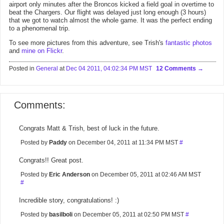
airport only minutes after the Broncos kicked a field goal in overtime to
beat the Chargers. Our flight was delayed just long enough (3 hours)
that we got to watch almost the whole game. It was the perfect ending
to a phenomenal trip.
To see more pictures from this adventure, see Trish's
fantastic photos
and
mine on Flickr
.
Posted in
General
at
Dec 04 2011, 04:02:34 PM MST
12 Comments
Comments:
Congrats Matt & Trish, best of luck in the future.
Posted by
Paddy
on December 04, 2011 at 11:34 PM MST
#
Congrats!! Great post.
Posted by
Eric Anderson
on December 05, 2011 at 02:46 AM MST
#
Incredible story, congratulations! :)
Posted by
basilboli
on December 05, 2011 at 02:50 PM MST
#