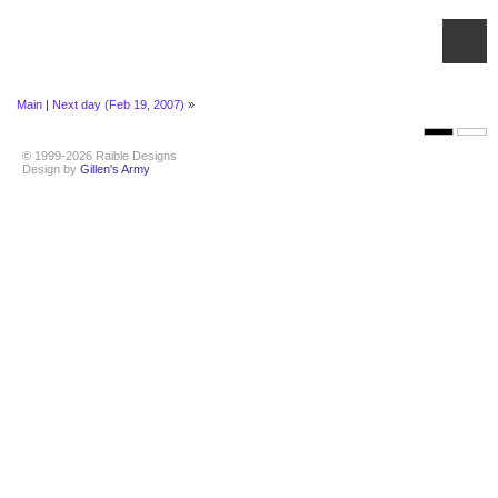
Main
|
Next day (Feb 19, 2007)
»
© 1999-2026 Raible Designs
Design by
Gillen's Army