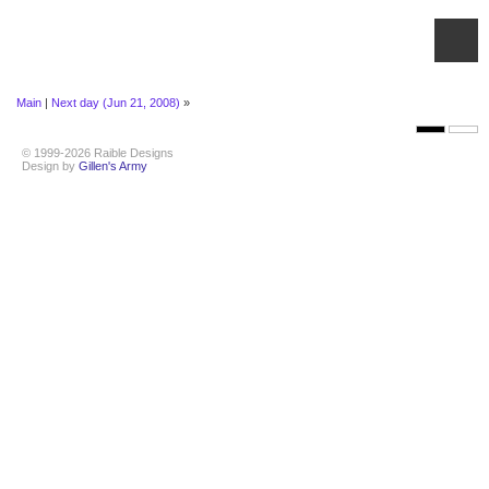
Main
|
Next day (Jun 21, 2008)
»
© 1999-2026 Raible Designs
Design by
Gillen's Army