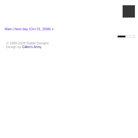
Main
|
Next day (Oct 31, 2008)
»
© 1999-2026 Raible Designs
Design by
Gillen's Army