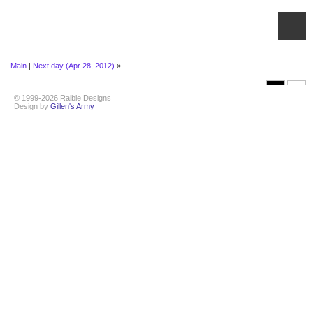
Main
|
Next day (Apr 28, 2012)
»
© 1999-2026 Raible Designs
Design by
Gillen's Army