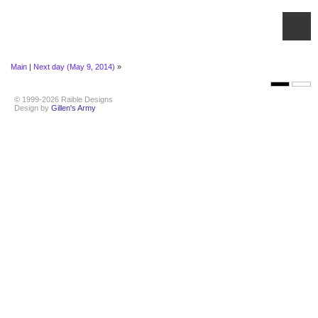
Main
|
Next day (May 9, 2014)
»
© 1999-2026 Raible Designs
Design by
Gillen's Army