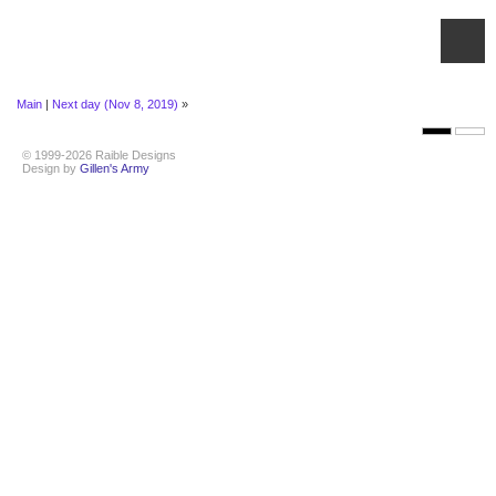
Main
|
Next day (Nov 8, 2019)
»
© 1999-2026 Raible Designs
Design by
Gillen's Army