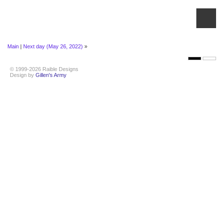
Main
|
Next day (May 26, 2022)
»
© 1999-2026 Raible Designs
Design by
Gillen's Army