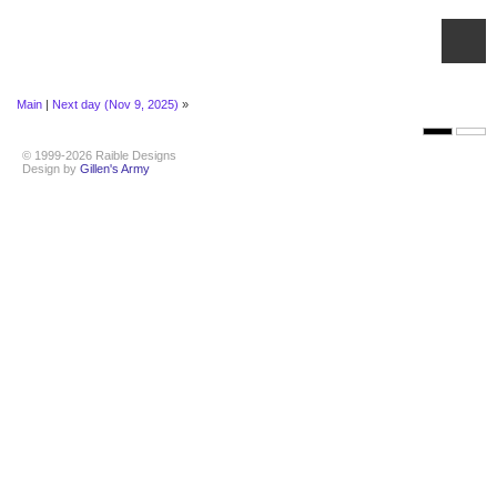
Main
|
Next day (Nov 9, 2025)
»
© 1999-2026 Raible Designs
Design by
Gillen's Army