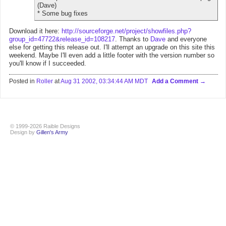
(Dave)
* Some bug fixes
Download it here:
http://sourceforge.net/project/showfiles.php?
group_id=47722&release_id=108217
. Thanks to
Dave
and everyone
else for getting this release out. I'll attempt an upgrade on this site this
weekend. Maybe I'll even add a little footer with the version number so
you'll know if I succeeded.
Posted in
Roller
at
Aug 31 2002, 03:34:44 AM MDT
Add a Comment
© 1999-2026 Raible Designs
Design by
Gillen's Army