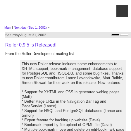
Main
|
Next day (Sep 1, 2002)
»
Saturday August 31, 2002
Roller 0.9.5 is Released!
From the Roller Development mailing list:
This new Roller release includes some enhancements to
XHTML support, bookmark management, database support
for PostgreSQL and HSQL-DB, and some bug fixes. Thanks
to new Roller contributors Lance Lavandowska, Matt Raible,
Simon Stewart for their work on this release. New features:
* Support for XHTML and CSS in generated weblog pages
(Matt)
* Better Page URLs in the Navigation Bar Tag and
PageServlet (Lance)
* Support for HSQL and PostgreSQL databases (Lance and
Simon)
* Export feature for backing up website (Dave)
* Bookmark import by file-upload of OPML file (Dave)
* Multiple bookmark move and delete on edit-bookmark page