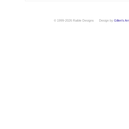
© 1999-2026 Raible Designs
Design by
Gillen's A