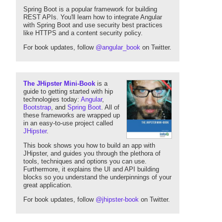
Spring Boot is a popular framework for building
REST APIs. You'll learn how to integrate Angular
with Spring Boot and use security best practices
like HTTPS and a content security policy.
For book updates, follow
@angular_book
on Twitter.
The JHipster Mini-Book
is a
guide to getting started with hip
technologies today:
Angular
,
Bootstrap
, and
Spring Boot
. All of
these frameworks are wrapped up
in an easy-to-use project called
JHipster
.
This book shows you how to build an app with
JHipster, and guides you through the plethora of
tools, techniques and options you can use.
Furthermore, it explains the UI and API building
blocks so you understand the underpinnings of your
great application.
For book updates, follow
@jhipster-book
on Twitter.