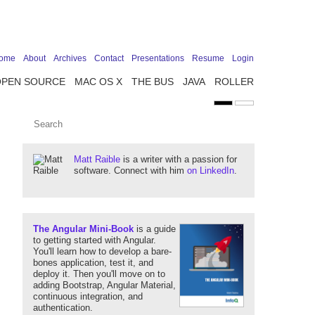
ome
About
Archives
Contact
Presentations
Resume
Login
OPEN SOURCE
MAC OS X
THE BUS
JAVA
ROLLER
Matt Raible
is a writer with a passion for
software. Connect with him
on LinkedIn
.
The Angular Mini-Book
is a guide
to getting started with Angular.
You'll learn how to develop a bare-
bones application, test it, and
deploy it. Then you'll move on to
adding Bootstrap, Angular Material,
continuous integration, and
authentication.