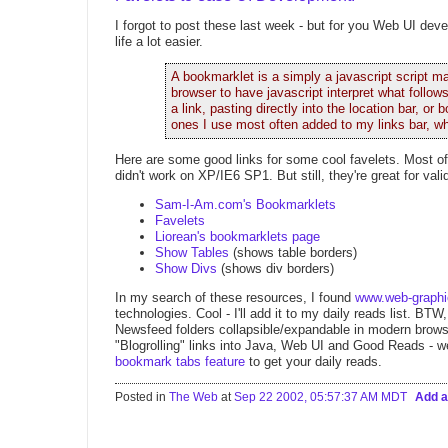
I forgot to post these last week - but for you Web UI dev
life a lot easier.
A bookmarklet is a simply a javascript script
browser to have javascript interpret what follows
a link, pasting directly into the location bar, 
ones I use most often added to my links bar, wh
Here are some good links for some cool favelets. Most o
didn't work on XP/IE6 SP1. But still, they're great for val
Sam-I-Am.com's Bookmarklets
Favelets
Liorean's bookmarklets page
Show Tables
(shows table borders)
Show Divs
(shows div borders)
In my search of these resources, I found
www.web-graph
technologies. Cool - I'll add it to my daily reads list. BTW
Newsfeed folders collapsible/expandable in modern browser
"Blogrolling" links into Java, Web UI and Good Reads - we
bookmark tabs feature
to get your daily reads.
Posted in
The Web
at
Sep 22 2002, 05:57:37 AM MDT
Add 