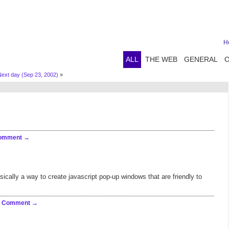
H
ALL
THE WEB
GENERAL
Next day (Sep 23, 2002)
»
Comment
basically a way to create javascript pop-up windows that are friendly to
a Comment