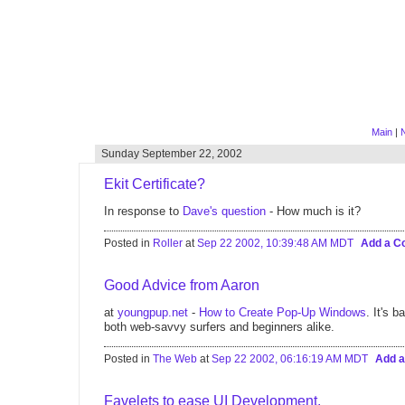
Main
|
Sunday September 22, 2002
Ekit Certificate?
In response to
Dave's question
- How much is it?
Posted in
Roller
at
Sep 22 2002, 10:39:48 AM MDT
Add a 
Good Advice from Aaron
at
youngpup.net
-
How to Create Pop-Up Windows
. It's 
both web-savvy surfers and beginners alike.
Posted in
The Web
at
Sep 22 2002, 06:16:19 AM MDT
Add 
Favelets to ease UI Development.