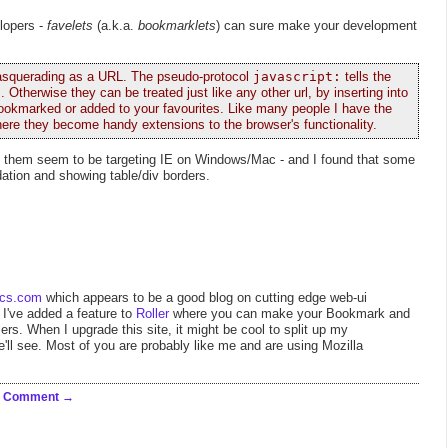
elopers -
favelets
(a.k.a.
bookmarklets
) can sure make your development
 masquerading as a URL. The pseudo-protocol
javascript:
tells the
. Otherwise they can be treated just like any other url, by inserting into
or bookmarked or added to your favourites. Like many people I have the
ere they become handy extensions to the browser's functionality.
f them seem to be targeting IE on Windows/Mac - and I found that some
idation and showing table/div borders.
ics.com
which appears to be a good blog on cutting edge web-ui
, I've added a feature to
Roller
where you can make your Bookmark and
s. When I upgrade this site, it might be cool to split up my
'll see. Most of you are probably like me and are using Mozilla
a Comment