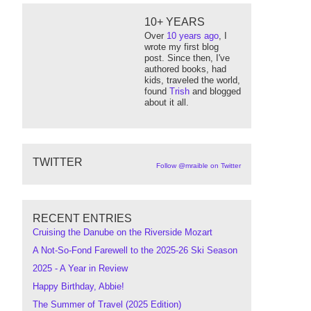
10+ YEARS
Over
10 years ago
, I
wrote my first blog
post. Since then, I've
authored books, had
kids, traveled the world,
found
Trish
and blogged
about it all.
TWITTER
Follow @mraible on Twitter
RECENT ENTRIES
Cruising the Danube on the Riverside Mozart
A Not-So-Fond Farewell to the 2025-26 Ski Season
2025 - A Year in Review
Happy Birthday, Abbie!
The Summer of Travel (2025 Edition)