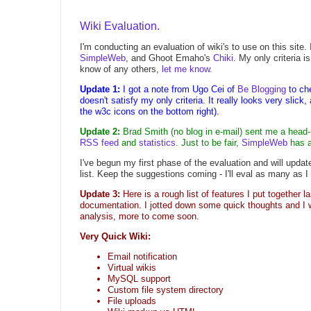
Wiki Evaluation.
I'm conducting an evaluation of wiki's to use on this site.
SimpleWeb
, and Ghoot Emaho's
Chiki
. My only criteria 
know of any others,
let me know
.
Update 1:
I got a note from Ugo Cei of
Be Blogging
to ch
doesn't satisfy my only criteria. It really looks very slick,
the w3c icons on the bottom right).
Update 2:
Brad Smith (no blog in e-mail) sent me a head
RSS feed
and
statistics
. Just to be fair,
SimpleWeb
has a
I've begun my first phase of the evaluation and will update 
list. Keep the suggestions coming - I'll eval as many as I
Update 3:
Here is a rough list of features I put together l
documentation. I jotted down some quick thoughts and I w
analysis, more to come soon.
Very Quick Wiki:
Email notification
Virtual wikis
MySQL support
Custom file system directory
File uploads