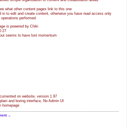
see what other content pages link to this one
 in to edit and create content, otherwise you have read access only
e operations performed
age is powered by Chiki
0.27
, but seems to have lost momentum
cumented on website, version 1.97
lain and boring interface, No Admin UI
 on homepage
ment