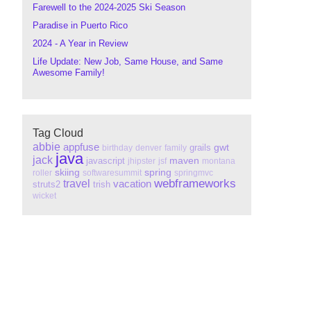
Farewell to the 2024-2025 Ski Season
Paradise in Puerto Rico
2024 - A Year in Review
Life Update: New Job, Same House, and Same
Awesome Family!
Tag Cloud
abbie
appfuse
gwt
grails
birthday
denver
family
java
jack
maven
javascript
jhipster
jsf
montana
skiing
spring
roller
softwaresummit
springmvc
webframeworks
travel
vacation
struts2
trish
wicket