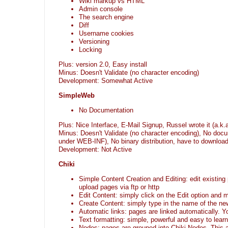
Wiki markup vs HTML
Admin console
The search engine
Diff
Username cookies
Versioning
Locking
Plus: version 2.0, Easy install
Minus: Doesn't Validate (no character encoding)
Development: Somewhat Active
SimpleWeb
No Documentation
Plus: Nice Interface, E-Mail Signup, Russel wrote it (a.k
Minus: Doesn't Validate (no character encoding), No docu
under WEB-INF), No binary distribution, have to download
Development: Not Active
Chiki
Simple Content Creation and Editing: edit existin
upload pages via ftp or http
Edit Content: simply click on the Edit option and
Create Content: simply type in the name of the n
Automatic links: pages are linked automatically. 
Text formatting: simple, powerful and easy to learn
Nodes: pages are grouped into Chiki Nodes. This a