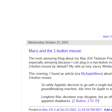
Main
|
Wednesday October 23, 2002
Macs and the 1-button mouse.
The most annoying thing about my Mac (G4 Titanium Powerbo
especially annoying because I can plug in a two-button 
2-button mouse by default?
My wife (a very savvy Window
This morning, I found an article (via
MyAppleMenu
) abou
2-button mouse.
So while Appleâs decision to go with a single 
groundbreaking machine, itâs time for Apple to r
Longtime Mac devotees may disagree, but an offi
apparent drawbacks. [
1 Button, 2 Or 3?
]
Posted in
Mac OS X
at
Oct 23 2002, 11:59:56 PM MDT
Add 