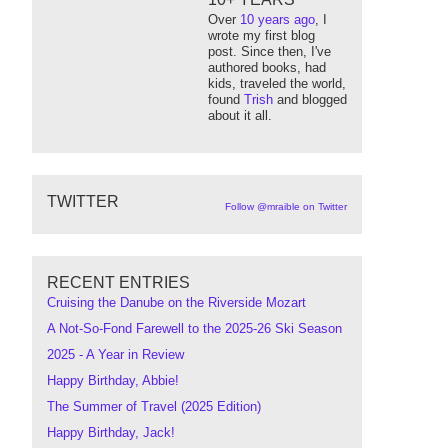
Over
10 years ago
, I
wrote my first blog
post. Since then, I've
authored books, had
kids, traveled the world,
found
Trish
and blogged
about it all.
TWITTER
Follow @mraible on Twitter
RECENT ENTRIES
Cruising the Danube on the Riverside Mozart
A Not-So-Fond Farewell to the 2025-26 Ski Season
2025 - A Year in Review
Happy Birthday, Abbie!
The Summer of Travel (2025 Edition)
Happy Birthday, Jack!