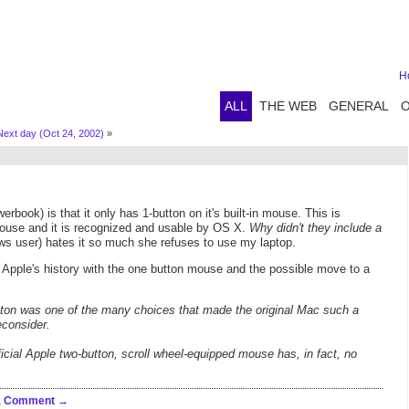
H
ALL
THE WEB
GENERAL
Next day (Oct 24, 2002)
»
ok) is that it only has 1-button on it's built-in mouse. This is
mouse and it is recognized and usable by OS X.
Why didn't they include a
s user) hates it so much she refuses to use my laptop.
t Apple's history with the one button mouse and the possible move to a
button was one of the many choices that made the original Mac such a
econsider.
cial Apple two-button, scroll wheel-equipped mouse has, in fact, no
a Comment