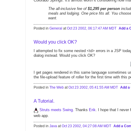
Colorado Springs. It's almost worth it considering how ma
The all-inclusive fee of
$1,295 per person
includ
meals and lodging. One price fits all. You choo
want.
Posted in
General
at
Oct 23 2002, 06:17:47 AM MDT
Add a
Would you click OK?
I attempted to fix some nested <td> errors in a JSP to
dialog instead. Would you click OK?
I get pages rendered in this same language sometimes 
the file-upload feature of roller for the first time with this
Posted in
The Web
at
Oct 23 2002, 05:41:55 AM MDT
Add a
A Tutorial.
Struts meets Swing
. Thanks
Erik
. I hope that I never
web app.
Posted in
Java
at
Oct 23 2002, 04:27:08 AM MDT
Add a Co