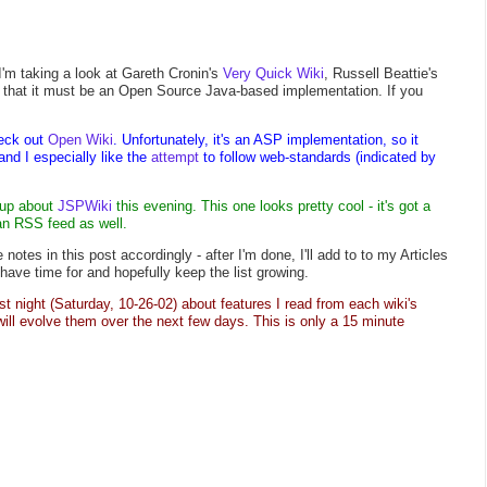
 I'm taking a look at Gareth Cronin's
Very Quick Wiki
, Russell Beattie's
is that it must be an Open Source Java-based implementation. If you
eck out
Open Wiki
. Unfortunately, it's an ASP implementation, so it
 and I especially like the
attempt
to follow web-standards (indicated by
-up about
JSPWiki
this evening. This one looks pretty cool - it's got a
n RSS feed as well.
notes in this post accordingly - after I'm done, I'll add to to my Articles
 have time for and hopefully keep the list growing.
ast night (Saturday, 10-26-02) about features I read from each wiki's
ill evolve them over the next few days. This is only a 15 minute