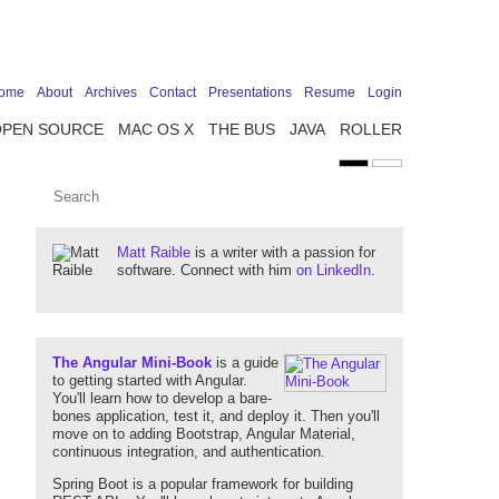
ome
About
Archives
Contact
Presentations
Resume
Login
OPEN SOURCE
MAC OS X
THE BUS
JAVA
ROLLER
Matt Raible
is a writer with a passion for
software. Connect with him
on LinkedIn
.
The Angular Mini-Book
is a guide
to getting started with Angular.
You'll learn how to develop a bare-
bones application, test it, and deploy it. Then you'll
move on to adding Bootstrap, Angular Material,
continuous integration, and authentication.
Spring Boot is a popular framework for building