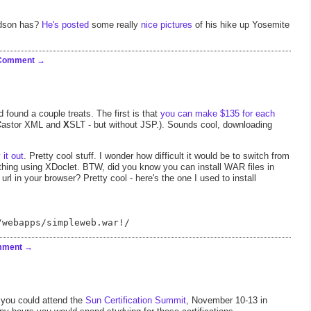
idson has?
He's posted
some really
nice pictures
of his hike up Yosemite
 Comment
 found a couple treats. The first is that
you can make $135 for each
C
astor XML and
X
SLT - but without JSP.). Sounds cool, downloading
y it out
. Pretty cool stuff. I wonder how difficult it would be to switch from
hing using XDoclet. BTW, did you know you can install WAR files in
 url in your browser? Pretty cool - here's the one I used to install
/webapps/simpleweb.war!/
mment
, you could attend the
Sun Certification Summit
, November 10-13 in