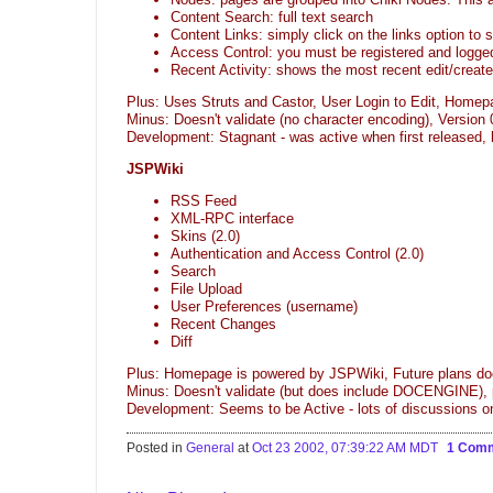
Content Search: full text search
Content Links: simply click on the links option to 
Access Control: you must be registered and logged
Recent Activity: shows the most recent edit/creat
Plus: Uses Struts and Castor, User Login to Edit, Homep
Minus: Doesn't validate (no character encoding), Version 
Development: Stagnant - was active when first released
JSPWiki
RSS Feed
XML-RPC interface
Skins (2.0)
Authentication and Access Control (2.0)
Search
File Upload
User Preferences (username)
Recent Changes
Diff
Plus: Homepage is powered by JSPWiki, Future plans do
Minus: Doesn't validate (but does include DOCENGINE), p
Development: Seems to be Active - lots of discussions
Posted in
General
at
Oct 23 2002, 07:39:22 AM MDT
1 Com