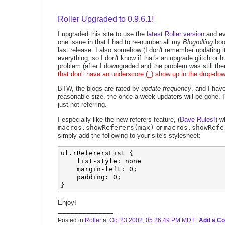
Roller Upgraded to 0.9.6.1!
I upgraded this site to use the
latest Roller version
and ev
one issue in that I had to re-number all my
Blogrolling
book
last release. I also somehow (I don't remember updating
everything, so I don't know if that's an upgrade glitch or h
problem (after I downgraded and the problem was still the
that don't have an underscore (_) show up in the drop-d
BTW, the blogs are rated by
update frequency
, and I hav
reasonable size, the once-a-week updaters will be gone. 
just not referring.
I especially like the new referers feature, (
Dave Rules!
) w
macros.showReferers(max)
or
macros.showRefe
simply add the following to your site's stylesheet:
ul.rReferersList {

    list-style: none

    margin-left: 0;

    padding: 0;

Enjoy!
Posted in
Roller
at
Oct 23 2002, 05:26:49 PM MDT
Add a C