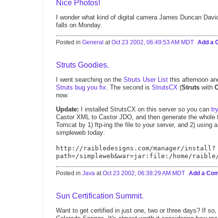
Nice Photos!
I wonder what kind of digital camera James Duncan Dav
falls on Monday.
Posted in
General
at
Oct 23 2002, 06:49:53 AM MDT
Add a
Struts Goodies.
I went searching on the
Struts User List
this afternoon and
Struts bug you fix
. The second is
StrutsCX
(
Struts
with
now.
Update:
I installed StrutsCX on this server so you can
tr
Castor XML to Castor JDO, and then generate the whole t
Tomcat by 1) ftp-ing the file to your server, and 2) using a
simpleweb today:
http://raibledesigns.com/manager/install?
path=/simpleweb&war=jar:file:/home/raible
Posted in
Java
at
Oct 23 2002, 06:38:29 AM MDT
Add a Co
Sun Certification Summit.
Want to get certified in just one, two or three days? If so