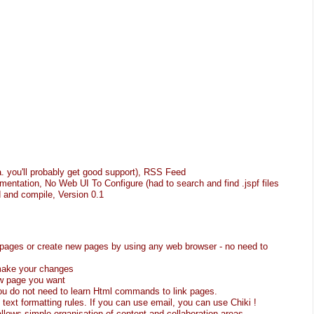
.a. you'll probably get good support), RSS Feed
mentation, No Web UI To Configure (had to search and find .jspf files
 and compile, Version 0.1
g pages or create new pages by using any web browser - no need to
 make your changes
ew page you want
You do not need to learn Html commands to link pages.
 text formatting rules. If you can use email, you can use Chiki !
llows simple organisation of content and collaboration areas