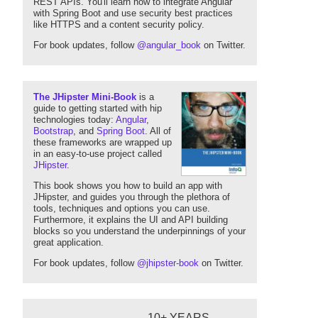
REST APIs. You'll learn how to integrate Angular
with Spring Boot and use security best practices
like HTTPS and a content security policy.
For book updates, follow
@angular_book
on Twitter.
The JHipster Mini-Book
is a
guide to getting started with hip
technologies today:
Angular
,
Bootstrap
, and
Spring Boot
. All of
these frameworks are wrapped up
in an easy-to-use project called
JHipster
.
This book shows you how to build an app with
JHipster, and guides you through the plethora of
tools, techniques and options you can use.
Furthermore, it explains the UI and API building
blocks so you understand the underpinnings of your
great application.
For book updates, follow
@jhipster-book
on Twitter.
10+ YEARS