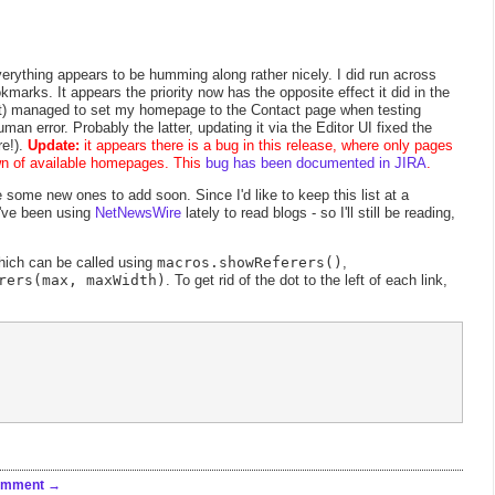
erything appears to be humming along rather nicely. I did run across
marks. It appears the priority now has the opposite effect it did in the
 it) managed to set my homepage to the Contact page when testing
uman error. Probably the latter, updating it via the Editor UI fixed the
re!).
Update:
it appears there is a bug in this release, where only pages
own of available homepages. This
bug has been documented in JIRA
.
e some new ones to add soon. Since I'd like to keep this list at a
I've been using
NetNewsWire
lately to read blogs - so I'll still be reading,
hich can be called using
macros.showReferers()
,
rers(max, maxWidth)
. To get rid of the dot to the left of each link,
omment