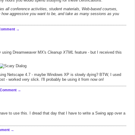
ny hours you would spend studying for these certifications.
es all conference activities, student materials, Web-based courses,
se how aggressive you want to be, and take as many sessions as you
 Comment
day using Dreamweaver MX's
Cleanup XTML
feature - but I received this
using Netscape 4.7 - maybe Windows XP is slowly dying? BTW, I used
 post - worked very slick. I'll probably be using it from now on!
 Comment
 have to use this. I dread that day that I have to write a Swing app over a
mment