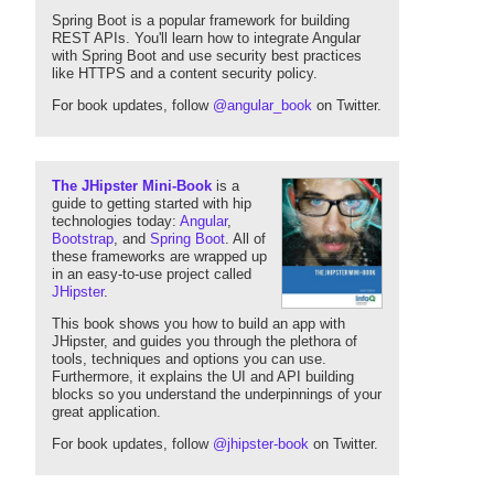
Spring Boot is a popular framework for building
REST APIs. You'll learn how to integrate Angular
with Spring Boot and use security best practices
like HTTPS and a content security policy.
For book updates, follow
@angular_book
on Twitter.
The JHipster Mini-Book
is a
guide to getting started with hip
technologies today:
Angular
,
Bootstrap
, and
Spring Boot
. All of
these frameworks are wrapped up
in an easy-to-use project called
JHipster
.
This book shows you how to build an app with
JHipster, and guides you through the plethora of
tools, techniques and options you can use.
Furthermore, it explains the UI and API building
blocks so you understand the underpinnings of your
great application.
For book updates, follow
@jhipster-book
on Twitter.