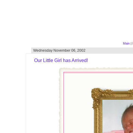
Main
|
Wednesday November 06, 2002
Our Little Girl has Arrived!