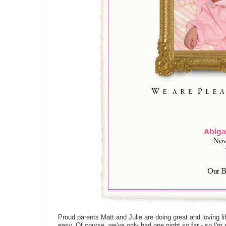
Proud parents Matt and Julie are doing great and loving lif
easy. Of course, we've only had one night so far - so I'm 