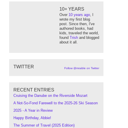
10+ YEARS
Over
10 years ago
, I
wrote my first blog
post. Since then, I've
authored books, had
kids, traveled the world,
found
Trish
and blogged
about it all.
TWITTER
Follow @mraible on Twitter
RECENT ENTRIES
Cruising the Danube on the Riverside Mozart
A Not-So-Fond Farewell to the 2025-26 Ski Season
2025 - A Year in Review
Happy Birthday, Abbie!
The Summer of Travel (2025 Edition)