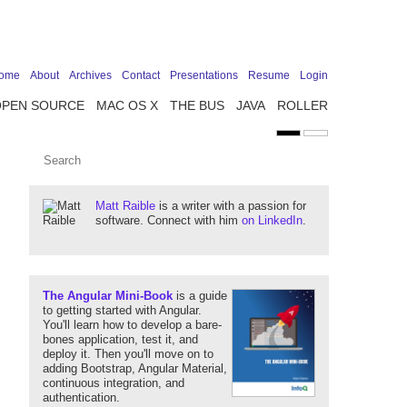
ome
About
Archives
Contact
Presentations
Resume
Login
OPEN SOURCE
MAC OS X
THE BUS
JAVA
ROLLER
Matt Raible
is a writer with a passion for
software. Connect with him
on LinkedIn
.
The Angular Mini-Book
is a guide
to getting started with Angular.
You'll learn how to develop a bare-
bones application, test it, and
deploy it. Then you'll move on to
adding Bootstrap, Angular Material,
continuous integration, and
authentication.