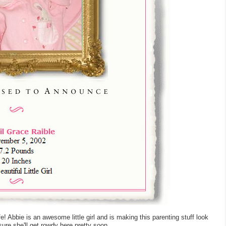
e! Abbie is an awesome little girl and is making this parenting stuff look
sure she'll get rowdy here pretty soon.