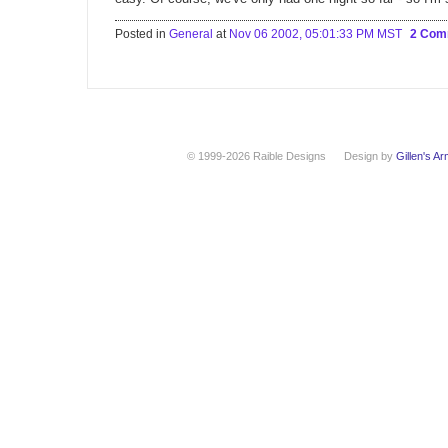
Posted in
General
at
Nov 06 2002, 05:01:33 PM MST
2 Com
© 1999-2026 Raible Designs
Design by
Gillen's A