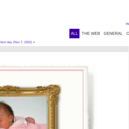
H
ALL
THE WEB
GENERAL
Next day (Nov 7, 2002)
»