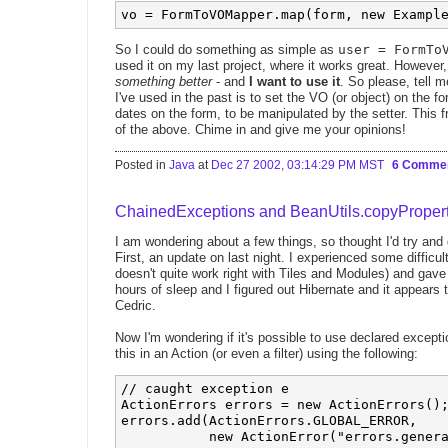
So I could do something as simple as
user = FormTo
used it on my last project, where it works great. However, 
something better
- and
I want to use it
. So please, tell m
I've used in the past is to set the VO (or object) on the fo
dates on the form, to be manipulated by the setter. This f
of the above. Chime in and give me your opinions!
Posted in
Java
at
Dec 27 2002, 03:14:29 PM MST
6 Comme
ChainedExceptions and BeanUtils.copyPropert
I am wondering about a few things, so thought I'd try an
First, an update on last night. I experienced some difficult
doesn't quite work right with Tiles and Modules) and gave
hours of sleep and I figured out Hibernate and it appears
Cedric.
Now I'm wondering if it's possible to use declared excepti
this in an Action (or even a filter) using the following:
// caught exception e

ActionErrors errors = new ActionErrors();
errors.add(ActionErrors.GLOBAL_ERROR,

           new ActionError("errors.genera