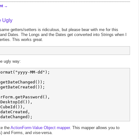
nt
e Ugly
ame getters/setters is ridiculous, but please bear with me for this
and Dates. The Longs and the Dates get converted into Strings when I
rties. This works great.
he ugly way:
ormat("yyyy-MM-dd");

getDateChanged());

getDateCreated());

rForm.getPassword(), 

DesktopId()),

CubeId()), 

dateCreated,

ike the
ActionForm-Value Object mapper
. This mapper allows you to
s) and Forms, and vise-versa.