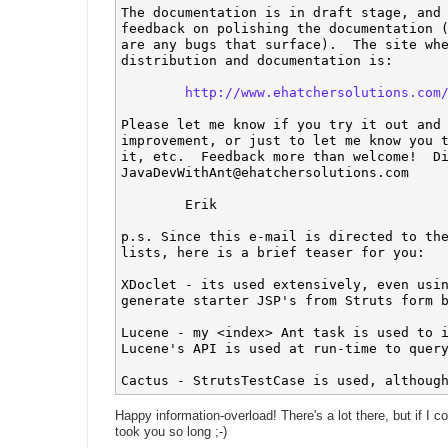
The documentation is in draft stage, and 
feedback on polishing the documentation (
are any bugs that surface).  The site whe
distribution and documentation is:

http://www.ehatchersolutions.com
Please let me know if you try it out and 
improvement, or just to let me know you t
JavaDevWithAnt@ehatchersolutions.com
	Erik

p.s. Since this e-mail is directed to the
lists, here is a brief teaser for you:

XDoclet - its used extensively, even usin
generate starter JSP's from Struts form b
Lucene - my <index> Ant task is used to i
Lucene's API is used at run-time to query
Happy information-overload! There's a lot there, but if I co
took you so long ;-)