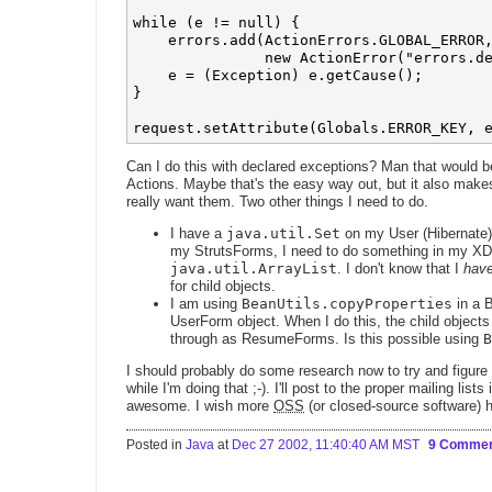
while (e != null) {

    errors.add(ActionErrors.GLOBAL_ERROR,
               new ActionError("errors.de
    e = (Exception) e.getCause();

}

Can I do this with declared exceptions? Man that would be
Actions. Maybe that's the easy way out, but it also mak
really want them. Two other things I need to do.
I have a
java.util.Set
on my User (Hibernate) 
my StrutsForms, I need to do something in my XDo
java.util.ArrayList
. I don't know that I
hav
for child objects.
I am using
BeanUtils.copyProperties
in a B
UserForm object. When I do this, the child objec
through as ResumeForms. Is this possible using
B
I should probably do some research now to try and figure 
while I'm doing that ;-). I'll post to the proper mailing lists 
awesome. I wish more
OSS
(or closed-source software) 
Posted in
Java
at
Dec 27 2002, 11:40:40 AM MST
9 Comme