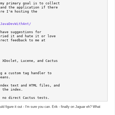
my primary goal is to collect 

and the application if there 

re I'm hosting the 

/JavaDevWithAnt/
have suggestions for 

ried it and hate it or love 

 XDoclet, Lucene, and Cactus 

g a custom tag handler to 

eans.

ndex text and HTML files, and 

 the index.

uld figure it out - I'm sure you can. Erik - finally on Jaguar eh? What