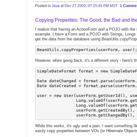
Posted in
Java
at
Dec 27 2002, 07:25:45 PM MST
1 Comme
Copying Properties: The Good, the Bad and th
I realize that having an ActionForm and a POJO with the s
example. I have a Form and a POJO with Strings, Longs 
get the data from the database using BeanUtils.copyPrope
However, when going back, it's a different story - here's t
SimpleDateFormat format = new SimpleDateF
Date dateChanged = format.parse(userForm.
Date dateCreated = format.parse(userForm.
user = new User(userForm.getUserId(), use
                Long.valueOf(userForm.get
                Long.valueOf(userForm.get
                userForm.getCreatedBy(), 
While this works, it's ugly and a pain. I want something l
easily copy properties between VOs (or Hibernate Object