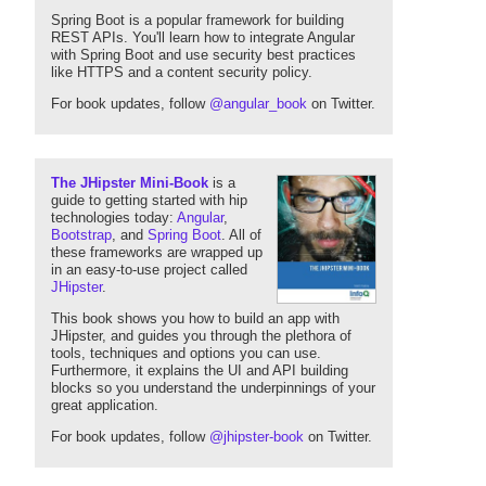
Spring Boot is a popular framework for building
REST APIs. You'll learn how to integrate Angular
with Spring Boot and use security best practices
like HTTPS and a content security policy.
For book updates, follow
@angular_book
on Twitter.
The JHipster Mini-Book
is a
guide to getting started with hip
technologies today:
Angular
,
Bootstrap
, and
Spring Boot
. All of
these frameworks are wrapped up
in an easy-to-use project called
JHipster
.
This book shows you how to build an app with
JHipster, and guides you through the plethora of
tools, techniques and options you can use.
Furthermore, it explains the UI and API building
blocks so you understand the underpinnings of your
great application.
For book updates, follow
@jhipster-book
on Twitter.