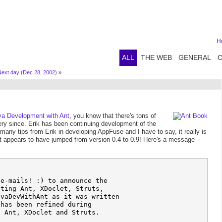
H
ALL
THE WEB
GENERAL
ext day (Dec 28, 2002)
»
va Development with Ant
, you know that there's tons of
very since. Erik has been continuing development of the
many tips from Erik in developing AppFuse and I have to say, it really is
it appears to have jumped from version 0.4 to 0.9! Here's a message
e-mails! :) to announce the 

ting Ant, XDoclet, Struts, 

vaDevWithAnt as it was written 

has been refined during 

 Ant, XDoclet and Struts.
