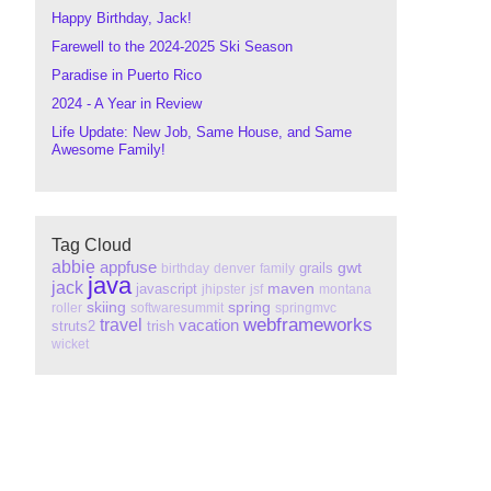
Happy Birthday, Jack!
Farewell to the 2024-2025 Ski Season
Paradise in Puerto Rico
2024 - A Year in Review
Life Update: New Job, Same House, and Same
Awesome Family!
Tag Cloud
abbie
appfuse
gwt
grails
birthday
denver
family
java
jack
maven
javascript
jhipster
jsf
montana
skiing
spring
roller
softwaresummit
springmvc
webframeworks
travel
vacation
struts2
trish
wicket