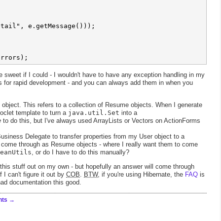


tail", e.getMessage()));

 sweet if I could - I wouldn't have to have any exception handling in my
es for rapid development - and you can always add them in when you
object. This refers to a collection of Resume objects. When I generate
clet template to turn a
java.util.Set
into a
e
to do this, but I've always used ArrayLists or Vectors on ActionForms
usiness Delegate to transfer properties from my User object to a
ts come through as Resume objects - where I really want them to come
eanUtils
, or do I have to do this manually?
this stuff out on my own - but hopefully an answer will come through
if I can't figure it out by
COB
.
BTW
, if you're using Hibernate, the
FAQ
is
had documentation this good.
nts