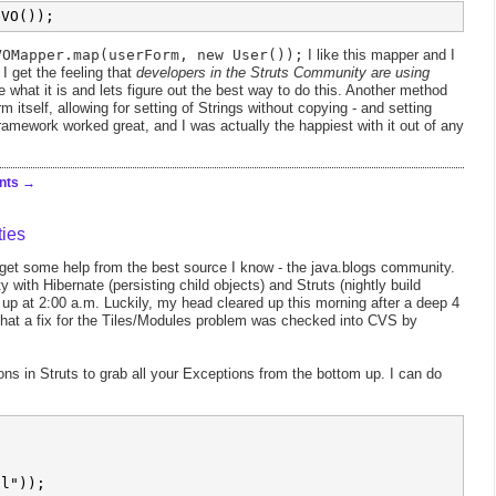
VOMapper.map(userForm, new User());
I like this mapper and I
I get the feeling that
developers in the Struts Community are using
e what it is and lets figure out the best way to do this. Another method
rm itself, allowing for setting of Strings without copying - and setting
ramework worked great, and I was actually the happiest with it out of any
nts
ies
d get some help from the best source I know - the java.blogs community.
y with Hibernate (persisting child objects) and Struts (nightly build
 up at 2:00 a.m. Luckily, my head cleared up this morning after a deep 4
 that a fix for the Tiles/Modules problem was checked into CVS by
ons in Struts to grab all your Exceptions from the bottom up. I can do


l"));
