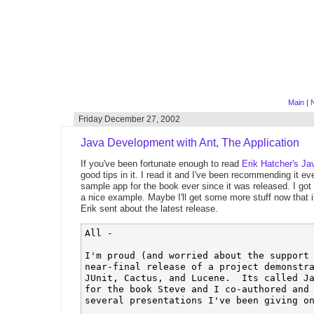
Main
|
N
Friday December 27, 2002
Java Development with Ant, The Application
If you've been fortunate enough to read
Erik Hatcher's
Ja
good tips in it. I read it and I've been recommending it e
sample app for the book ever since it was released. I got 
a nice example. Maybe I'll get some more stuff now that 
Erik sent about the latest release.
All -

I'm proud (and worried about the support 
near-final release of a project demonstra
JUnit, Cactus, and Lucene.  Its called Ja
for the book Steve and I co-authored and 
several presentations I've been giving on