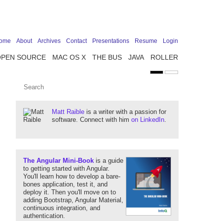
ome
About
Archives
Contact
Presentations
Resume
Login
OPEN SOURCE
MAC OS X
THE BUS
JAVA
ROLLER
Matt Raible
is a writer with a passion for
software. Connect with him
on LinkedIn
.
The Angular Mini-Book
is a guide
to getting started with Angular.
You'll learn how to develop a bare-
bones application, test it, and
deploy it. Then you'll move on to
adding Bootstrap, Angular Material,
continuous integration, and
authentication.