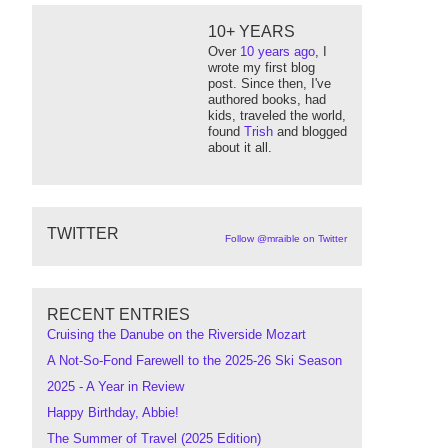
10+ YEARS
Over
10 years ago
, I
wrote my first blog
post. Since then, I've
authored books, had
kids, traveled the world,
found
Trish
and blogged
about it all.
TWITTER
Follow @mraible on Twitter
RECENT ENTRIES
Cruising the Danube on the Riverside Mozart
A Not-So-Fond Farewell to the 2025-26 Ski Season
2025 - A Year in Review
Happy Birthday, Abbie!
The Summer of Travel (2025 Edition)