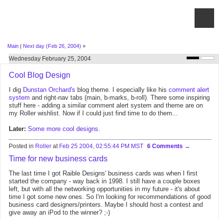
Main
|
Next day (Feb 26, 2004)
»
Wednesday February 25, 2004
Cool Blog Design
I dig
Dunstan Orchard's
blog theme. I especially like his
comment alert
system
and right-nav tabs (main, b-marks, b-roll). There some inspiring
stuff here - adding a similar comment alert system and theme are on
my Roller wishlist. Now if I could just find time to do them...
Later:
Some
more
cool
designs
.
Posted in
Roller
at
Feb 25 2004, 02:55:44 PM MST
6 Comments
Time for new business cards
The last time I got Raible Designs' business cards was when I first
started the company - way back in 1998. I still have a couple boxes
left, but with all the networking opportunities in my future - it's about
time I got some new ones. So I'm looking for recommendations of good
business card designers/printers. Maybe I should host a contest and
give away an iPod to the winner? ;-)