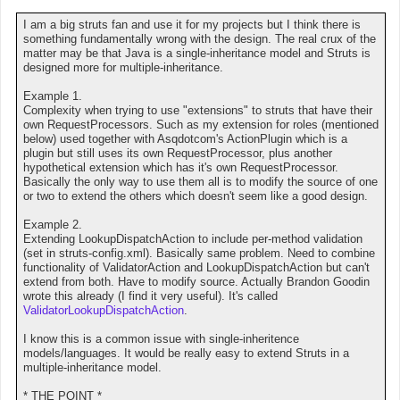
I am a big struts fan and use it for my projects but I think there is
something fundamentally wrong with the design. The real crux of the
matter may be that Java is a single-inheritance model and Struts is
designed more for multiple-inheritance.
Example 1.
Complexity when trying to use "extensions" to struts that have their
own RequestProcessors. Such as my extension for roles (mentioned
below) used together with Asqdotcom's ActionPlugin which is a
plugin but still uses its own RequestProcessor, plus another
hypothetical extension which has it's own RequestProcessor.
Basically the only way to use them all is to modify the source of one
or two to extend the others which doesn't seem like a good design.
Example 2.
Extending LookupDispatchAction to include per-method validation
(set in struts-config.xml). Basically same problem. Need to combine
functionality of ValidatorAction and LookupDispatchAction but can't
extend from both. Have to modify source. Actually Brandon Goodin
wrote this already (I find it very useful). It's called
ValidatorLookupDispatchAction
.
I know this is a common issue with single-inheritence
models/languages. It would be really easy to extend Struts in a
multiple-inheritance model.
* THE POINT *