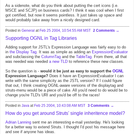
As a sidenote, what do you think about putting the cert icons (i.e.
MSCE and SCJP) on business cards? I think it was cool when I first
got certified, but now it seems pointless. It just takes up space and
would probably take away from a nicely designed card.
Posted in
General
at
Feb 25 2004, 10:54:55 AM MST
2 Comments
Supporting OGNL in Tag Libraries
Adding support for JSTL's Expression Language was fairly easy to do
in
the Display Tag
. It was as simple as adding an
ExpressionEvaluator
and subclassing the
ColumnTag
and the
TableTag
. From there, all that
was needed was needed
a new TLD
to reference these new classes.
So the question is -
would it be just as easy to support the
OGNL
Expression Language?
Does it have an ExpressionEvaluator I can
write with the same simplicity as the JSTL version? If I could figure
that out, I think creating OGNL-aware versions of the displaytag and
struts-menu would be a piece of cake. All you'd need to do would be to
change you're TLD's URI and you'd be off to the races!
Posted in
Java
at
Feb 25 2004, 10:43:08 AM MST
3 Comments
How do you get around Struts' single inheritence model?
Adrian Lanning
sent me an interesting e-mail yesterday. He's looking
for a better way to extend Struts. I thought I'd post his message here
and see if anyone has ideas.