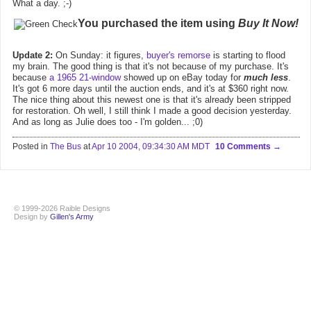
What a day. ;-)
You purchased the item using
Buy It Now!
Update 2:
On Sunday: it figures,
buyer's remorse
is starting to flood
my brain. The good thing is that it's not because of my purchase. It's
because
a 1965 21-window
showed up on eBay today for
much less
.
It's got 6 more days until the auction ends, and it's at $360 right now.
The nice thing about this newest one is that it's already been stripped
for restoration. Oh well, I still think I made a good decision yesterday.
And as long as Julie does too - I'm golden... ;0)
Posted in
The Bus
at
Apr 10 2004, 09:34:30 AM MDT
10 Comments
© 1999-2026 Raible Designs
Design by
Gillen's Army