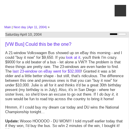
Main
|
Next day (Apr 11, 2004)
»
Saturday April 10, 2004
[VW Bus] Could this be the one?
A 21-window Volkswagen Bus showed up on eBay this morning - and I
could "buy it now" for $9,650. If you
look at it
, you'll think I'm crazy.
$9000 for a old beater of a bus - let alone a VW?! The problem is that
these things are pretty rare. The 23-windows are even harder to find.
The
last 23-window on eBay went for $32,000
! Granted it was a bit
older and a little better shape - but still, that's ridiculous. The difference
between this one and previous ones is that you can "buy it now" for
under $10,000. Julie is all for it and thinks it'd be a great 30th birthday
present (my birthday is in July). Also, it's in San Diego - where her
sister lives, so she'd love an excuse to go out there. If I
do buy it
, it
sure would be fun to road trip across the country to bring it home!
Hmmm, if I could buy my dream car today and DU wins the National
Championship tonight...
Update:
Woooo HOOOOO - DU WON!!! I told myself earlier today that
if they won, I'd buy the bus. So w/in 2 minutes of the win, I bought it!