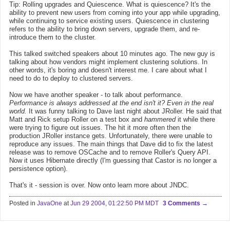
Tip: Rolling upgrades and Quiescence. What is quiescence? It's the
ability to prevent new users from coming into your app while upgrading,
while continuing to service existing users. Quiescence in clustering
refers to the ability to bring down servers, upgrade them, and re-
introduce them to the cluster.
This talked switched speakers about 10 minutes ago. The new guy is
talking about how vendors might implement clustering solutions. In
other words, it's boring and doesn't interest me. I care about what I
need to do to deploy to clustered servers.
Now we have another speaker - to talk about performance.
Performance is always addressed at the end isn't it? Even in the real
world.
It was funny talking to Dave last night about JRoller. He said that
Matt and Rick setup Roller on a test box and
hammered
it while there
were trying to figure out issues. The hit it more often then the
production JRoller instance gets. Unfortunately, there were unable to
reproduce any issues. The main things that Dave did to fix the latest
release was to remove OSCache and to remove Roller's Query API.
Now it uses Hibernate directly (I'm guessing that Castor is no longer a
persistence option).
That's it - session is over. Now onto learn more about JNDC.
Posted in
JavaOne
at
Jun 29 2004, 01:22:50 PM MDT
3 Comments