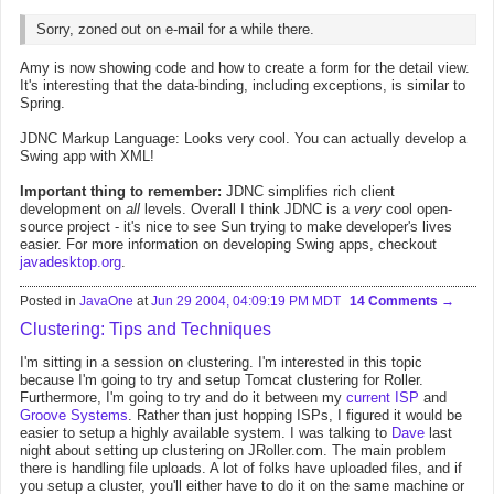
Sorry, zoned out on e-mail for a while there.
Amy is now showing code and how to create a form for the detail view.
It's interesting that the data-binding, including exceptions, is similar to
Spring.
JDNC Markup Language: Looks very cool. You can actually develop a
Swing app with XML!
Important thing to remember:
JDNC simplifies rich client
development on
all
levels. Overall I think JDNC is a
very
cool open-
source project - it's nice to see Sun trying to make developer's lives
easier. For more information on developing Swing apps, checkout
javadesktop.org
.
Posted in
JavaOne
at
Jun 29 2004, 04:09:19 PM MDT
14 Comments
Clustering: Tips and Techniques
I'm sitting in a session on clustering. I'm interested in this topic
because I'm going to try and setup Tomcat clustering for Roller.
Furthermore, I'm going to try and do it between my
current ISP
and
Groove Systems
. Rather than just hopping ISPs, I figured it would be
easier to setup a highly available system. I was talking to
Dave
last
night about setting up clustering on JRoller.com. The main problem
there is handling file uploads. A lot of folks have uploaded files, and if
you setup a cluster, you'll either have to do it on the same machine or