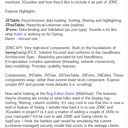
mentions JGoodies and how they'd like to include it as part of JDNC.
Feature Highlights:
JXTable:
Asynchronous data loading. Sorting, filtering and highlighting.
JTreeTable:
Hiearchical-columnar view (outline)
JForm:
Data-binding and Validation (as you type). Sounds a lot like
what
Keith
is working on for Spring.
Damn - missed one...
JDNC API: Very high-level components. Built on the foundations of
Spring
Swing/JFCX. Solution focused and conforms to the JavaBeans
Architecture Spec - BeanInfos provided for tool friendliness.
Encapsulates complex operations (threading, network connectivity,
data modeling). Provides usability features.
Components: JNTable, JNTree, JNTreeTable, JNForm, JNEditor. These
components
wrap
, rather than extend lower level component. Expose
simpler API and provide more defaults (i.e. scrolling).
Now we're looking at the
Bug Editor Demo
(WebStart). The features
they're showing are similar to what folks want in the display tag -
sorting, filtering, column visibility. It's very cool to see that this is now a
built-in feature of Swing. I wonder how hard it is to use JDNC and
JGoodies in project? Is it just a matter of adding a couple of JARs to
your classpath? It'd be cool to add J2ME and Swing clients to
AppFuse. I think the hardest part would be emulating the current
(container-managed) security model that exists in the webapp clients.