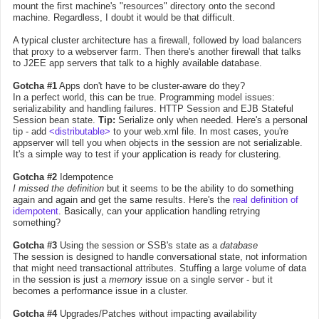
mount the first machine's "resources" directory onto the second
machine. Regardless, I doubt it would be that difficult.
A typical cluster architecture has a firewall, followed by load balancers
that proxy to a webserver farm. Then there's another firewall that talks
to J2EE app servers that talk to a highly available database.
Gotcha #1
Apps don't have to be cluster-aware do they?
In a perfect world, this can be true. Programming model issues:
serializability and handling failures. HTTP Session and EJB Stateful
Session bean state.
Tip:
Serialize only when needed. Here's a personal
tip - add
<distributable>
to your web.xml file. In most cases, you're
appserver will tell you when objects in the session are not serializable.
It's a simple way to test if your application is ready for clustering.
Gotcha #2
Idempotence
I missed the definition
but it seems to be the ability to do something
again and again and get the same results. Here's the
real definition of
idempotent
. Basically, can your application handling retrying
something?
Gotcha #3
Using the session or SSB's state as a
database
The session is designed to handle conversational state, not information
that might need transactional attributes. Stuffing a large volume of data
in the session is just a
memory
issue on a single server - but it
becomes a performance issue in a cluster.
Gotcha #4
Upgrades/Patches without impacting availability