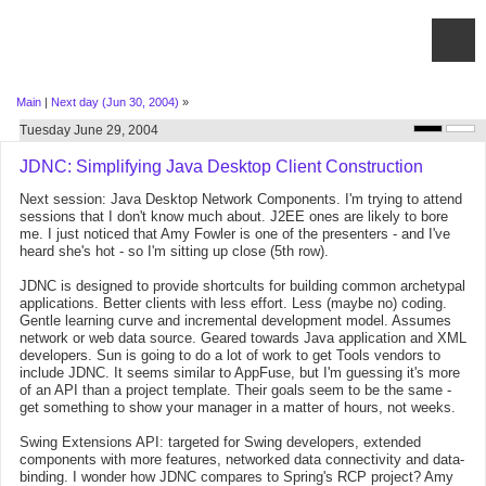
Main
|
Next day (Jun 30, 2004)
»
Tuesday June 29, 2004
JDNC: Simplifying Java Desktop Client Construction
Next session: Java Desktop Network Components. I'm trying to attend
sessions that I don't know much about. J2EE ones are likely to bore
me. I just noticed that Amy Fowler is one of the presenters - and I've
heard she's hot - so I'm sitting up close (5th row).
JDNC is designed to provide shortcults for building common archetypal
applications. Better clients with less effort. Less (maybe no) coding.
Gentle learning curve and incremental development model. Assumes
network or web data source. Geared towards Java application and XML
developers. Sun is going to do a lot of work to get Tools vendors to
include JDNC. It seems similar to AppFuse, but I'm guessing it's more
of an API than a project template. Their goals seem to be the same -
get something to show your manager in a matter of hours, not weeks.
Swing Extensions API: targeted for Swing developers, extended
components with more features, networked data connectivity and data-
binding. I wonder how JDNC compares to Spring's RCP project? Amy