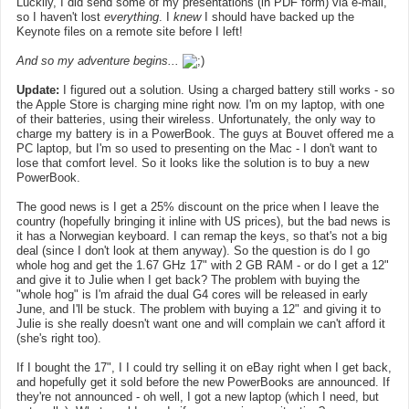
Luckily, I did send some of my presentations (in PDF form) via e-mail,
so I haven't lost
everything
. I
knew
I should have backed up the
Keynote files on a remote site before I left!
And so my adventure begins...
Update:
I figured out a solution. Using a charged battery still works - so
the Apple Store is charging mine right now. I'm on my laptop, with one
of their batteries, using their wireless. Unfortunately, the only way to
charge my battery is in a PowerBook. The guys at Bouvet offered me a
PC laptop, but I'm so used to presenting on the Mac - I don't want to
lose that comfort level. So it looks like the solution is to buy a new
PowerBook.
The good news is I get a 25% discount on the price when I leave the
country (hopefully bringing it inline with US prices), but the bad news is
it has a Norwegian keyboard. I can remap the keys, so that's not a big
deal (since I don't look at them anyway). So the question is do I go
whole hog and get the 1.67 GHz 17" with 2 GB RAM - or do I get a 12"
and give it to Julie when I get back? The problem with buying the
"whole hog" is I'm afraid the dual G4 cores will be released in early
June, and I'll be stuck. The problem with buying a 12" and giving it to
Julie is she really doesn't want one and will complain we can't afford it
(she's right too).
If I bought the 17", I I could try selling it on eBay right when I get back,
and hopefully get it sold before the new PowerBooks are announced. If
they're not announced - oh well, I got a new laptop (which I need, but