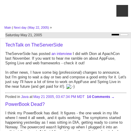
Main
|
Next day (May 22, 2005)
»
Saturday May 21, 2005
TechTalk on TheServerSide
TheServerSide has posted
an interview
I did with Dion at ApachCon
last November. If you want to hear me ramble on about AppFuse,
Spring Live and web frameworks - check it out!
In other news, I have some big (professional) changes to announce,
but I'm going to wait a day or two and compose a good entry for it. Let's
just say I'll have a lot of time to work on AppFuse and Spring Live in
the near future (and get paid for it!).
Posted in
Java
at
May 21 2005, 03:47:34 PM MDT
14 Comments
PowerBook Dead?
I think my PowerBook has died. It figures - the one week in my life
where I need it all week, and it quits working. The symptoms started
happening yesterday as I was sitting in DIA, getting ready to come to
Norway. The powercord wasn't lighting up when I plugged it into an