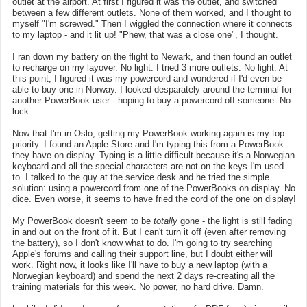
outlet at the airport. At first I figured it was the outlet, and switched
between a few different outlets. None of them worked, and I thought to
myself "I'm screwed." Then I wiggled the connection where it connects
to my laptop - and it lit up! "Phew, that was a close one", I thought.
I ran down my battery on the flight to Newark, and then found an outlet
to recharge on my layover. No light. I tried 3 more outlets. No light. At
this point, I figured it was my powercord and wondered if I'd even be
able to buy one in Norway. I looked desparately around the terminal for
another PowerBook user - hoping to buy a powercord off someone. No
luck.
Now that I'm in Oslo, getting my PowerBook working again is my top
priority. I found an Apple Store and I'm typing this from a PowerBook
they have on display. Typing is a little difficult because it's a Norwegian
keyboard and all the special characters are not on the keys I'm used
to. I talked to the guy at the service desk and he tried the simple
solution: using a powercord from one of the PowerBooks on display. No
dice. Even worse, it seems to have fried the cord of the one on display!
My PowerBook doesn't seem to be
totally
gone - the light is still fading
in and out on the front of it. But I can't turn it off (even after removing
the battery), so I don't know what to do. I'm going to try searching
Apple's forums and calling their support line, but I doubt either will
work. Right now, it looks like I'll have to buy a new laptop (with a
Norwegian keyboard) and spend the next 2 days re-creating all the
training materials for this week. No power, no hard drive. Damn.