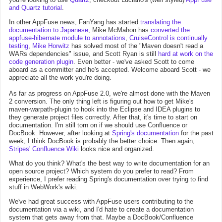
and Quartz tutorial
.
In other AppFuse news, FanYang has started
translating the
documentation to Japanese
, Mike McMahon has
converted the
appfuse-hibernate module to annotations
,
CruiseControl is continually
testing
,
Mike Horwitz
has solved most of the "Maven doesn't read a
WARs dependencies" issue, and Scott Ryan is still
hard at work on the
code generation plugin
. Even better - we've asked Scott to come
aboard as a committer and he's accepted. Welcome aboard Scott - we
appreciate all the work you're doing.
As far as progress on AppFuse 2.0, we're almost done with the Maven
2 conversion. The only thing left is figuring out how to get Mike's
maven-warpath-plugin to hook into the Eclipse and IDEA plugins to
they generate project files correctly. After that, it's time to start on
documentation. I'm still torn on if we should use Confluence or
DocBook. However, after looking at
Spring's documentation
for the past
week, I think DocBook is probably the better choice. Then again,
Stripes' Confluence Wiki
looks nice and organized.
What do you think? What's the best way to write documentation for an
open source project? Which system do you prefer to read? From
experience, I prefer reading Spring's documentation over trying to find
stuff in WebWork's wiki.
We've had great success with AppFuse users contributing to the
documentation via a wiki, and I'd hate to create a documentation
system that gets away from that. Maybe a DocBook/Confluence