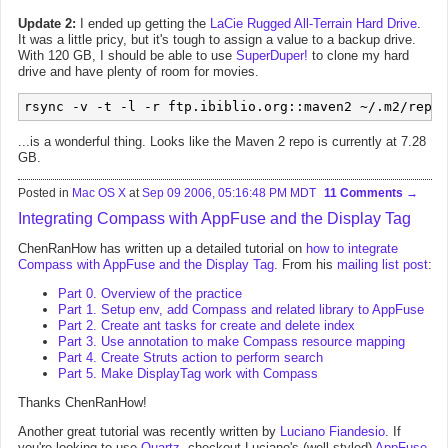
Update 2:
I ended up getting the
LaCie Rugged All-Terrain Hard Drive
.
It was a little pricy, but it's tough to assign a value to a backup drive.
With 120 GB, I should be able to use
SuperDuper!
to clone my hard
drive and have plenty of room for movies.
rsync -v -t -l -r ftp.ibiblio.org::maven2 ~/.m2/repos
...is a wonderful thing. Looks like the Maven 2 repo is currently at 7.28
GB.
Posted in
Mac OS X
at
Sep 09 2006, 05:16:48 PM MDT
11 Comments
Integrating Compass with AppFuse and the Display Tag
ChenRanHow has written up a detailed tutorial on
how to integrate
Compass with AppFuse and the Display Tag
. From his
mailing list post
:
Part 0. Overview of the practice
Part 1. Setup env, add Compass and related library to AppFuse
Part 2. Create ant tasks for create and delete index
Part 3. Use annotation to make Compass resource mapping
Part 4. Create Struts action to perform search
Part 5. Make DisplayTag work with Compass
Thanks ChenRanHow!
Another great tutorial was recently written by
Luciano Fiandesio
. If
you're looking to use
Quartz
, checkout Luciano's (well styled)
AppFuse