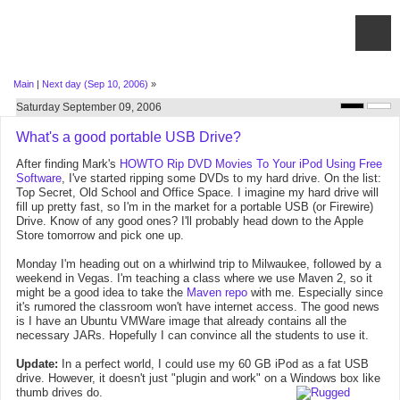
Main
|
Next day (Sep 10, 2006)
»
Saturday September 09, 2006
What's a good portable USB Drive?
After finding Mark's
HOWTO Rip DVD Movies To Your iPod Using Free
Software
, I've started ripping some DVDs to my hard drive. On the list:
Top Secret, Old School and Office Space. I imagine my hard drive will
fill up pretty fast, so I'm in the market for a portable USB (or Firewire)
Drive. Know of any good ones? I'll probably head down to the Apple
Store tomorrow and pick one up.
Monday I'm heading out on a whirlwind trip to Milwaukee, followed by a
weekend in Vegas. I'm teaching a class where we use Maven 2, so it
might be a good idea to take the
Maven repo
with me. Especially since
it's rumored the classroom won't have internet access. The good news
is I have an Ubuntu VMWare image that already contains all the
necessary JARs. Hopefully I can convince all the students to use it.
Update:
In a perfect world, I could use my 60 GB iPod as a fat USB
drive. However, it doesn't just "plugin and work" on a Windows box like
thumb drives do.