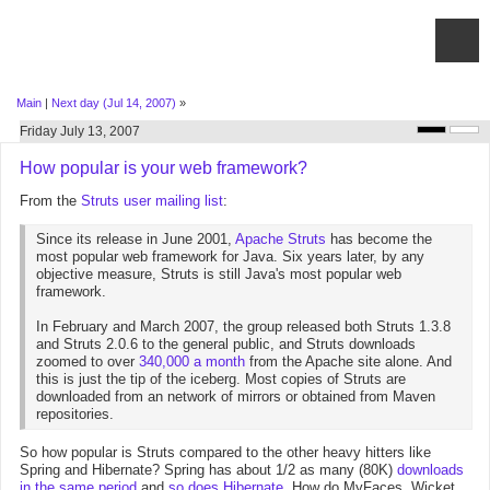
Main
|
Next day (Jul 14, 2007)
»
Friday July 13, 2007
How popular is your web framework?
From the
Struts user mailing list
:
Since its release in June 2001,
Apache Struts
has become the
most popular web framework for Java. Six years later, by any
objective measure, Struts is still Java's most popular web
framework.
In February and March 2007, the group released both Struts 1.3.8
and Struts 2.0.6 to the general public, and Struts downloads
zoomed to over
340,000 a month
from the Apache site alone. And
this is just the tip of the iceberg. Most copies of Struts are
downloaded from an network of mirrors or obtained from Maven
repositories.
So how popular is Struts compared to the other heavy hitters like
Spring and Hibernate? Spring has about 1/2 as many (80K)
downloads
in the same period
and
so does Hibernate
. How do MyFaces, Wicket