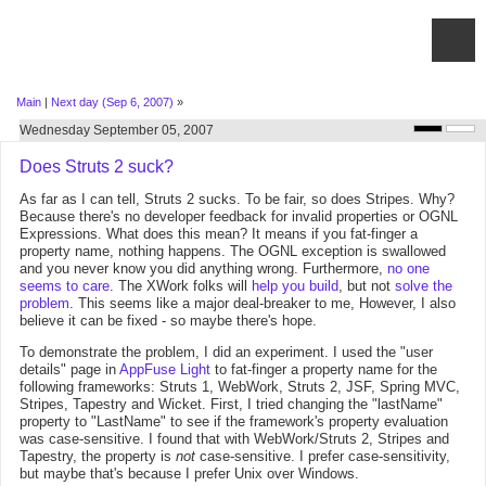
Main
|
Next day (Sep 6, 2007)
»
Wednesday September 05, 2007
Does Struts 2 suck?
As far as I can tell, Struts 2 sucks. To be fair, so does Stripes. Why?
Because there's no developer feedback for invalid properties or OGNL
Expressions. What does this mean? It means if you fat-finger a
property name, nothing happens. The OGNL exception is swallowed
and you never know you did anything wrong. Furthermore,
no one
seems to care
. The XWork folks will
help you build
, but not
solve the
problem
. This seems like a major deal-breaker to me, However, I also
believe it can be fixed - so maybe there's hope.
To demonstrate the problem, I did an experiment. I used the "user
details" page in
AppFuse Light
to fat-finger a property name for the
following frameworks: Struts 1, WebWork, Struts 2, JSF, Spring MVC,
Stripes, Tapestry and Wicket. First, I tried changing the "lastName"
property to "LastName" to see if the framework's property evaluation
was case-sensitive. I found that with WebWork/Struts 2, Stripes and
Tapestry, the property is
not
case-sensitive. I prefer case-sensitivity,
but maybe that's because I prefer Unix over Windows.