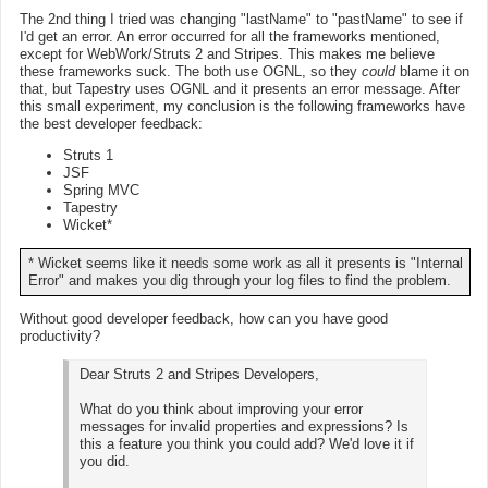
The 2nd thing I tried was changing "lastName" to "pastName" to see if
I'd get an error. An error occurred for all the frameworks mentioned,
except for WebWork/Struts 2 and Stripes. This makes me believe
these frameworks suck. The both use OGNL, so they
could
blame it on
that, but Tapestry uses OGNL and it presents an error message. After
this small experiment, my conclusion is the following frameworks have
the best developer feedback:
Struts 1
JSF
Spring MVC
Tapestry
Wicket*
* Wicket seems like it needs some work as all it presents is "Internal
Error" and makes you dig through your log files to find the problem.
Without good developer feedback, how can you have good
productivity?
Dear Struts 2 and Stripes Developers,
What do you think about improving your error
messages for invalid properties and expressions? Is
this a feature you think you could add? We'd love it if
you did.