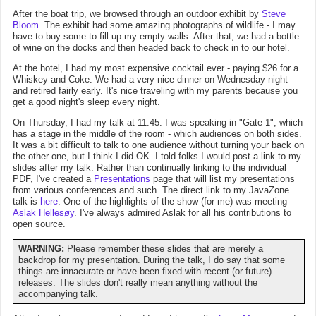
After the boat trip, we browsed through an outdoor exhibit by
Steve
Bloom
. The exhibit had some amazing photographs of wildlife - I may
have to buy some to fill up my empty walls. After that, we had a bottle
of wine on the docks and then headed back to check in to our hotel.
At the hotel, I had my most expensive cocktail ever - paying $26 for a
Whiskey and Coke. We had a very nice dinner on Wednesday night
and retired fairly early. It's nice traveling with my parents because you
get a good night's sleep every night.
On Thursday, I had my talk at 11:45. I was speaking in "Gate 1", which
has a stage in the middle of the room - which audiences on both sides.
It was a bit difficult to talk to one audience without turning your back on
the other one, but I think I did OK. I told folks I would post a link to my
slides after my talk. Rather than continually linking to the individual
PDF, I've created a
Presentations
page that will list my presentations
from various conferences and such. The direct link to my JavaZone
talk is
here
. One of the highlights of the show (for me) was meeting
Aslak Hellesøy
. I've always admired Aslak for all his contributions to
open source.
WARNING:
Please remember these slides that are merely a
backdrop for my presentation. During the talk, I do say that some
things are innacurate or have been fixed with recent (or future)
releases. The slides don't really mean anything without the
accompanying talk.