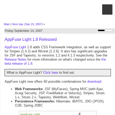
Main
|
Next day (Sep 15, 2007)
»
Friday September 14, 2007
AppFuse Light 1.8 Released
AppFuse Light
1.8 adds CSS Framework integration, as well as support
for Stripes (1.4.2) and Wicket (1.2.6). It also has significant upgrades
for JSF and Tapestry; to versions 1.2 and 4.1.3 respectively. See the
Release Notes
for more information on what's changed since the
the
beta release of 1.8
.
What is AppFuse Light?
Click here
to find out.
AppFuse Light now offers 60 possible combinations for
download
:
Web Frameworks:
JSF (MyFaces), Spring MVC (with Ajax,
Acegi Security, JSP, FreeMarker or Velocity), Stripes, Struts
1.x, Struts 2.x, Tapestry, WebWork, Wicket
Persistence Frameworks:
Hibernate, iBATIS, JDO (JPOX),
OJB, Spring JDBC