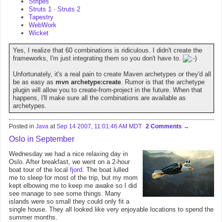
Stripes
Struts 1
·
Struts 2
Tapestry
WebWork
Wicket
Yes, I realize that 60 combinations is ridiculous. I didn't create the
frameworks, I'm just integrating them so you don't have to.
Unfortunately, it's a real pain to create Maven archetypes or they'd all
be as easy as
mvn archetype:create
. Rumor is that the archetype
plugin will allow you to create-from-project in the future. When that
happens, I'll make sure all the combinations are available as
archetypes.
Posted in
Java
at
Sep 14 2007, 11:01:46 AM MDT
2 Comments
Oslo in September
Wednesday we had a nice relaxing day in
Oslo. After breakfast, we went on a 2-hour
boat tour of the local
fjord
. The boat lulled
me to sleep for most of the trip, but my mom
kept elbowing me to keep me awake so I did
see manage to see some things. Many
islands were so small they could only fit a
single house. They all looked like very enjoyable locations to spend the
summer months.