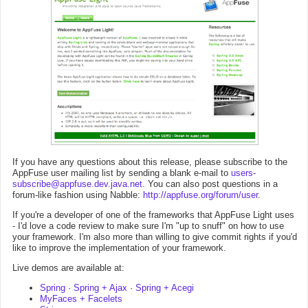
If you have any questions about this release, please subscribe to the
AppFuse user mailing list by sending a blank e-mail to
users-
subscribe@appfuse.dev.java.net
. You can also post questions in a
forum-like fashion using Nabble:
http://appfuse.org/forum/user
.
If you're a developer of one of the frameworks that AppFuse Light uses
- I'd love a code review to make sure I'm "up to snuff" on how to use
your framework. I'm also more than willing to give commit rights if you'd
like to improve the implementation of your framework.
Live demos are available at:
Spring
·
Spring + Ajax
·
Spring + Acegi
MyFaces + Facelets