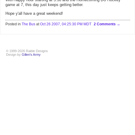
game at 7, this day just keeps getting better.
Hope y'all have a great weekend!
Posted in
The Bus
at
Oct 26 2007, 04:25:30 PM MDT
2 Comments
© 1999-2026 Raible Designs
Design by
Gillen's Army