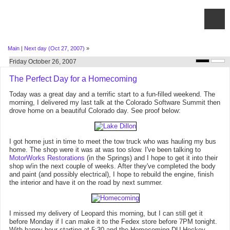
Main
|
Next day (Oct 27, 2007)
»
Friday October 26, 2007
The Perfect Day for a Homecoming
Today was a great day and a terrific start to a fun-filled weekend. The
morning, I delivered my last talk at the Colorado Software Summit then
drove home on a beautiful Colorado day. See proof below:
I got home just in time to meet the tow truck who was hauling my bus
home. The shop were it was at was too slow. I've been talking to
MotorWorks Restorations
(in the Springs) and I hope to get it into their
shop w/in the next couple of weeks. After they've completed the body
and paint (and possibly electrical), I hope to rebuild the engine, finish
the interior and have it on the road by next summer.
I missed my delivery of Leopard this morning, but I can still get it
before Monday if I can make it to the Fedex store before 7PM tonight.
With happy hour starting at 5:30 and the Homecoming DU Hockey