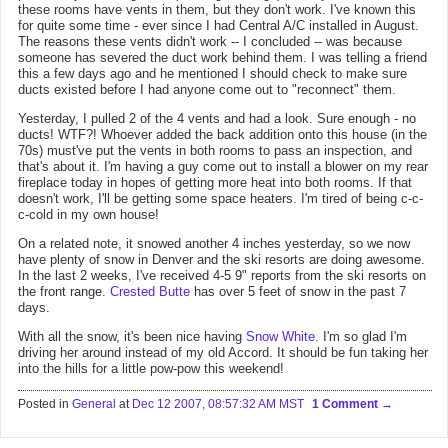
these rooms have vents in them, but they don't work. I've known this
for quite some time - ever since I had Central A/C installed in August.
The reasons these vents didn't work -- I concluded -- was because
someone has severed the duct work behind them. I was telling a friend
this a few days ago and he mentioned I should check to make sure
ducts existed before I had anyone come out to "reconnect" them.
Yesterday, I pulled 2 of the 4 vents and had a look. Sure enough - no
ducts! WTF?! Whoever added the back addition onto this house (in the
70s) must've put the vents in both rooms to pass an inspection, and
that's about it. I'm having a guy come out to install a blower on my rear
fireplace today in hopes of getting more heat into both rooms. If that
doesn't work, I'll be getting some space heaters. I'm tired of being c-c-
c-cold in my own house!
On a related note, it snowed another 4 inches yesterday, so we now
have plenty of snow in Denver and the ski resorts are doing awesome.
In the last 2 weeks, I've received 4-5 9" reports from the ski resorts on
the front range.
Crested Butte
has over 5 feet of snow in the past 7
days.
With all the snow, it's been nice having
Snow White
. I'm so glad I'm
driving her around instead of my old Accord. It should be fun taking her
into the hills for a little pow-pow this weekend!
Posted in
General
at
Dec 12 2007, 08:57:32 AM MST
1 Comment