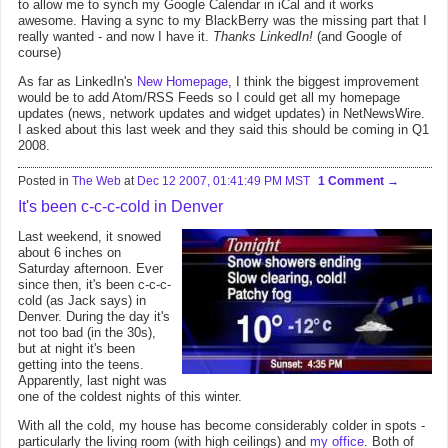
to allow me to synch my Google Calendar in iCal and it works
awesome. Having a sync to my BlackBerry was the missing part that I
really wanted - and now I have it.
Thanks LinkedIn!
(and Google of
course)
As far as LinkedIn's
New Homepage
, I think the biggest improvement
would be to add Atom/RSS Feeds so I could get all my homepage
updates (news, network updates and widget updates) in NetNewsWire.
I asked about this last week and they said this should be coming in Q1
2008.
Posted in
The Web
at
Dec 12 2007, 01:41:49 PM MST
1 Comment
It's been c-c-c-cold in Denver
Last weekend, it snowed
about 6 inches on
Saturday afternoon. Ever
since then, it's been c-c-c-
cold (as Jack says) in
Denver. During the day it's
not too bad (in the 30s),
but at night it's been
getting into the teens.
Apparently, last night was
one of the coldest nights of this winter.
With all the cold, my house has become considerably colder in spots -
particularly the living room (with high ceilings) and
my office
. Both of