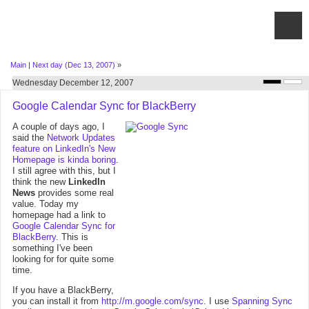
Main
|
Next day (Dec 13, 2007)
»
Wednesday December 12, 2007
Google Calendar Sync for BlackBerry
A couple of days ago, I
said the
Network Updates
feature on LinkedIn's New
Homepage is kinda boring
.
I still agree with this, but I
think the new
LinkedIn
News
provides some real
value. Today my
homepage had a link to
Google Calendar Sync for
BlackBerry
. This is
something I've been
looking for for quite some
time.
If you have a BlackBerry,
you can install it from
http://m.google.com/sync
. I use
Spanning Sync