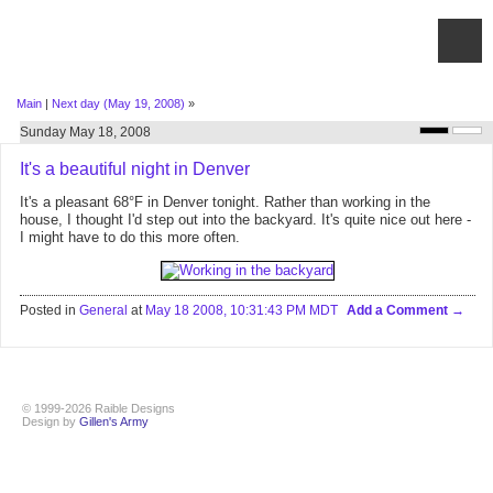
Main
|
Next day (May 19, 2008)
»
Sunday May 18, 2008
It's a beautiful night in Denver
It's a pleasant 68°F in Denver tonight. Rather than working in the
house, I thought I'd step out into the backyard. It's quite nice out here -
I might have to do this more often.
Posted in
General
at
May 18 2008, 10:31:43 PM MDT
Add a Comment
© 1999-2026 Raible Designs
Design by
Gillen's Army