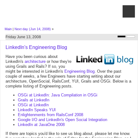
Main
|
Next day (Jun 14, 2008)
»
Friday June 13, 2008
LinkedIn's Engineering Blog
Have you been curious about
LinkedIn's
architecture
or how they're
using Grails and Rails? If so, you
might be interested in LinkedIn's
Engineering Blog
. Over the past
couple of weeks, a few Engineers have starting writing about our
architecture, OpenSocial, RailsConf, YUI, Grails and OSGi. Below is a
complete listing of Engineering posts.
OSGi at LinkedIn: Java Compilation in OSGi
Grails at LinkedIn
OSGi at LinkedIn
LinkedIn Speaks YUI
Enlightenments from RailsConf 2008
Google I/O and LinkedIn's Open Social Integration
LinkedIn at JavaOne 2008
If there are topics you'd like to see us blog about, please let me know.