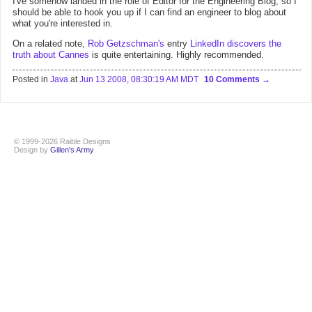
I've somehow landed in the role of Editor for the Engineering Blog, so I
should be able to hook you up if I can find an engineer to blog about
what you're interested in.
On a related note,
Rob Getzschman's
entry
LinkedIn discovers the
truth about Cannes
is quite entertaining. Highly recommended.
Posted in
Java
at
Jun 13 2008, 08:30:19 AM MDT
10 Comments
© 1999-2026 Raible Designs
Design by
Gillen's Army