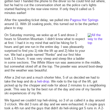
gotten two! I handed the phone to the driver so he could find out where,
but he had to cut the conversation short as the police car's lights
started flashing in the rear-view mirror. If only they'd called us 5
minutes earlier!
After the speeding ticket delay, we pulled into
Pagosa Hot Springs
around 11. With 18 soaking pools, this turned out to be the perfect
place to stay.
On Saturday morning, we woke up at 5 and drove 2
hours to Silverton Mountain. I didn't know what to expect
at first. I had it in my mind that we'd be hiking for 5
hours and get one run in the entire day. I was pleasantly
surprised to find you 1) ride the lift up and 2) hike to your
run. We had a guide named "Ronbo" and our first hike
took 1.5 hours. It was very steep and steep like a ladder
in some sections. The
White Wave
run was awesome in the middle,
but somewhat skied off at the top. The powder was around boot-deep
and the weather was beautiful.
After a 2nd run and a much shorter hike, 5 of us decided we had to
take the leap and do a
heli-drop
. We rode to the top of the lift, got
picked up by the chopper and rode for about 2 minutes to a neighboring
peak. This was by far the best run of the day and one of my favorite
ski experiences of my life.
We figured we couldn't top heli-skiing, so 3 of us called it a day around
3 o'clock. We did 3 runs all day and we were exhausted. A couple guys
took a 4th run and the guys that didn't do heli-skiing got 5 runs in. A 2-