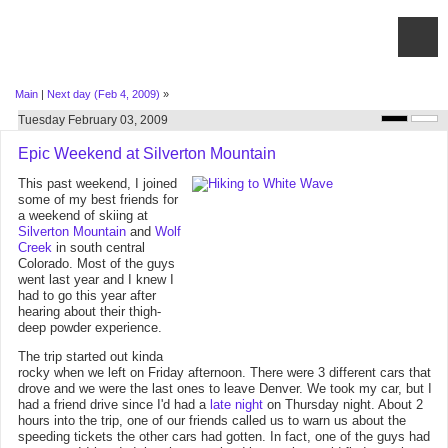
Main
|
Next day (Feb 4, 2009)
»
Tuesday February 03, 2009
Epic Weekend at Silverton Mountain
This past weekend, I joined
some of my best friends for
a weekend of skiing at
Silverton Mountain
and
Wolf
Creek
in south central
Colorado. Most of the guys
went last year and I knew I
had to go this year after
hearing about their thigh-
deep powder experience.
The trip started out kinda
rocky when we left on Friday afternoon. There were 3 different cars that
drove and we were the last ones to leave Denver. We took my car, but I
had a friend drive since I'd had a
late night
on Thursday night. About 2
hours into the trip, one of our friends called us to warn us about the
speeding tickets the other cars had gotten. In fact, one of the guys had