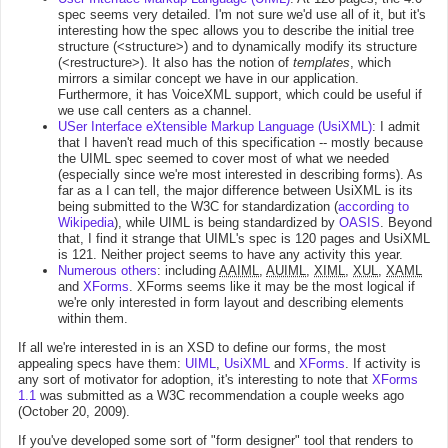
spec seems very detailed. I'm not sure we'd use all of it, but it's
interesting how the spec allows you to describe the initial tree
structure (<structure>) and to dynamically modify its structure
(<restructure>). It also has the notion of
templates
, which
mirrors a similar concept we have in our application.
Furthermore, it has VoiceXML support, which could be useful if
we use call centers as a channel.
USer Interface eXtensible Markup Language (UsiXML)
: I admit
that I haven't read much of this specification -- mostly because
the UIML spec seemed to cover most of what we needed
(especially since we're most interested in describing forms). As
far as a I can tell, the major difference between UsiXML is its
being submitted to the W3C for standardization (
according to
Wikipedia
), while UIML is being standardized by
OASIS
. Beyond
that, I find it strange that UIML's spec is 120 pages and UsiXML
is 121. Neither project seems to have any activity this year.
Numerous others
: including
AAIML
,
AUIML
,
XIML
,
XUL
,
XAML
and
XForms
. XForms seems like it may be the most logical if
we're only interested in form layout and describing elements
within them.
If all we're interested in is an XSD to define our forms, the most
appealing specs have them:
UIML
,
UsiXML
and
XForms
. If activity is
any sort of motivator for adoption, it's interesting to note that
XForms
1.1
was submitted as a W3C recommendation a couple weeks ago
(October 20, 2009).
If you've developed some sort of "form designer" tool that renders to