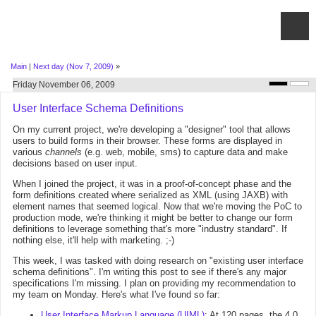
Main
|
Next day (Nov 7, 2009)
»
Friday November 06, 2009
User Interface Schema Definitions
On my current project, we're developing a "designer" tool that allows
users to build forms in their browser. These forms are displayed in
various
channels
(e.g. web, mobile, sms) to capture data and make
decisions based on user input.
When I joined the project, it was in a proof-of-concept phase and the
form definitions created where serialized as XML (using JAXB) with
element names that seemed logical. Now that we're moving the PoC to
production mode, we're thinking it might be better to change our form
definitions to leverage something that's more "industry standard". If
nothing else, it'll help with marketing. ;-)
This week, I was tasked with doing research on "existing user interface
schema definitions". I'm writing this post to see if there's any major
specifications I'm missing. I plan on providing my recommendation to
my team on Monday. Here's what I've found so far:
User Interface Markup Language (UIML)
: At 120 pages, the 4.0