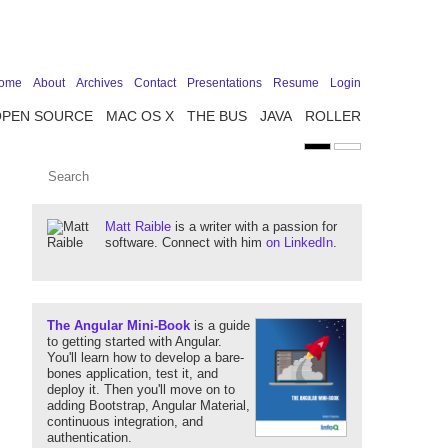
ome
About
Archives
Contact
Presentations
Resume
Login
OPEN SOURCE
MAC OS X
THE BUS
JAVA
ROLLER
Matt Raible
is a writer with a passion for
software. Connect with him
on LinkedIn
.
The Angular Mini-Book
is a guide
to getting started with Angular.
You'll learn how to develop a bare-
bones application, test it, and
deploy it. Then you'll move on to
adding Bootstrap, Angular Material,
continuous integration, and
authentication.