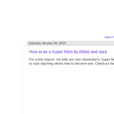
Main
|
Saturday January 30, 2010
How to be a Super Hero by Abbie and Jack
For some reason, my kids are very interested in Super He
to start teaching others how to become one. Checkout the 