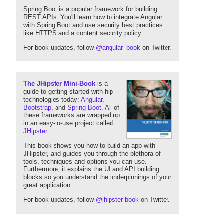
Spring Boot is a popular framework for building
REST APIs. You'll learn how to integrate Angular
with Spring Boot and use security best practices
like HTTPS and a content security policy.
For book updates, follow
@angular_book
on Twitter.
The JHipster Mini-Book
is a
guide to getting started with hip
technologies today:
Angular
,
Bootstrap
, and
Spring Boot
. All of
these frameworks are wrapped up
in an easy-to-use project called
JHipster
.
This book shows you how to build an app with
JHipster, and guides you through the plethora of
tools, techniques and options you can use.
Furthermore, it explains the UI and API building
blocks so you understand the underpinnings of your
great application.
For book updates, follow
@jhipster-book
on Twitter.