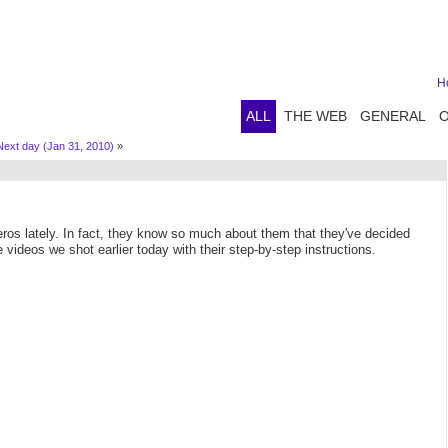
H
ALL
THE WEB
GENERAL
Next day (Jan 31, 2010)
»
ros lately. In fact, they know so much about them that they've decided
videos we shot earlier today with their step-by-step instructions.