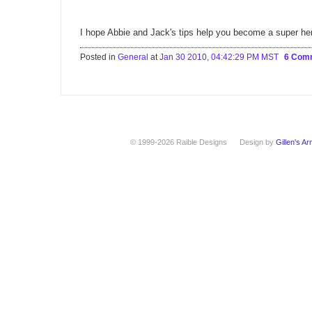
I hope Abbie and Jack's tips help you become a super he
Posted in
General
at
Jan 30 2010, 04:42:29 PM MST
6 Com
© 1999-2026 Raible Designs
Design by
Gillen's A