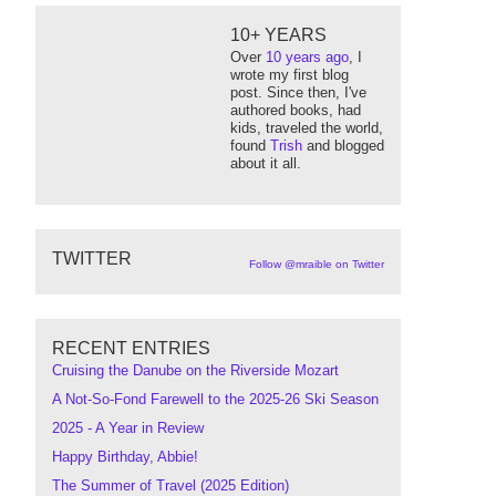
10+ YEARS
Over
10 years ago
, I
wrote my first blog
post. Since then, I've
authored books, had
kids, traveled the world,
found
Trish
and blogged
about it all.
TWITTER
Follow @mraible on Twitter
RECENT ENTRIES
Cruising the Danube on the Riverside Mozart
A Not-So-Fond Farewell to the 2025-26 Ski Season
2025 - A Year in Review
Happy Birthday, Abbie!
The Summer of Travel (2025 Edition)