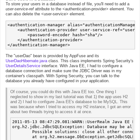
To store your users in a database instead of file, you'll need to add a
user-service-ref
attribute to the <authentication-provider> element. You
can also delete the <user-service> element.
<authentication-manager alias="authenticationManager"
    <authentication-provider user-service-ref="userDa
        <password-encoder hash="sha"/>

    </authentication-provider>

The "userDao" bean is provided by AppFuse and its
UserDaoHibernate.java
class. This class implements Spring Security's
UserDetailsService
interface. With Java EE, I had to configure a
database connection and make sure the JDBC Driver was in my
container's classpath. With Spring Security, you can talk to the
database you already have configured in your application.
Of course, you could do this with Java EE too. One thing I
neglected to show in my last tutorial was that 1) the app uses H2
and 2) I had to configure Java EE's database to be MySQL. This
was because when I tried to access my H2 instance, I got an error
about two threads trying to access it at once.
2011-05-13 08:47:29.081:WARN::UserRealm Java EE Log
org.h2.jdbc.JdbcSQLException: Database may be alrea
        Possible solutions: close all other connect
	at org.h2.message.DbException.getJdbcSQLException(DbException.java:327)
