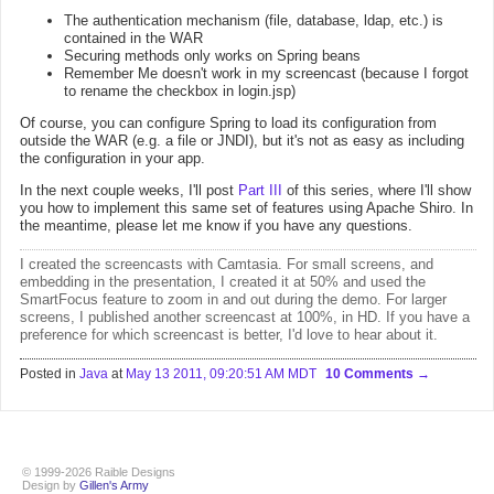
The authentication mechanism (file, database, ldap, etc.) is
contained in the WAR
Securing methods only works on Spring beans
Remember Me doesn't work in my screencast (because I forgot
to rename the checkbox in login.jsp)
Of course, you can configure Spring to load its configuration from
outside the WAR (e.g. a file or JNDI), but it's not as easy as including
the configuration in your app.
In the next couple weeks, I'll post
Part III
of this series, where I'll show
you how to implement this same set of features using Apache Shiro. In
the meantime, please let me know if you have any questions.
I created the screencasts with
Camtasia
. For small screens, and
embedding in the presentation, I created it at 50% and used the
SmartFocus feature to zoom in and out during the demo. For larger
screens, I published
another screencast at 100%, in HD
. If you have a
preference for which screencast is better, I'd love to hear about it.
Posted in
Java
at
May 13 2011, 09:20:51 AM MDT
10 Comments
© 1999-2026 Raible Designs
Design by
Gillen's Army