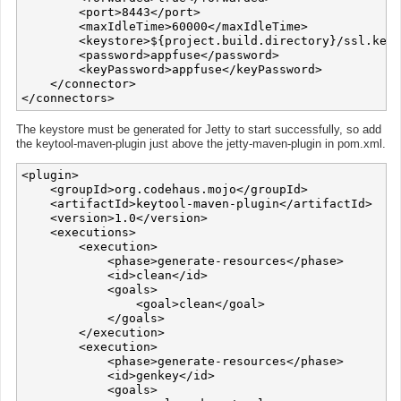
        <port>8443</port>

        <maxIdleTime>60000</maxIdleTime>

        <keystore>${project.build.directory}/ssl.keys
        <password>appfuse</password>

        <keyPassword>appfuse</keyPassword>

    </connector>

The keystore must be generated for Jetty to start successfully, so add
the keytool-maven-plugin just above the jetty-maven-plugin in pom.xml.
<plugin>

    <groupId>org.codehaus.mojo</groupId>

    <artifactId>keytool-maven-plugin</artifactId>

    <version>1.0</version>

    <executions>

        <execution>

            <phase>generate-resources</phase>

            <id>clean</id>

            <goals>

                <goal>clean</goal>

            </goals>

        </execution>

        <execution>

            <phase>generate-resources</phase>

            <id>genkey</id>

            <goals>
