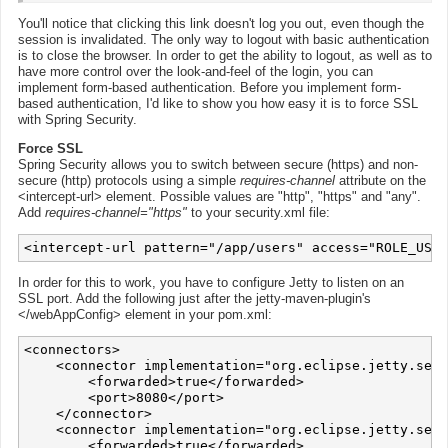
You'll notice that clicking this link doesn't log you out, even though the
session is invalidated. The only way to logout with basic authentication
is to close the browser. In order to get the ability to logout, as well as to
have more control over the look-and-feel of the login, you can
implement form-based authentication. Before you implement form-
based authentication, I'd like to show you how easy it is to force SSL
with Spring Security.
Force SSL
Spring Security allows you to switch between secure (https) and non-
secure (http) protocols using a simple
requires-channel
attribute on the
<intercept-url> element. Possible values are "http", "https" and "any".
Add
requires-channel="https"
to your security.xml file:
In order for this to work, you have to configure Jetty to listen on an
SSL port. Add the following just after the jetty-maven-plugin's
</webAppConfig> element in your pom.xml:
<connectors>

    <connector implementation="org.eclipse.jetty.serv
        <forwarded>true</forwarded>

        <port>8080</port>

    </connector>

    <connector implementation="org.eclipse.jetty.serv
        <forwarded>true</forwarded>
