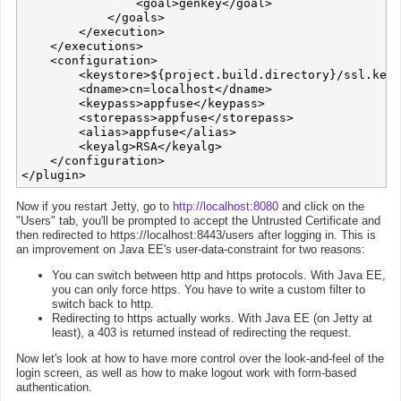
                <goal>genkey</goal>

            </goals>

        </execution>

    </executions>

    <configuration>

        <keystore>${project.build.directory}/ssl.keys
        <dname>cn=localhost</dname>

        <keypass>appfuse</keypass>

        <storepass>appfuse</storepass>

        <alias>appfuse</alias>

        <keyalg>RSA</keyalg>

    </configuration>

Now if you restart Jetty, go to
http://localhost:8080
and click on the
"Users" tab, you'll be prompted to accept the Untrusted Certificate and
then redirected to https://localhost:8443/users after logging in. This is
an improvement on Java EE's user-data-constraint for two reasons:
You can switch between http and https protocols. With Java EE,
you can only force https. You have to write a custom filter to
switch back to http.
Redirecting to https actually works. With Java EE (on Jetty at
least), a 403 is returned instead of redirecting the request.
Now let's look at how to have more control over the look-and-feel of the
login screen, as well as how to make logout work with form-based
authentication.