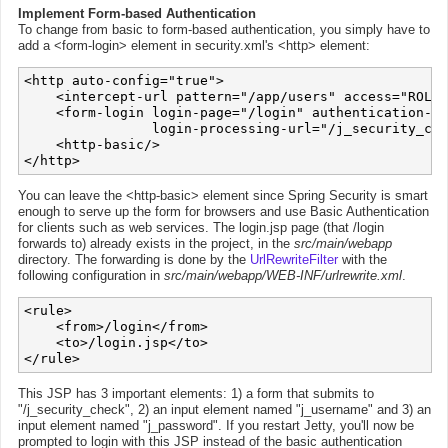
Implement Form-based Authentication
To change from basic to form-based authentication, you simply have to
add a <form-login> element in security.xml's <http> element:
<http auto-config="true">

    <intercept-url pattern="/app/users" access="ROLE_
    <form-login login-page="/login" authentication-fa
                login-processing-url="/j_security_che
    <http-basic/>

You can leave the <http-basic> element since Spring Security is smart
enough to serve up the form for browsers and use Basic Authentication
for clients such as web services. The login.jsp page (that /login
forwards to) already exists in the project, in the
src/main/webapp
directory. The forwarding is done by the
UrlRewriteFilter
with the
following configuration in
src/main/webapp/WEB-INF/urlrewrite.xml
.
<rule>

    <from>/login</from>

    <to>/login.jsp</to>

This JSP has 3 important elements: 1) a form that submits to
"/j_security_check", 2) an input element named "j_username" and 3) an
input element named "j_password". If you restart Jetty, you'll now be
prompted to login with this JSP instead of the basic authentication