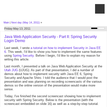
Main
|
Next day (May 14, 2011)
»
Friday May 13, 2011
Java Web Application Security - Part II: Spring Security
Login Demo
Last week, I wrote
a tutorial on how to implement Security in Java EE
6
. This week, I'd like to show you how to implement the same features
using
Spring Security
. Before I begin, I'd like to explain my reason for
writing this article.
Last month, I presented a talk on Java Web Application Security at the
Utah JUG
(UJUG). As part of that presentation, I did a number of
demos about how to implement security with Java EE 6, Spring
Security and Apache Shiro. I told the audience that I would post the
presentation and was planning on recording screencasts of the various
demos so the online version of the presentation would make more
sense.
Today, I've finished the second screencast showing how to implement
security with Spring Security. Below is the presentation (with the
screencast embedded on slide 16) as well as a step-by-step tutorial.