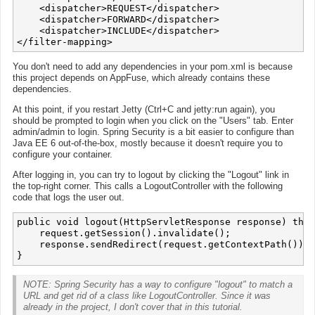
    <dispatcher>REQUEST</dispatcher>

    <dispatcher>FORWARD</dispatcher>

    <dispatcher>INCLUDE</dispatcher>

You don't need to add any dependencies in your pom.xml is because
this project depends on AppFuse, which already contains these
dependencies.
At this point, if you restart Jetty (Ctrl+C and jetty:run again), you
should be prompted to login when you click on the "Users" tab. Enter
admin/admin to login. Spring Security is a bit easier to configure than
Java EE 6 out-of-the-box, mostly because it doesn't require you to
configure your container.
After logging in, you can try to logout by clicking the "Logout" link in
the top-right corner. This calls a LogoutController with the following
code that logs the user out.
public void logout(HttpServletResponse response) thro
    request.getSession().invalidate();

    response.sendRedirect(request.getContextPath()); 

NOTE: Spring Security has a way to configure "logout" to match a
URL and get rid of a class like LogoutController. Since it was
already in the project, I don't cover that in this tutorial.