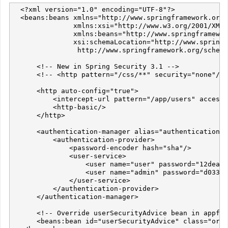
  <?xml version="1.0" encoding="UTF-8"?>

  <beans:beans xmlns="http://www.springframework.org/
               xmlns:xsi="http://www.w3.org/2001/XMLS
               xmlns:beans="http://www.springframewor
               xsi:schemaLocation="http://www.springf
                http://www.springframework.org/schema
      <!-- New in Spring Security 3.1 -->

      <!-- <http pattern="/css/**" security="none"/> 
      <http auto-config="true">

          <intercept-url pattern="/app/users" access=
          <http-basic/>

      </http>

      <authentication-manager alias="authenticationMa
          <authentication-provider>

              <password-encoder hash="sha"/>

              <user-service>

                  <user name="user" password="12dea96
                  <user name="admin" password="d033e2
              </user-service>

          </authentication-provider>

      </authentication-manager>

      <!-- Override userSecurityAdvice bean in appfus
      <beans:bean id="userSecurityAdvice" class="org.