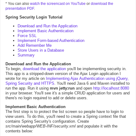
* You can also
watch the screencast on YouTube
or
download the
presentation PDF
.
Spring Security Login Tutorial
Download and Run the Application
Implement Basic Authentication
Force SSL
Implement Form-based Authentication
Add Remember Me
Store Users in a Database
Summary
Download and Run the Application
To begin,
download the application
you'll be implementing security in.
This app is a stripped-down version of the Ajax Login application I
wrote for my article on
Implementing Ajax Authentication using jQuery,
Spring Security and HTTPS
. You'll need Java 6 and Maven installed to
run the app. Run it using
mvn jetty:run
and open
http://localhost:8080
in your browser. You'll see it's a simple CRUD application for users and
there's no login required to add or delete users.
Implement Basic Authentication
The first step is to protect the list screen so people have to login to
view users. To do this, you'll need to create a Spring context file that
contains Spring Security's configuration. Create
src/main/webapp/WEB-INF/security.xml
and populate it with the
contents below: