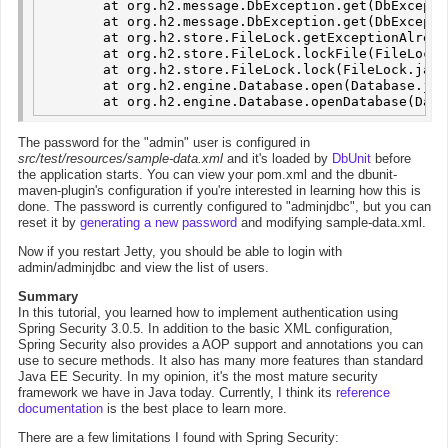
	at org.h2.message.DbException.get(DbException.java:167)

	at org.h2.message.DbException.get(DbException.java:144)

	at org.h2.store.FileLock.getExceptionAlreadyInUse(FileLock.java:443)

	at org.h2.store.FileLock.lockFile(FileLock.java:338)

	at org.h2.store.FileLock.lock(FileLock.java:134)

	at org.h2.engine.Database.open(Database.java:535)

The password for the "admin" user is configured in
src/test/resources/sample-data.xml
and it's loaded by
DbUnit
before
the application starts. You can view your pom.xml and the dbunit-
maven-plugin's configuration if you're interested in learning how this is
done. The password is currently configured to "adminjdbc", but you can
reset it by
generating a new password
and modifying sample-data.xml.
Now if you restart Jetty, you should be able to login with
admin/adminjdbc and view the list of users.
Summary
In this tutorial, you learned how to implement authentication using
Spring Security 3.0.5. In addition to the basic XML configuration,
Spring Security also provides a AOP support and annotations you can
use to secure methods. It also has many more features than standard
Java EE Security. In my opinion, it's the most mature security
framework we have in Java today. Currently, I think its
reference
documentation
is the best place to learn more.
There are a few limitations I found with Spring Security: