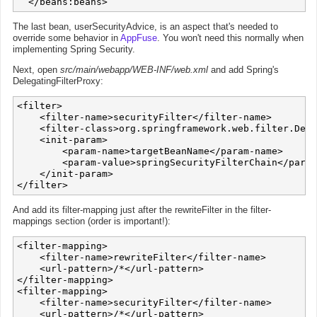
The last bean, userSecurityAdvice, is an aspect that's needed to
override some behavior in
AppFuse
. You won't need this normally when
implementing Spring Security.
Next, open
src/main/webapp/WEB-INF/web.xml
and add Spring's
DelegatingFilterProxy:
<filter>

    <filter-name>securityFilter</filter-name>

    <filter-class>org.springframework.web.filter.Dele
    <init-param>

        <param-name>targetBeanName</param-name>

        <param-value>springSecurityFilterChain</param
    </init-param>

And add its filter-mapping just after the rewriteFilter in the filter-
mappings section (order is important!):
<filter-mapping>

    <filter-name>rewriteFilter</filter-name>

    <url-pattern>/*</url-pattern>

</filter-mapping>

<filter-mapping>

    <filter-name>securityFilter</filter-name>

    <url-pattern>/*</url-pattern>
