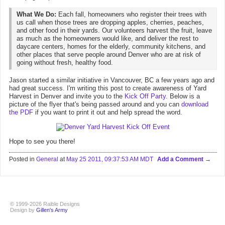
What We Do:
Each fall, homeowners who register their trees with
us call when those trees are dropping apples, cherries, peaches,
and other food in their yards. Our volunteers harvest the fruit, leave
as much as the homeowners would like, and deliver the rest to
daycare centers, homes for the elderly, community kitchens, and
other places that serve people around Denver who are at risk of
going without fresh, healthy food.
Jason started a similar initiative in Vancouver, BC a few years ago and
had great success. I'm writing this post to create awareness of Yard
Harvest in Denver and invite you to the
Kick Off Party
. Below is a
picture of the flyer that's being passed around and you can
download
the PDF
if you want to print it out and help spread the word.
Hope to see you there!
Posted in
General
at
May 25 2011, 09:37:53 AM MDT
Add a Comment
© 1999-2026 Raible Designs
Design by
Gillen's Army