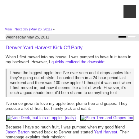
Main
|
Next day (May 26, 2011)
»
Wednesday May 25, 2011
Denver Yard Harvest Kick Off Party
When I first moved into my house, I was pumped to have fruit trees in
my backyard. However, I
quickly realized the downside
:
I have the biggest apple tree I've ever seen and it drops apples like
they're going out of style. I counted them in a 24-hour period last
weekend and there was 100 new apples! I thought it was cool when
I first moved in, but now it seems like a lot of work. However, it's
such a good shade tree, it'd be a shame to do anything to it.
I've since grown to love my apple tree, plumb tree and grapes. They
produce a lot of fruit, but I rarely pick and eat it.
Because I have so much fruit, I was pumped when my good friend
Jason Barton
moved back to Denver and started
Yard Harvest
. Their
homepage explains their mission: