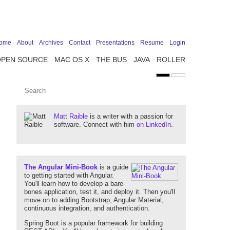
ome
About
Archives
Contact
Presentations
Resume
Login
OPEN SOURCE
MAC OS X
THE BUS
JAVA
ROLLER
Matt Raible
is a writer with a passion for
software. Connect with him
on LinkedIn
.
The Angular Mini-Book
is a guide
to getting started with Angular.
You'll learn how to develop a bare-
bones application, test it, and deploy it. Then you'll
move on to adding Bootstrap, Angular Material,
continuous integration, and authentication.
Spring Boot is a popular framework for building