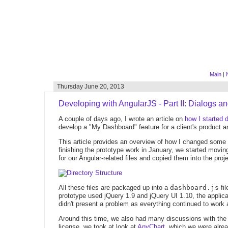
Main
|
Thursday June 20, 2013
Developing with AngularJS - Part II: Dialogs a
A couple of days ago, I wrote an article on
how I started 
develop a "My Dashboard" feature for a client's product a
This article provides an overview of how I changed some 
finishing the prototype work in January, we started movin
for our Angular-related files and copied them into the proje
All these files are packaged up into a
dashboard.js
fil
prototype used jQuery 1.9 and jQuery UI 1.10, the applica
didn't present a problem as everything continued to work
Around this time, we also had many discussions with the
license, we took at look at
AnyChart
, which we were alrea