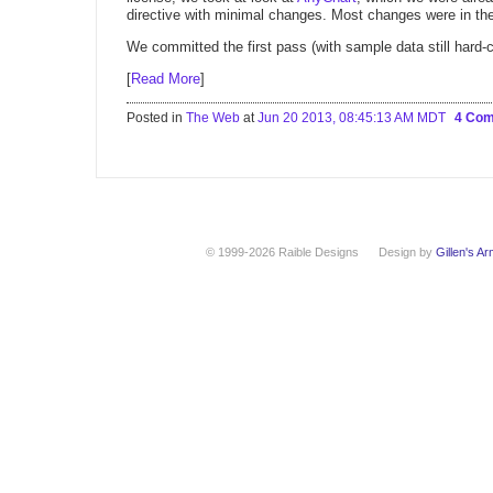
directive with minimal changes. Most changes were in the
We committed the first pass (with sample data still hard-
[
Read More
]
Posted in
The Web
at
Jun 20 2013, 08:45:13 AM MDT
4 Co
© 1999-2026 Raible Designs
Design by
Gillen's A