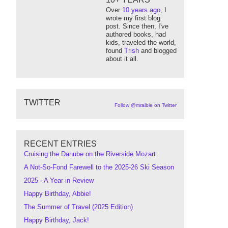
Over
10 years ago
, I
wrote my first blog
post. Since then, I've
authored books, had
kids, traveled the world,
found
Trish
and blogged
about it all.
TWITTER
Follow @mraible on Twitter
RECENT ENTRIES
Cruising the Danube on the Riverside Mozart
A Not-So-Fond Farewell to the 2025-26 Ski Season
2025 - A Year in Review
Happy Birthday, Abbie!
The Summer of Travel (2025 Edition)
Happy Birthday, Jack!