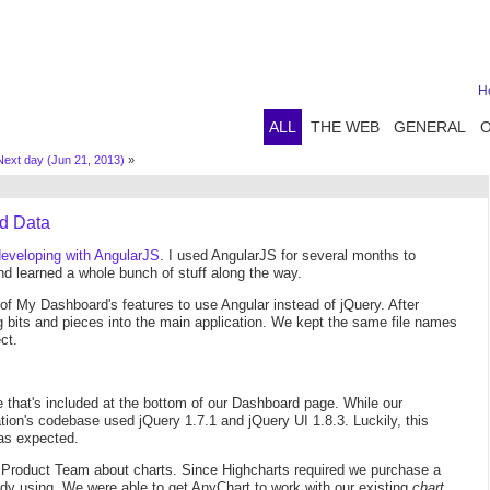
H
ALL
THE WEB
GENERAL
Next day (Jun 21, 2013)
»
nd Data
developing with AngularJS
. I used AngularJS for several months to
nd learned a whole bunch of stuff along the way.
of My Dashboard's features to use Angular instead of jQuery. After
g bits and pieces into the main application. We kept the same file names
ct.
e that's included at the bottom of our Dashboard page. While our
tion's codebase used jQuery 1.7.1 and jQuery UI 1.8.3. Luckily, this
 as expected.
 Product Team about charts. Since Highcharts required we purchase a
dy using. We were able to get AnyChart to work with our existing
chart