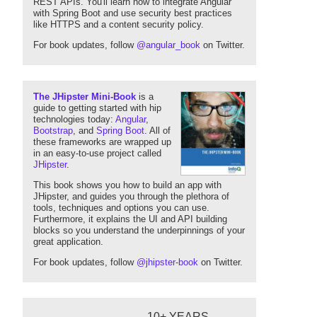
REST APIs. You'll learn how to integrate Angular
with Spring Boot and use security best practices
like HTTPS and a content security policy.
For book updates, follow
@angular_book
on Twitter.
The JHipster Mini-Book
is a
guide to getting started with hip
technologies today:
Angular
,
Bootstrap
, and
Spring Boot
. All of
these frameworks are wrapped up
in an easy-to-use project called
JHipster
.
This book shows you how to build an app with
JHipster, and guides you through the plethora of
tools, techniques and options you can use.
Furthermore, it explains the UI and API building
blocks so you understand the underpinnings of your
great application.
For book updates, follow
@jhipster-book
on Twitter.
10+ YEARS