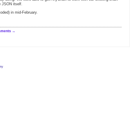
 JSON itself.
coded) in mid-February.
mments
rmy