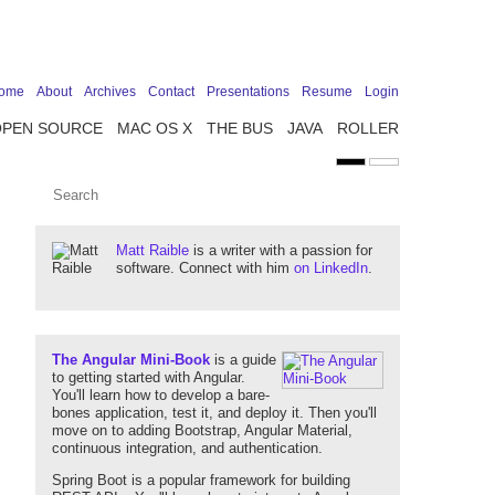
ome
About
Archives
Contact
Presentations
Resume
Login
OPEN SOURCE
MAC OS X
THE BUS
JAVA
ROLLER
Matt Raible
is a writer with a passion for
software. Connect with him
on LinkedIn
.
The Angular Mini-Book
is a guide
to getting started with Angular.
You'll learn how to develop a bare-
bones application, test it, and deploy it. Then you'll
move on to adding Bootstrap, Angular Material,
continuous integration, and authentication.
Spring Boot is a popular framework for building