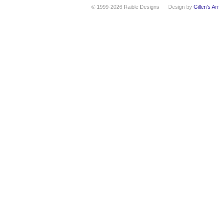
© 1999-2026 Raible Designs
Design by
Gillen's A