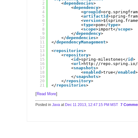
2
<
dependencies
>
3
<
dependency
>
4
<
groupId
>org.springfram
5
<
artifactId
>spring-fram
6
<
version
>${spring.frame
7
<
type
>pom</
type
>
8
<
scope
>import</
scope
>
9
</
dependency
>
10
</
dependencies
>
11
</
dependencyManagement
>
12
13
<
repositories
>
14
<
repository
>
15
<
id
>spring-milestones</
id
>
16
<
url
>
http://repo.spring.io/
17
<
snapshots
>
18
<
enabled
>true</
enabled
>
19
</
snapshots
>
20
</
repository
>
21
</
repositories
>
[
Read More
]
Posted in
Java
at
Dec 11 2013, 12:47:15 PM MST
7 Comme