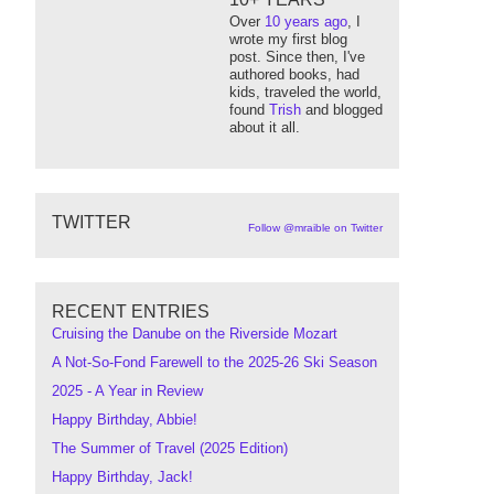
Over
10 years ago
, I
wrote my first blog
post. Since then, I've
authored books, had
kids, traveled the world,
found
Trish
and blogged
about it all.
TWITTER
Follow @mraible on Twitter
RECENT ENTRIES
Cruising the Danube on the Riverside Mozart
A Not-So-Fond Farewell to the 2025-26 Ski Season
2025 - A Year in Review
Happy Birthday, Abbie!
The Summer of Travel (2025 Edition)
Happy Birthday, Jack!