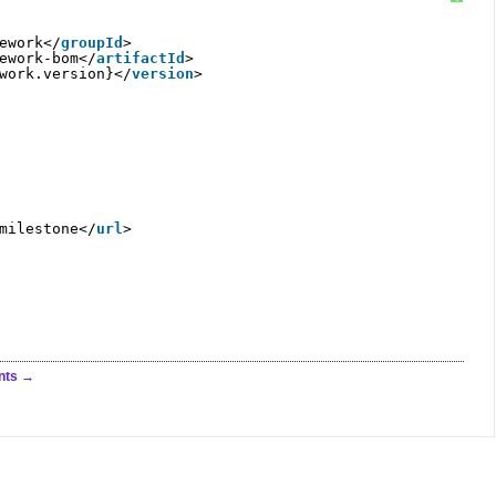
ework</
groupId
>
ework-bom</
artifactId
>
work.version}</
version
>
milestone
</
url
>
nts