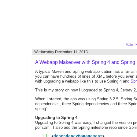
Main
|
N
Wednesday December 11, 2013
A Webapp Makeover with Spring 4 and Spring
A typical Maven and Spring web application has a fair am
you can have hundreds of lines of XML before you even sta
with upgrading a webapp like this to use Spring 4 and
Spr
This is my story on how I upgraded to Spring 4, Jersey 2
When I started, the app was using Spring 3.2.5, Spring S
dependencies, three Spring dependencies and three Spring
spring".
Upgrading to Spring 4
Upgrading to Spring 4 was easy, I changed the version p
pom.xml. I also add the Spring milestone repo since Sprin
1
<
dependencyManagement
>