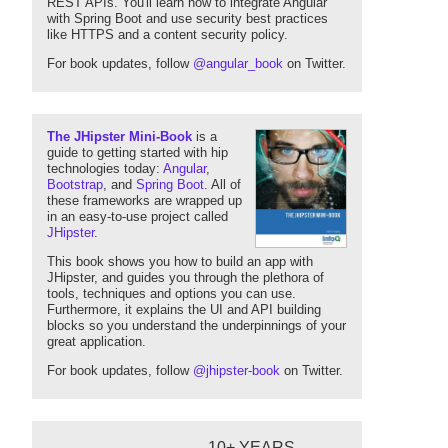
REST APIs. You'll learn how to integrate Angular
with Spring Boot and use security best practices
like HTTPS and a content security policy.
For book updates, follow
@angular_book
on Twitter.
The JHipster Mini-Book
is a
guide to getting started with hip
technologies today:
Angular
,
Bootstrap
, and
Spring Boot
. All of
these frameworks are wrapped up
in an easy-to-use project called
JHipster
.
This book shows you how to build an app with
JHipster, and guides you through the plethora of
tools, techniques and options you can use.
Furthermore, it explains the UI and API building
blocks so you understand the underpinnings of your
great application.
For book updates, follow
@jhipster-book
on Twitter.
10+ YEARS