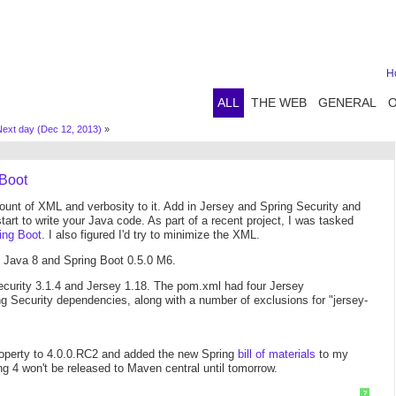
H
ALL
THE WEB
GENERAL
ext day (Dec 12, 2013)
»
 Boot
ount of XML and verbosity to it. Add in Jersey and Spring Security and
rt to write your Java code. As part of a recent project, I was tasked
ing Boot
. I also figured I'd try to minimize the XML.
, Java 8 and Spring Boot 0.5.0 M6.
ecurity 3.1.4 and Jersey 1.18. The pom.xml had four Jersey
 Security dependencies, along with a number of exclusions for "jersey-
roperty to 4.0.0.RC2 and added the new Spring
bill of materials
to my
g 4 won't be released to Maven central until tomorrow.
?