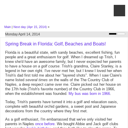
Main
|
Next day (Apr 15, 2014)
»
Monday April 14, 2014
Spring Break in Florida: Golf, Beaches and Boats!
Florida is a beautiful state, with sandy beaches, excellent fishing, fun
people and a great enthusiasm for golf. When I dreamed up Trish, I
knew she'd have an awesome family, but I never expected her parents
to have a house
on a golf course
. Trish's grandma, Claire Stanley, is a
legend in her own right. I've never met her, but I knew I loved her when
Trish's dad first told me about her "layered shots". When I saw Claire's
name listed
several times
on the walls of the The Country Club of
Naples, a deep respect came over me. Claire picked out her house on
the 17th hole (Trish's favorite number) of the Country Club in 1966,
when the establishment was founded.
My bus was born in 1966
.
Today, Trish's parents have turned it into a golf and relaxation oasis,
complete with beautiful orchid gardens, a sweet pool and Japanese
decorations from the country where they first met.
As a golf enthusiast, I'm embarrassed that we've only visited her
parents in Naples
once before
. We bought Abbie and Jack golf clubs