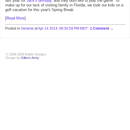
last year for
Jack's birthday
, and they both like to play the game. To
make up for our lack of visiting family in Florida, we took our kids on a
golf vacation for this year's Spring Break.
[
Read More
]
Posted in
General
at
Apr 14 2014, 08:34:59 PM MDT
1 Comment
© 1999-2026 Raible Designs
Design by
Gillen's Army