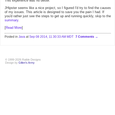
This experience was no better.
JHipster seems like a nice project, so I figured I'd try to find the causes
of my issues. This article is designed to save you the pain I had. If
you'd rather just see the steps to get up and running quickly, skip to the
summary
.
[
Read More
]
Posted in
Java
at
Sep 08 2014, 11:30:33 AM MDT
7 Comments
© 1999-2026 Raible Designs
Design by
Gillen's Army