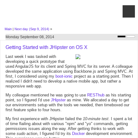
Main
|
Next day (Sep 9, 2014)
»
Monday September 08, 2014
Getting Started with JHipster on OS X
Last week I was tasked with
developing a quick prototype that
used AngularJS for its client and Spring MVC for its server. A colleague
developed the same application using Backbone.js and Spring MVC. At
first, I considered using my
boot-ionic
project as a starting point. Then I
realized I didn't need to develop a native mobile app, but rather a
responsive web app.
My colleague mentioned he was going to use
RESThub
as his starting
point, so I figured I'd use
JHipster
as mine. We allocated a day to get
our environments setup with the tools we needed, then timeboxed our
first feature spike to four hours.
My first experience with JHipster failed the
10-minute test
. I spent a lot
of time flailing about with various "npm" and "yo" commands, getting
permissions issues along the way. After getting thinks to work with
some
sudo
action, I figured I'd try its
Docker
development environment.