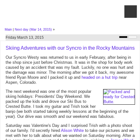
Main
|
Next day (Mar 14, 2015)
»
Friday March 13, 2015
Skiing Adventures with our Syncro in the Rocky Mountains
Our Syncro Westy was returned to us in early February, after being in
the shop since just before Christmas. It was in the shop for body work
caused by an accident that was my fault. Luckily, no one was hurt and
the damage was minor. The morning after we got it back, my awesome
friend Ryan Moore and I packed it up and
headed on a hut trip
near
Aspen, Colorado.
The next weekend was one of the most popular
skiing holidays: Presidents' Day Weekend. We
packed up the kids and drove our Ski Bus to
Crested Butte. I took my guitar and Trish took her
banjo (we both started taking weekly lessons at the beginning of the
year). Our drive was smooth and our weekend was fabulous.
Saturday was Valentine's Day and I surprised Trish with a photo shoot
of our family. I'd secretly hired
Alison White
to take our pictures and we
met with her to talk about what we wanted on Saturday morning. After a