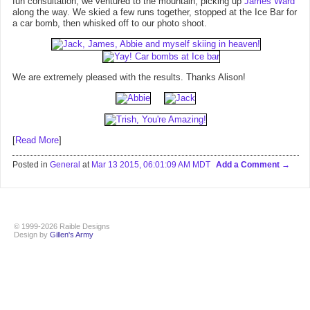
fun consultation, we ventured to the mountain, picking up
James Ward
along the way. We skied a few runs together, stopped at the Ice Bar for
a car bomb, then whisked off to our photo shoot.
We are extremely pleased with the results. Thanks Alison!
[
Read More
]
Posted in
General
at
Mar 13 2015, 06:01:09 AM MDT
Add a Comment
© 1999-2026 Raible Designs
Design by
Gillen's Army