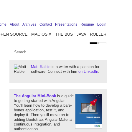
ome
About
Archives
Contact
Presentations
Resume
Login
OPEN SOURCE
MAC OS X
THE BUS
JAVA
ROLLER
Matt Raible
is a writer with a passion for
software. Connect with him
on LinkedIn
.
The Angular Mini-Book
is a guide
to getting started with Angular.
You'll learn how to develop a bare-
bones application, test it, and
deploy it. Then you'll move on to
adding Bootstrap, Angular Material,
continuous integration, and
authentication.