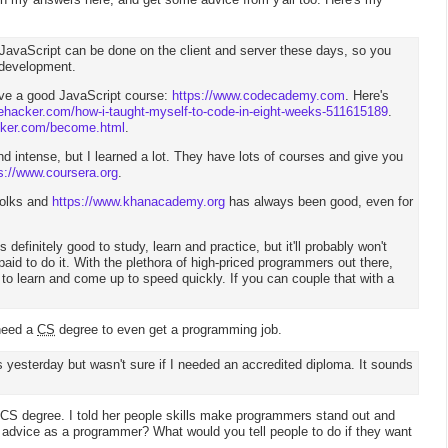
 JavaScript can be done on the client and server these days, so you
 development.
ave a good JavaScript course:
https://www.codecademy.com
. Here's
lifehacker.com/how-i-taught-myself-to-code-in-eight-weeks-511615189
.
cker.com/become.html
.
d intense, but I learned a lot. They have lots of courses and give you
s://www.coursera.org
.
folks and
https://www.khanacademy.org
has always been good, even for
s definitely good to study, learn and practice, but it'll probably won't
paid to do it. With the plethora of high-priced programmers out there,
s to learn and come up to speed quickly. If you can couple that with a
 need a
CS
degree to even get a programming job.
s yesterday but wasn't sure if I needed an accredited diploma. It sounds
.
 CS degree. I told her people skills make programmers stand out and
r advice as a programmer? What would you tell people to do if they want