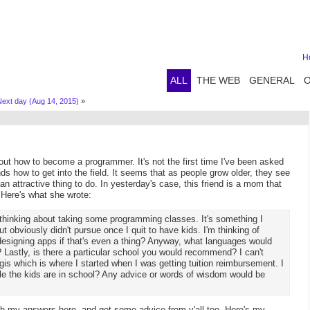
H
ALL
THE WEB
GENERAL
Next day (Aug 14, 2015)
»
out how to become a programmer. It's not the first time I've been asked
nds how to get into the field. It seems that as people grow older, they see
 an attractive thing to do. In yesterday's case, this friend is a mom that
 Here's what she wrote:
n thinking about taking some programming classes. It's something I
 obviously didn't pursue once I quit to have kids. I'm thinking of
designing apps if that's even a thing? Anyway, what languages would
astly, is there a particular school you would recommend? I can't
s which is where I started when I was getting tuition reimbursement. I
le the kids are in school? Any advice or words of wisdom would be
ish my answers here, and get some advice from y'all too. Here's my