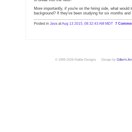
More importantly, if you're on the hiring side, what would
background? If they've been studying for six months and h
Posted in
Java
at
Aug 13 2015, 08:32:43 AM MDT
7 Comme
© 1999-2026 Raible Designs
Design by
Gillen's A