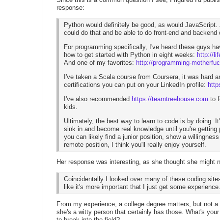
response:
Python would definitely be good, as would JavaScript.
could do that and be able to do front-end and backend
For programming specifically, I've heard these guys h
how to get started with Python in eight weeks:
http://
And one of my favorites:
http://programming-motherfu
I've taken a Scala course from Coursera, it was hard an
certifications you can put on your LinkedIn profile:
http
I've also recommended
https://teamtreehouse.com
to 
kids.
Ultimately, the best way to learn to code is by doing. It'
sink in and become real knowledge until you're getting 
you can likely find a junior position, show a willingnes
remote position, I think you'll really enjoy yourself.
Her response was interesting, as she thought she might
Coincidentally I looked over many of these coding site
like it's more important that I just get some experience
From my experience, a college degree matters, but not a
she's a witty person that certainly has those. What's you
to break into the field?