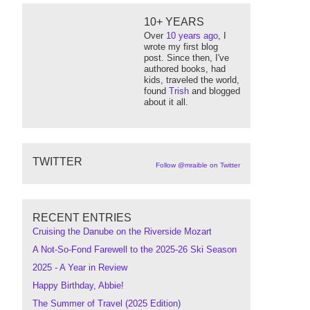
10+ YEARS
Over
10 years ago
, I
wrote my first blog
post. Since then, I've
authored books, had
kids, traveled the world,
found
Trish
and blogged
about it all.
TWITTER
Follow @mraible on Twitter
RECENT ENTRIES
Cruising the Danube on the Riverside Mozart
A Not-So-Fond Farewell to the 2025-26 Ski Season
2025 - A Year in Review
Happy Birthday, Abbie!
The Summer of Travel (2025 Edition)