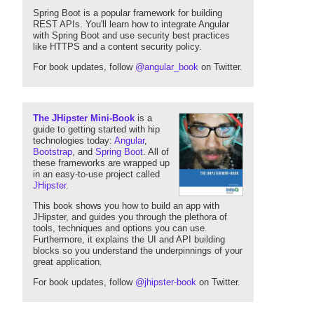
Spring Boot is a popular framework for building
REST APIs. You'll learn how to integrate Angular
with Spring Boot and use security best practices
like HTTPS and a content security policy.
For book updates, follow
@angular_book
on Twitter.
The JHipster Mini-Book
is a
guide to getting started with hip
technologies today:
Angular
,
Bootstrap
, and
Spring Boot
. All of
these frameworks are wrapped up
in an easy-to-use project called
JHipster
.
This book shows you how to build an app with
JHipster, and guides you through the plethora of
tools, techniques and options you can use.
Furthermore, it explains the UI and API building
blocks so you understand the underpinnings of your
great application.
For book updates, follow
@jhipster-book
on Twitter.