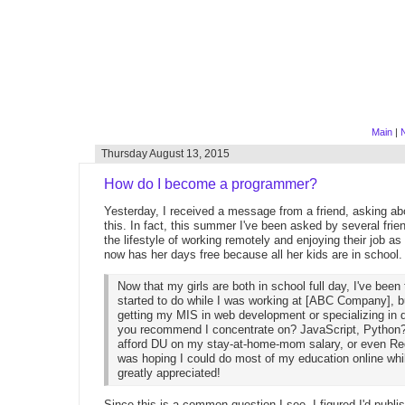
Main
|
Thursday August 13, 2015
How do I become a programmer?
Yesterday, I received a message from a friend, asking ab
this. In fact, this summer I've been asked by several frie
the lifestyle of working remotely and enjoying their job as
now has her days free because all her kids are in school.
Now that my girls are both in school full day, I've bee
started to do while I was working at [ABC Company], but
getting my MIS in web development or specializing in 
you recommend I concentrate on? JavaScript, Python? L
afford DU on my stay-at-home-mom salary, or even Regi
was hoping I could do most of my education online whi
greatly appreciated!
Since this is a common question I see, I figured I'd publ