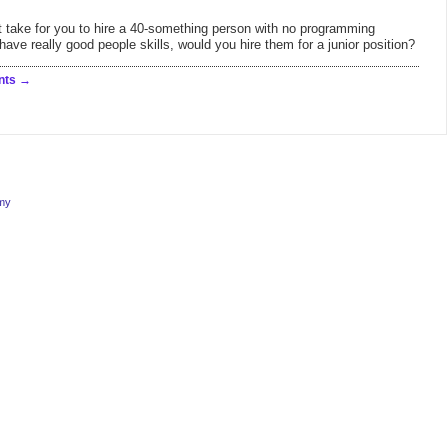
 it take for you to hire a 40-something person with no programming
ave really good people skills, would you hire them for a junior position?
nts
rmy