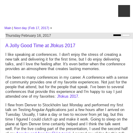
Main
|
Next day (Feb 17, 2017)
»
Thursday February 16, 2017
A Jolly Good Time at Jfokus 2017
I like speaking at conferences. I don't enjoy the stress of creating a
new talk and delivering it for the first time, but I do enjoy delivering
talks, and I love the feeling after. It's even better when the conference
provides an atmosphere that creates lasting memories.
I've been to many conferences in my career. A conference with a sense
of community provides one of my favorite experiences. Not just for the
people that attend, but for the people that speak. I've been to several
conferences that provide this experience and I'm happy to say I just
attended one of my favorites:
Jfokus 2017
.
I flew from Denver to Stockholm last Monday and performed my first
talk on Testing Angular Applications just a few hours after I arrived on
Tuesday. Usually, I take a day or two to recover from jet lag, but this
time I figured I could
clutch up
and make it work. Going to sleep on the
plane at 6pm Denver time certainly helped and I think the talk went
well. For the live coding part of the presentation, I used the second half