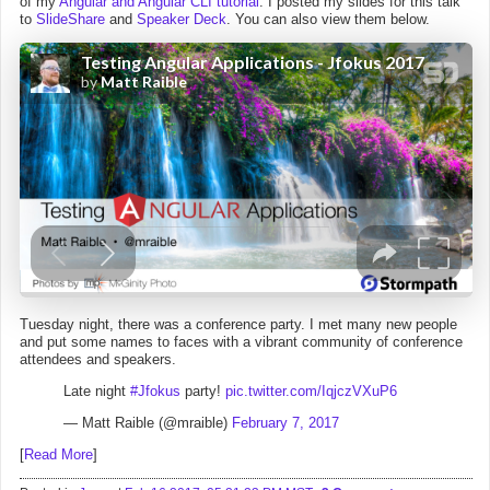
of my
Angular and Angular CLI tutorial
. I posted my slides for this talk
to
SlideShare
and
Speaker Deck
. You can also view them below.
Tuesday night, there was a conference party. I met many new people
and put some names to faces with a vibrant community of conference
attendees and speakers.
Late night
#Jfokus
party!
pic.twitter.com/IqjczVXuP6
— Matt Raible (@mraible)
February 7, 2017
[
Read More
]