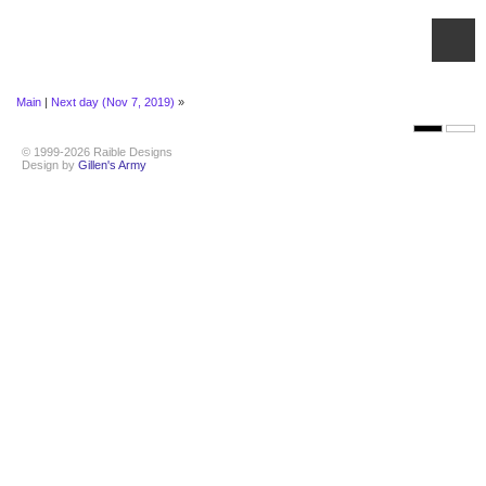
Main
|
Next day (Nov 7, 2019)
»
© 1999-2026 Raible Designs
Design by
Gillen's Army