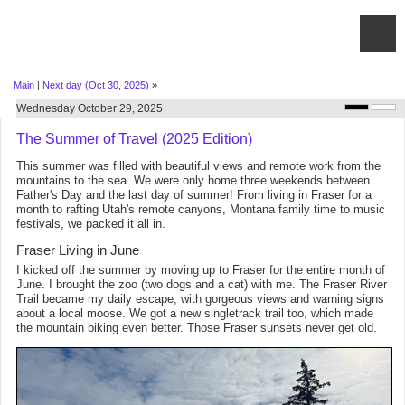
Main
|
Next day (Oct 30, 2025)
»
Wednesday October 29, 2025
The Summer of Travel (2025 Edition)
This summer was filled with beautiful views and remote work from the
mountains to the sea. We were only home three weekends between
Father's Day and the last day of summer! From living in Fraser for a
month to rafting Utah's remote canyons, Montana family time to music
festivals, we packed it all in.
Fraser Living in June
I kicked off the summer by moving up to Fraser for the entire month of
June. I brought the zoo (two dogs and a cat) with me. The Fraser River
Trail became my daily escape, with gorgeous views and warning signs
about a local moose. We got a new singletrack trail too, which made
the mountain biking even better. Those Fraser sunsets never get old.