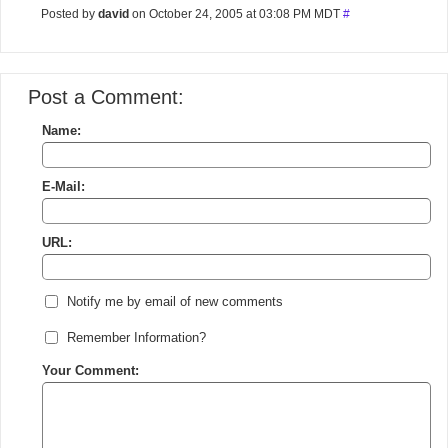
Posted by
david
on October 24, 2005 at 03:08 PM MDT
#
Post a Comment:
Name:
E-Mail:
URL:
Notify me by email of new comments
Remember Information?
Your Comment: