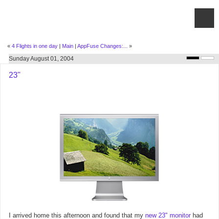
«
4 Flights in one day
|
Main
|
AppFuse Changes:...
»
Sunday August 01, 2004
23"
I arrived home this afternoon and found that my
new 23" monitor
had