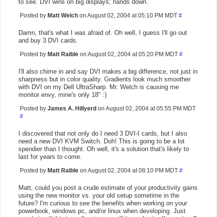
to see. DVI wins on big displays; hands down.
Posted by
Matt Welch
on August 02, 2004 at 05:10 PM MDT
#
Damn, that's what I was afraid of. Oh well, I guess I'll go out
and buy 3 DVI cards.
Posted by
Matt Raible
on August 02, 2004 at 05:20 PM MDT
#
I'll also chime in and say DVI makes a big difference, not just in
sharpness but in color quality. Gradients look much smoother
with DVI on my Dell UltraSharp. Mr. Welch is causing me
monitor envy, mine's only 18" :)
Posted by
James A. Hillyerd
on August 02, 2004 at 05:55 PM MDT
#
I discovered that not only do I need 3 DVI-I cards, but I also
need a new DVI KVM Switch. Doh! This is going to be a lot
spendier than I thought. Oh well, it's a solution that's likely to
last for years to come.
Posted by
Matt Raible
on August 02, 2004 at 08:10 PM MDT
#
Matt, could you post a crude estimate of your productivity gains
using the new monitor vs. your old setup sometime in the
future? I'm curious to see the benefits when working on your
powerbook, windows pc, and/or linux when developing. Just