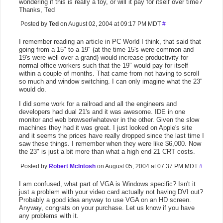
wondering if this is really a toy, or will it pay for itself over time?
Thanks, Ted
Posted by
Ted
on August 02, 2004 at 09:17 PM MDT
#
I remember reading an article in PC World I think, that said that
going from a 15" to a 19" (at the time 15's were common and
19's were well over a grand) would increase productivity for
normal office workers such that the 19" would pay for itself
within a couple of months. That came from not having to scroll
so much and window switching. I can only imagine what the 23"
would do.
I did some work for a railroad and all the engineers and
developers had dual 21's and it was awesome. IDE in one
monitor and web browser/whatever in the other. Given the slow
machines they had it was great. I just looked on Apple's site
and it seems the prices have really dropped since the last time I
saw these things. I remember when they were like $6,000. Now
the 23" is just a bit more than what a high end 21 CRT costs.
Posted by
Robert McIntosh
on August 05, 2004 at 07:37 PM MDT
#
I am confused, what part of VGA is Windows specific? Isn't it
just a problem with your video card actually not having DVI out?
Probably a good idea anyway to use VGA on an HD screen.
Anyway, congrats on your purchase. Let us know if you have
any problems with it.