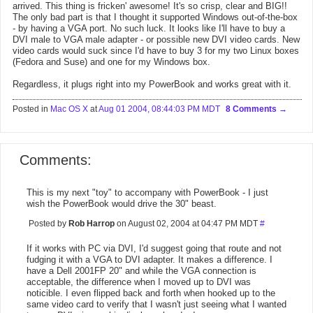
arrived. This thing is fricken' awesome! It's so crisp, clear and BIG!!
The only bad part is that I thought it supported Windows out-of-the-box
- by having a VGA port. No such luck. It looks like I'll have to buy a
DVI male to VGA male adapter - or possible new DVI video cards. New
video cards would suck since I'd have to buy 3 for my two Linux boxes
(Fedora and Suse) and one for my Windows box.
Regardless, it plugs right into my PowerBook and works great with it.
Posted in
Mac OS X
at
Aug 01 2004, 08:44:03 PM MDT
8 Comments
Comments:
This is my next "toy" to accompany with PowerBook - I just
wish the PowerBook would drive the 30" beast.
Posted by
Rob Harrop
on August 02, 2004 at 04:47 PM MDT
#
If it works with PC via DVI, I'd suggest going that route and not
fudging it with a VGA to DVI adapter. It makes a difference. I
have a Dell 2001FP 20" and while the VGA connection is
acceptable, the difference when I moved up to DVI was
noticible. I even flipped back and forth when hooked up to the
same video card to verify that I wasn't just seeing what I wanted