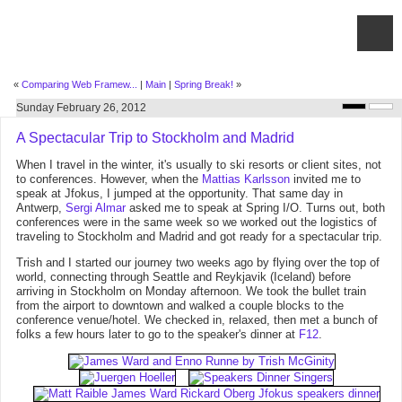
«
Comparing Web Framew...
|
Main
|
Spring Break!
»
Sunday February 26, 2012
A Spectacular Trip to Stockholm and Madrid
When I travel in the winter, it's usually to ski resorts or client sites, not
to conferences. However, when the
Mattias Karlsson
invited me to
speak at Jfokus, I jumped at the opportunity. That same day in
Antwerp,
Sergi Almar
asked me to speak at Spring I/O. Turns out, both
conferences were in the same week so we worked out the logistics of
traveling to Stockholm and Madrid and got ready for a spectacular trip.
Trish and I started our journey two weeks ago by flying over the top of
world, connecting through Seattle and Reykjavik (Iceland) before
arriving in Stockholm on Monday afternoon. We took the bullet train
from the airport to downtown and walked a couple blocks to the
conference venue/hotel. We checked in, relaxed, then met a bunch of
folks a few hours later to go to the speaker's dinner at
F12
.