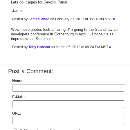
Lets do it again for Devoxx Paris!
-James
Posted by
James Ward
on February 27, 2012 at 05:14 PM MST
#
Wow those photos look amazing! I'm going to the Scandinavian
developers conference in Gothenburg in April ... I hope it's as
impressive as Stockholm
Posted by
Toby Hobson
on March 05, 2012 at 09:24 PM MST
#
Post a Comment:
Name:
E-Mail:
URL: