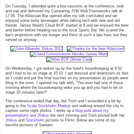
On Tuesday, I attended quite a few sessions at the conference, took
and nap and delivered my Comparing JVM Web Frameworks talk at
17:00. The Atlassian Bar opened after my talk concluded and we
enjoyed some tasty beverages while talking tech with new and old
friends. James Ward's Cloud BOF started at 8 and we enjoyed the beer
and banter before heading out to the local Sports Bar. We scared the
bar's proprietors with our hunger and thirst at such a late hour, but they
served us anyway.
On Wednesday, I got woken up by the hotel's housekeeping at 9:52
and I had to be on stage at 10:10. I got dressed and downstairs as fast
as I could and put the final touches on my presentation as people were
filing in the room. I opened my talk with, "You ever had one of those
morning where the housekeeping woke you up and you had to be on
stage 10 minutes later?"
The conference ended that day, but Trish and I extended it a bit by
going to the
Scala Stockholm Meetup
and walking around the city to
capture some night photos. I wrote up a
blog post about my
presentations and Jfokus
the next morning and Trish posted both her
Jfokus
and
Stockholm
pictures to Flickr. Below are some of my
favorite pictures of Sweden.