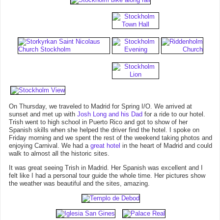
On Thursday, we traveled to Madrid for Spring I/O. We arrived at
sunset and met up with
Josh Long and his Dad
for a ride to our hotel.
Trish went to high school in Puerto Rico and got to show of her
Spanish skills when she helped the driver find the hotel. I spoke on
Friday morning and we spent the rest of the weekend taking photos and
enjoying Carnival. We had a
great hotel
in the heart of Madrid and could
walk to almost all the historic sites.
It was great seeing Trish in Madrid. Her Spanish was excellent and I
felt like I had a personal tour guide the whole time. Her pictures show
the weather was beautiful and the sites, amazing.