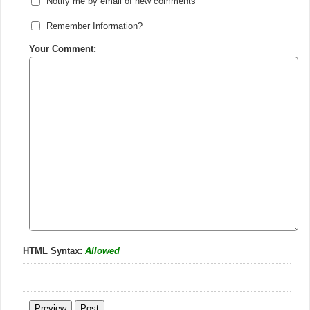
Notify me by email of new comments
Remember Information?
Your Comment:
HTML Syntax:
Allowed