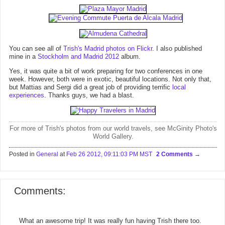
You can see all of
Trish's Madrid photos on Flickr
. I also published
mine in a
Stockholm and Madrid 2012
album.
Yes, it was quite a bit of work preparing for two conferences in one
week. However, both were in exotic, beautiful locations. Not only that,
but Mattias and Sergi did a great job of providing terrific
local
experiences
. Thanks guys, we had a blast.
For more of Trish's photos from our world travels, see McGinity Photo's
World Gallery
.
Posted in
General
at
Feb 26 2012, 09:11:03 PM MST
2 Comments
Comments:
What an awesome trip! It was really fun having Trish there too.