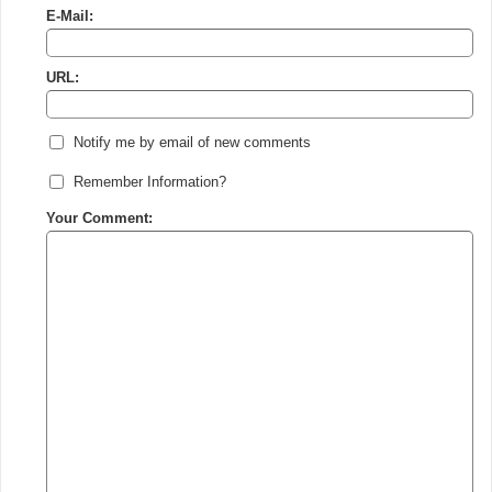
E-Mail:
URL:
Notify me by email of new comments
Remember Information?
Your Comment: