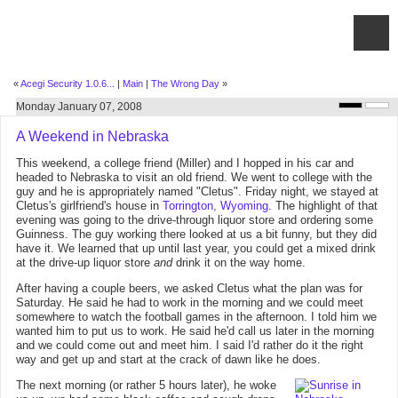
«
Acegi Security 1.0.6...
|
Main
|
The Wrong Day
»
Monday January 07, 2008
A Weekend in Nebraska
This weekend, a college friend (Miller) and I hopped in his car and
headed to Nebraska to visit an old friend. We went to college with the
guy and he is appropriately named "Cletus". Friday night, we stayed at
Cletus's girlfriend's house in
Torrington, Wyoming
. The highlight of that
evening was going to the drive-through liquor store and ordering some
Guinness. The guy working there looked at us a bit funny, but they did
have it. We learned that up until last year, you could get a mixed drink
at the drive-up liquor store
and
drink it on the way home.
After having a couple beers, we asked Cletus what the plan was for
Saturday. He said he had to work in the morning and we could meet
somewhere to watch the football games in the afternoon. I told him we
wanted him to put us to work. He said he'd call us later in the morning
and we could come out and meet him. I said I'd rather do it the right
way and get up and start at the crack of dawn like he does.
The next morning (or rather 5 hours later), he woke