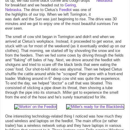
us up, we had some black coffee and cough drops
for breakfast and we headed out to
Gering,
Nebraska
. The drive to Cletus's
Feedlot
was one of
the highlights of our trip. When we left Torrington, it
was dark and the Sun was just beginning to rise. The drive was 30
minutes and we got to enjoy one of the most beautiful sunrises I've
ever seen.
The smell of cow shit began in Torrington and didn't end when we
arrived at Cletus's workplace. Instead, it proceeded to get worse, and
stuck with us for most of the weekend (as it eventually ended up on our
clothes). That morning, we started off by shoveling the snow and ice
from the feeders. Then we fed some cows by driving through the fields
and "flaking" off bales of hay. Next, we drove around the feedlot with
shotguns and tried to scare off the black birds that were eating the
cows' food. Our shot-to-kill ratio was abysmal. Then we helped Cletus
shuffle the cattle around while he "scraped" their pens with a front-end
loader. Walking around in 6" deep cow shit was quite the experience.
To end the day, we helped "doctor" a calf that was bloated. This
consisted of sticking a pipe down its throat, then shoving a tube
through the pipe into its stomach. Miller got to experience the smell
from the end of the hose and he's surely traumatized for life.
One interesting technology-related thing I noticed was how much they
used wireless and laptops on the feedlot. The main office (or rather
trailer) has a wireless network setup and they have laptops in various