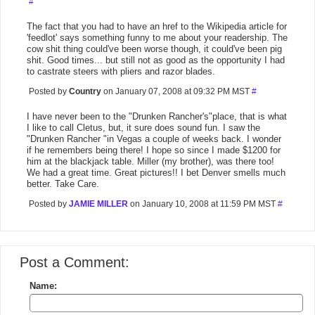
#
The fact that you had to have an href to the Wikipedia article for
'feedlot' says something funny to me about your readership. The
cow shit thing could've been worse though, it could've been pig
shit. Good times... but still not as good as the opportunity I had
to castrate steers with pliers and razor blades.
Posted by
Country
on January 07, 2008 at 09:32 PM MST
#
I have never been to the "Drunken Rancher's"place, that is what
I like to call Cletus, but, it sure does sound fun. I saw the
"Drunken Rancher "in Vegas a couple of weeks back. I wonder
if he remembers being there! I hope so since I made $1200 for
him at the blackjack table. Miller (my brother), was there too!
We had a great time. Great pictures!! I bet Denver smells much
better. Take Care.
Posted by
JAMIE MILLER
on January 10, 2008 at 11:59 PM MST
#
Post a Comment:
Name: