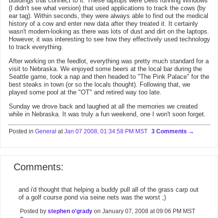
buildings that connect to it. These laptops were Dells running Windows
(I didn't see what version) that used applications to track the cows (by
ear tag). Within seconds, they were always able to find out the medical
history of a cow and enter new data after they treated it. It certainly
wasn't modern-looking as there was lots of dust and dirt on the laptops.
However, it was interesting to see how they effectively used technology
to track everything.
After working on the feedlot, everything was pretty much standard for a
visit to Nebraska. We enjoyed some beers at the local bar during the
Seattle game, took a nap and then headed to "The Pink Palace" for the
best steaks in town (or so the locals thought). Following that, we
played some pool at the "OT" and retired way too late.
Sunday we drove back and laughed at all the memories we created
while in Nebraska. It was truly a fun weekend, one I won't soon forget.
Posted in
General
at
Jan 07 2008, 01:34:58 PM MST
3 Comments
Comments:
and i'd thought that helping a buddy pull all of the grass carp out
of a golf course pond via seine nets was the worst ;)
Posted by
stephen o'grady
on January 07, 2008 at 09:06 PM MST