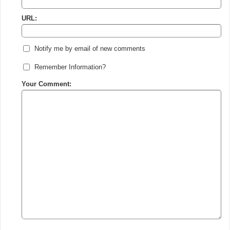
URL:
Notify me by email of new comments
Remember Information?
Your Comment: