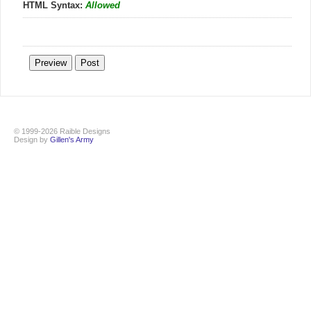
HTML Syntax:
Allowed
© 1999-2026 Raible Designs
Design by
Gillen's Army