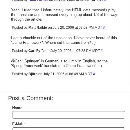
Yeah, I tried that. Unfortunately, the HTML gets messed up by
the translator and it messed everything up about 1/3 of the way
through the article.
Posted by
Matt Raible
on July 20, 2006 at 07:08 PM MDT
#
I got a chuckle out of the translation. I have never heard of this
"Jump Framework". Where did that come from? :-)
Posted by
Carl Fyffe
on July 20, 2006 at 07:28 PM MDT
#
@Carl: 'Springen' in German is 'to jump' in English, so the
'Spring Framework' translates to 'Jump Framework'. :-)
Posted by
Björn
on July 21, 2006 at 06:49 AM MDT
#
Post a Comment:
Name:
E-Mail: