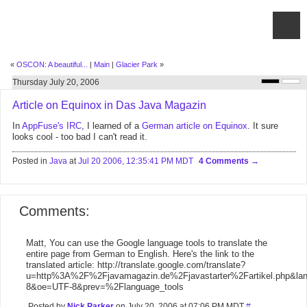
«
OSCON: A beautiful...
|
Main
|
Glacier Park
»
Thursday July 20, 2006
Article on Equinox in Das Java Magazin
In
AppFuse's IRC
, I learned of a
German article on Equinox
. It sure
looks cool - too bad I can't read it.
Posted in
Java
at
Jul 20 2006, 12:35:41 PM MDT
4 Comments
Comments:
Matt, You can use the Google language tools to translate the
entire page from German to English. Here's the link to the
translated article: http://translate.google.com/translate?
u=http%3A%2F%2Fjavamagazin.de%2Fjavastarter%2Fartikel.php&la
8&oe=UTF-8&prev=%2Flanguage_tools
Posted by
Nick Parker
on July 20, 2006 at 07:06 PM MDT
#