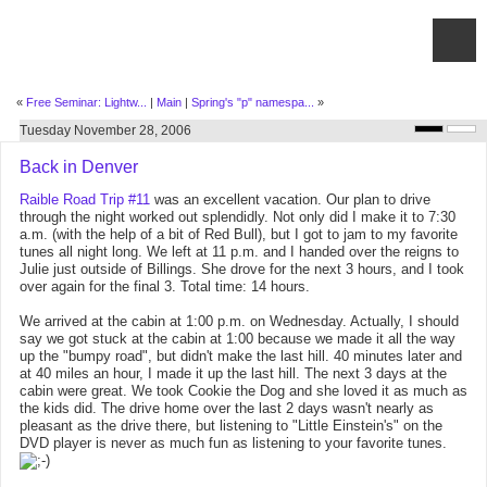
«
Free Seminar: Lightw...
|
Main
|
Spring's "p" namespa...
»
Tuesday November 28, 2006
Back in Denver
Raible Road Trip #11
was an excellent vacation. Our plan to drive
through the night worked out splendidly. Not only did I make it to 7:30
a.m. (with the help of a bit of Red Bull), but I got to jam to my favorite
tunes all night long. We left at 11 p.m. and I handed over the reigns to
Julie just outside of Billings. She drove for the next 3 hours, and I took
over again for the final 3. Total time: 14 hours.
We arrived at the cabin at 1:00 p.m. on Wednesday. Actually, I should
say we got stuck at the cabin at 1:00 because we made it all the way
up the "bumpy road", but didn't make the last hill. 40 minutes later and
at 40 miles an hour, I made it up the last hill. The next 3 days at the
cabin were great. We took Cookie the Dog and she loved it as much as
the kids did. The drive home over the last 2 days wasn't nearly as
pleasant as the drive there, but listening to "Little Einstein's" on the
DVD player is never as much fun as listening to your favorite tunes.