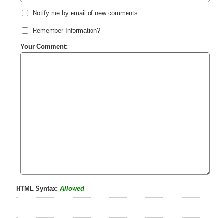
Notify me by email of new comments
Remember Information?
Your Comment:
HTML Syntax:
Allowed