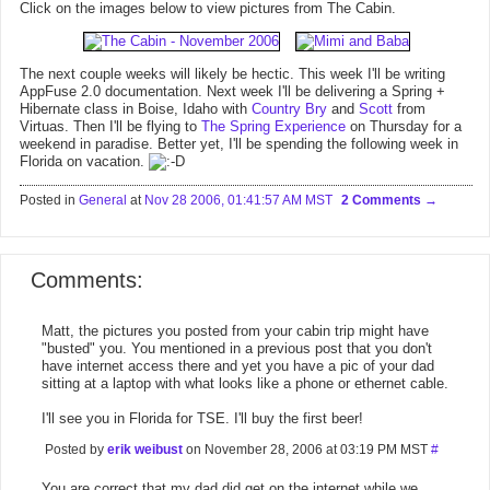
Click on the images below to view pictures from The Cabin.
The next couple weeks will likely be hectic. This week I'll be writing
AppFuse 2.0 documentation. Next week I'll be delivering a Spring +
Hibernate class in Boise, Idaho with
Country Bry
and
Scott
from
Virtuas. Then I'll be flying to
The Spring Experience
on Thursday for a
weekend in paradise. Better yet, I'll be spending the following week in
Florida on vacation.
Posted in
General
at
Nov 28 2006, 01:41:57 AM MST
2 Comments
Comments:
Matt, the pictures you posted from your cabin trip might have
"busted" you. You mentioned in a previous post that you don't
have internet access there and yet you have a pic of your dad
sitting at a laptop with what looks like a phone or ethernet cable.
I'll see you in Florida for TSE. I'll buy the first beer!
Posted by
erik weibust
on November 28, 2006 at 03:19 PM MST
#
You are correct that my dad did get on the internet while we