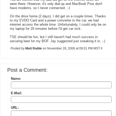
were there. However, it's only dial-up and MacBook Pros don't
have modems, so I never connected. ;-)
On the drive home (2 days), I did get on a couple times. Thanks
to my EVDO Card and a power converter in the car, we had
internet access the whole time. Unfortunately, I could only be on
my laptop for 20 minutes before I'd get car sick.
TSE should be fun, but I still haven't had much success in
securing beer for my BOF. Jay suggested just sneaking it in. ;-)
Posted by
Matt Raible
on November 28, 2006 at 09:01 PM MST
#
Post a Comment:
Name:
E-Mail:
URL: