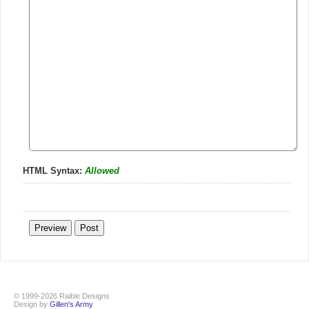
HTML Syntax:
Allowed
© 1999-2026 Raible Designs
Design by
Gillen's Army