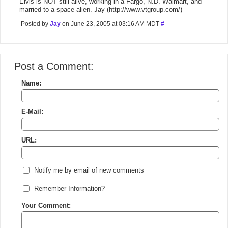
Elvis is NOT still alive, working in a Fargo, N.D. Walmart, and
married to a space alien. Jay (http://www.vtgroup.com/)
Posted by
Jay
on June 23, 2005 at 03:16 AM MDT
#
Post a Comment:
Name:
E-Mail:
URL:
Notify me by email of new comments
Remember Information?
Your Comment: