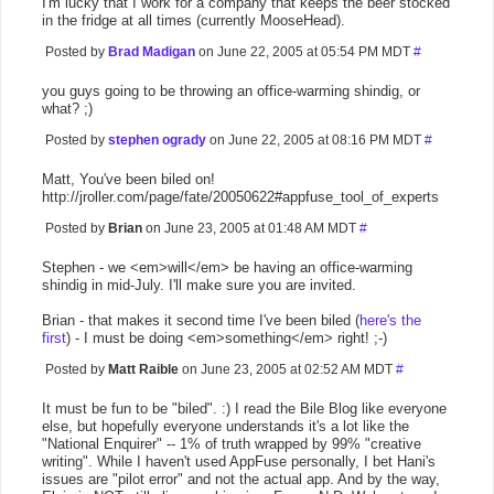
I'm lucky that I work for a company that keeps the beer stocked
in the fridge at all times (currently MooseHead).
Posted by
Brad Madigan
on June 22, 2005 at 05:54 PM MDT
#
you guys going to be throwing an office-warming shindig, or
what? ;)
Posted by
stephen ogrady
on June 22, 2005 at 08:16 PM MDT
#
Matt, You've been biled on!
http://jroller.com/page/fate/20050622#appfuse_tool_of_experts
Posted by
Brian
on June 23, 2005 at 01:48 AM MDT
#
Stephen - we <em>will</em> be having an office-warming
shindig in mid-July. I'll make sure you are invited.
Brian - that makes it second time I've been biled (
here's the
first
) - I must be doing <em>something</em> right! ;-)
Posted by
Matt Raible
on June 23, 2005 at 02:52 AM MDT
#
It must be fun to be "biled". :) I read the Bile Blog like everyone
else, but hopefully everyone understands it's a lot like the
"National Enquirer" -- 1% of truth wrapped by 99% "creative
writing". While I haven't used AppFuse personally, I bet Hani's
issues are "pilot error" and not the actual app. And by the way,