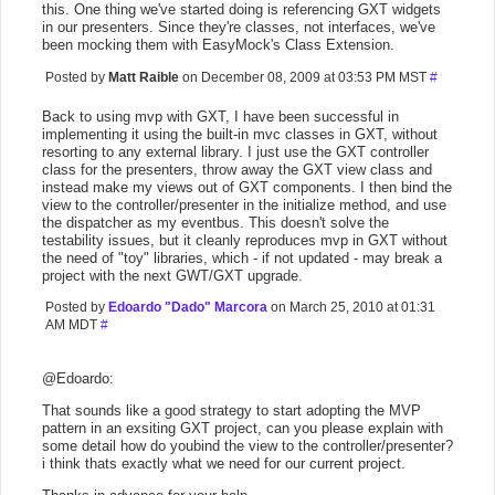
this. One thing we've started doing is referencing GXT widgets
in our presenters. Since they're classes, not interfaces, we've
been mocking them with EasyMock's Class Extension.
Posted by
Matt Raible
on December 08, 2009 at 03:53 PM MST
#
Back to using mvp with GXT, I have been successful in
implementing it using the built-in mvc classes in GXT, without
resorting to any external library. I just use the GXT controller
class for the presenters, throw away the GXT view class and
instead make my views out of GXT components. I then bind the
view to the controller/presenter in the initialize method, and use
the dispatcher as my eventbus. This doesn't solve the
testability issues, but it cleanly reproduces mvp in GXT without
the need of "toy" libraries, which - if not updated - may break a
project with the next GWT/GXT upgrade.
Posted by
Edoardo "Dado" Marcora
on March 25, 2010 at 01:31
AM MDT
#
@Edoardo:
That sounds like a good strategy to start adopting the MVP
pattern in an exsiting GXT project, can you please explain with
some detail how do youbind the view to the controller/presenter?
i think thats exactly what we need for our current project.