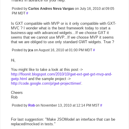
Thanks in advance for your help.
Posted by
Carlos Andres Neva Vargas
on July 16, 2010 at 09:05
PM MDT
#
Is GXT compatible with MVP or is it only compatible with GXT-
MVC ? I wonder what is the best framework today to start a
business-app with advanced widgets...If we choose GXT it
seems that we cannot use MVP...If we choose MVP it seems
that we are obliged to use only standard GWT widgets. True ?
Posted by
jca
on August 16, 2010 at 01:00 PM MDT
#
Hi,
You might like to take a look at this post ->
http://floonit.blogspot.com/2010/10/gwt-ext-gwt-gxt-mvp-and-
gwtp.html
and the sample project ->
http://code.google.com/p/gwt-projecttimer/
.
Cheers
Rob
Posted by
Rob
on November 13, 2010 at 12:14 PM MST
#
For last suggestion: "Make JSOModel an interface that can be
replaced/mocked in tests."