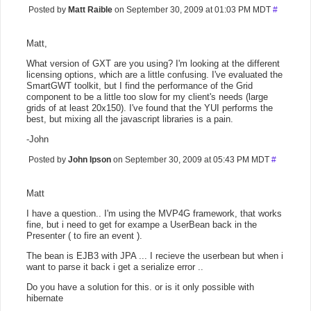
Posted by
Matt Raible
on September 30, 2009 at 01:03 PM MDT
#
Matt,
What version of GXT are you using? I'm looking at the different
licensing options, which are a little confusing. I've evaluated the
SmartGWT toolkit, but I find the performance of the Grid
component to be a little too slow for my client's needs (large
grids of at least 20x150). I've found that the YUI performs the
best, but mixing all the javascript libraries is a pain.
-John
Posted by
John Ipson
on September 30, 2009 at 05:43 PM MDT
#
Matt
I have a question.. I'm using the MVP4G framework, that works
fine, but i need to get for exampe a UserBean back in the
Presenter ( to fire an event ).
The bean is EJB3 with JPA ... I recieve the userbean but when i
want to parse it back i get a serialize error ..
Do you have a solution for this. or is it only possible with
hibernate