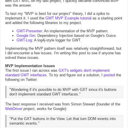
with GXT MVC on my last project, I quickly became convinced MVP
was the answer.
To test my "MVP is best for our project" theory, I did a spike to
implement it. I used the
GWT MVP Example tutorial
as a starting point
and added the following libraries to my project.
GWT-Presenter
: An implementation of the MVP pattern.
Google Gin
: Dependency Injection based on Google's Guice.
GWT-Log
: A log4j-style logger for GWT.
Implementing the MVP pattern itself was relatively straightforward, but
I did encounter a few issues. I'm writing this post to see if anyone has
solved these issues.
MVP Implementation Issues
The first issue I ran across was
GXT's widgets don't implement
standard GWT interfaces
. To try and figure out a solution, I
posted
the
following on Twitter:
"Wondering if it's possible to do MVP with GXT since it's buttons
don't implement standard GWT interfaces."
The best response I received was from Simon Stewart (founder of the
WebDriver
project, works for Google):
"Put the GXT buttons in the View. Let that turn DOM events into
semantic events."