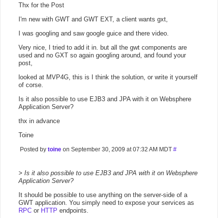
Thx for the Post
I'm new with GWT and GWT EXT, a client wants gxt,
I was googling and saw google guice and there video.
Very nice, I tried to add it in. but all the gwt components are
used and no GXT so again googling around, and found your
post,
looked at MVP4G, this is I think the solution, or write it yourself
of corse.
Is it also possible to use EJB3 and JPA with it on Websphere
Application Server?
thx in advance
Toine
Posted by
toine
on September 30, 2009 at 07:32 AM MDT
#
> Is it also possible to use EJB3 and JPA with it on Websphere
Application Server?
It should be possible to use anything on the server-side of a
GWT application. You simply need to expose your services as
RPC
or
HTTP
endpoints.