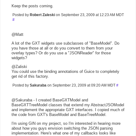
Keep the posts coming.
Posted by
Robert Zaleski
on September 23, 2009 at 12:23 AM MDT
#
@Matt
A lot of the GXT widgets use subclasses of "BaseModel". Do
you have those at all or do you convert to them from your
overlay types? Or do you use a "JSONReader" for those
widgets?
@Zaliski
You could use the binding annotations of Guice to completely
get rid of this factory.
Posted by
Sakuraba
on September 23, 2009 at 09:20 AM MDT
#
@Sakuraba - I created BaseGXTModel and
BaseGXTTreeModel classes that extend my AbstractJSOModel
and implement the appropriate GXT interfaces. I copied much of
the code from GXT's BaseModel and BaseTreeModel.
I'm using GIN on my project, so I'm interested in hearing more
about how you guys envision switching the JSON parsing
implementation. Here's what one of my callbacks looks like