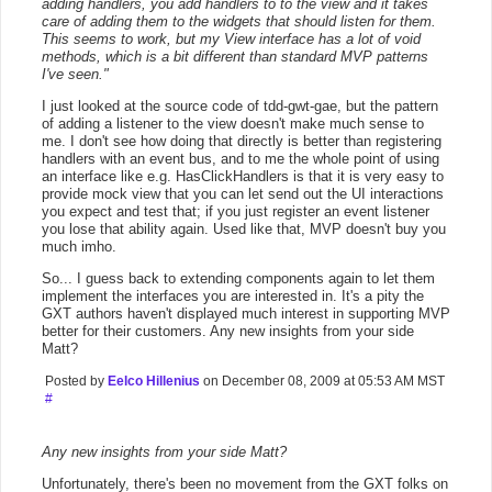
adding handlers, you add handlers to to the view and it takes
care of adding them to the widgets that should listen for them.
This seems to work, but my View interface has a lot of void
methods, which is a bit different than standard MVP patterns
I've seen."
I just looked at the source code of tdd-gwt-gae, but the pattern
of adding a listener to the view doesn't make much sense to
me. I don't see how doing that directly is better than registering
handlers with an event bus, and to me the whole point of using
an interface like e.g. HasClickHandlers is that it is very easy to
provide mock view that you can let send out the UI interactions
you expect and test that; if you just register an event listener
you lose that ability again. Used like that, MVP doesn't buy you
much imho.
So... I guess back to extending components again to let them
implement the interfaces you are interested in. It's a pity the
GXT authors haven't displayed much interest in supporting MVP
better for their customers. Any new insights from your side
Matt?
Posted by
Eelco Hillenius
on December 08, 2009 at 05:53 AM MST
#
Any new insights from your side Matt?
Unfortunately, there's been no movement from the GXT folks on