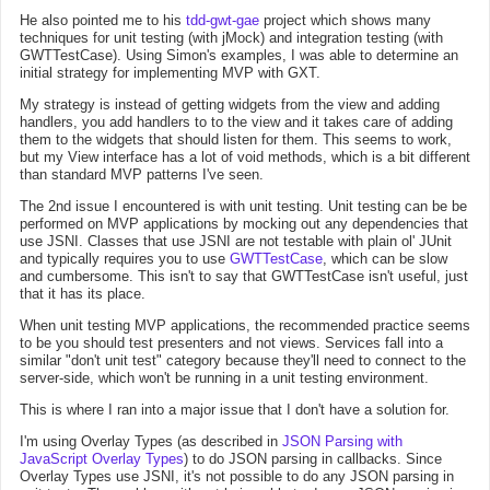
He also pointed me to his
tdd-gwt-gae
project which shows many
techniques for unit testing (with jMock) and integration testing (with
GWTTestCase). Using Simon's examples, I was able to determine an
initial strategy for implementing MVP with GXT.
My strategy is instead of getting widgets from the view and adding
handlers, you add handlers to to the view and it takes care of adding
them to the widgets that should listen for them. This seems to work,
but my View interface has a lot of void methods, which is a bit different
than standard MVP patterns I've seen.
The 2nd issue I encountered is with unit testing. Unit testing can be be
performed on MVP applications by mocking out any dependencies that
use JSNI. Classes that use JSNI are not testable with plain ol' JUnit
and typically requires you to use
GWTTestCase
, which can be slow
and cumbersome. This isn't to say that GWTTestCase isn't useful, just
that it has its place.
When unit testing MVP applications, the recommended practice seems
to be you should test presenters and not views. Services fall into a
similar "don't unit test" category because they'll need to connect to the
server-side, which won't be running in a unit testing environment.
This is where I ran into a major issue that I don't have a solution for.
I'm using Overlay Types (as described in
JSON Parsing with
JavaScript Overlay Types
) to do JSON parsing in callbacks. Since
Overlay Types use JSNI, it's not possible to do any JSON parsing in