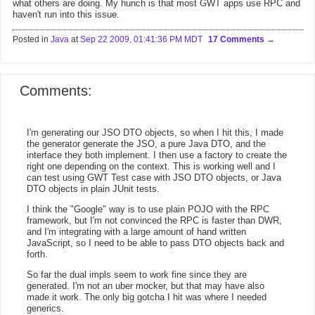
what others are doing. My hunch is that most GWT apps use RPC and
haven't run into this issue.
Posted in
Java
at
Sep 22 2009, 01:41:36 PM MDT
17 Comments
Comments:
I'm generating our JSO DTO objects, so when I hit this, I made
the generator generate the JSO, a pure Java DTO, and the
interface they both implement. I then use a factory to create the
right one depending on the context. This is working well and I
can test using GWT Test case with JSO DTO objects, or Java
DTO objects in plain JUnit tests.
I think the "Google" way is to use plain POJO with the RPC
framework, but I'm not convinced the RPC is faster than DWR,
and I'm integrating with a large amount of hand written
JavaScript, so I need to be able to pass DTO objects back and
forth.
So far the dual impls seem to work fine since they are
generated. I'm not an uber mocker, but that may have also
made it work. The only big gotcha I hit was where I needed
generics.