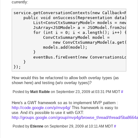
currently:
service.getConversationContexts(new Callback<Repres
    public void onSuccess(Representation data) {

        List<ConvCtxSummaryModel> models = new Arra
        JsArray<JSOModel> a = JSOModel.fromJson(dat
        for (int i = 0; i < a.length(); i++) {

            ConvCtxSummaryModel model = 

                new ConvCtxSummaryModel(a.get(i).ge
            models.add(model);

        }

        eventBus.fireEvent(new ConversationsLoadedE
    }

How would this be refactored to allow both overlay types (as
shown here) and testing (w/o overlay types)?
Posted by
Matt Raible
on September 23, 2009 at 03:31 PM MDT
#
Here's a GWT framework so as to implement MVP pattern :
http://code.google.com/p/mvp4g/
This framework is easy to
use. And it's possible to use it with GXT:
http://groups.google.com/group/mvp4g/browse_thread/thread/5ba8664
Posted by
Etienne
on September 29, 2009 at 10:11 AM MDT
#