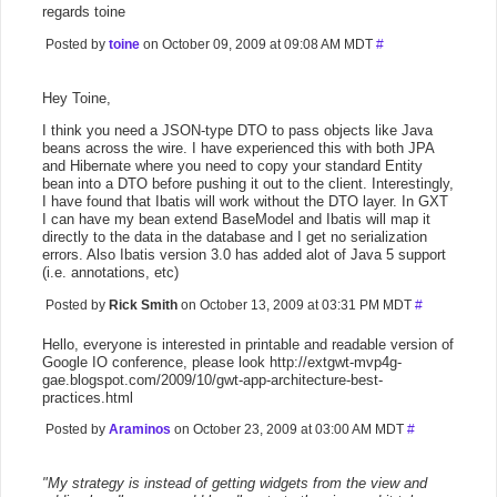
regards toine
Posted by
toine
on October 09, 2009 at 09:08 AM MDT
#
Hey Toine,
I think you need a JSON-type DTO to pass objects like Java
beans across the wire. I have experienced this with both JPA
and Hibernate where you need to copy your standard Entity
bean into a DTO before pushing it out to the client. Interestingly,
I have found that Ibatis will work without the DTO layer. In GXT
I can have my bean extend BaseModel and Ibatis will map it
directly to the data in the database and I get no serialization
errors. Also Ibatis version 3.0 has added alot of Java 5 support
(i.e. annotations, etc)
Posted by
Rick Smith
on October 13, 2009 at 03:31 PM MDT
#
Hello, everyone is interested in printable and readable version of
Google IO conference, please look http://extgwt-mvp4g-
gae.blogspot.com/2009/10/gwt-app-architecture-best-
practices.html
Posted by
Araminos
on October 23, 2009 at 03:00 AM MDT
#
"My strategy is instead of getting widgets from the view and