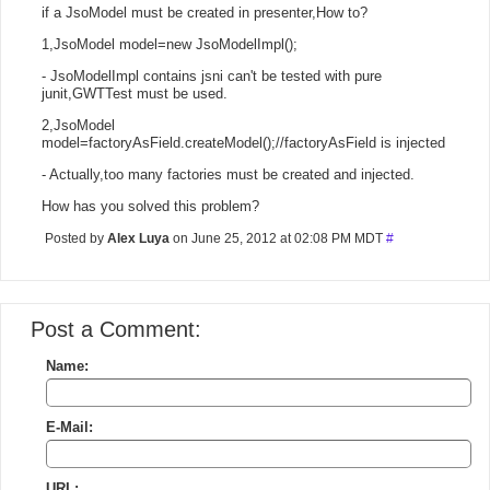
if a JsoModel must be created in presenter,How to?
1,JsoModel model=new JsoModelImpl();
- JsoModelImpl contains jsni can't be tested with pure
junit,GWTTest must be used.
2,JsoModel
model=factoryAsField.createModel();//factoryAsField is injected
- Actually,too many factories must be created and injected.
How has you solved this problem?
Posted by
Alex Luya
on June 25, 2012 at 02:08 PM MDT
#
Post a Comment:
Name:
E-Mail:
URL: