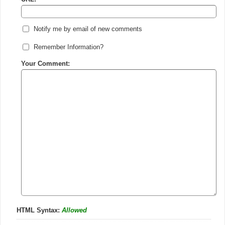
Notify me by email of new comments
Remember Information?
Your Comment:
HTML Syntax:
Allowed