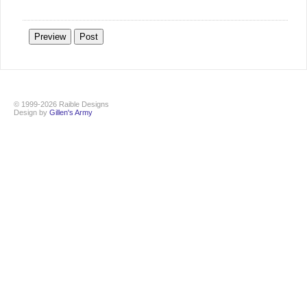
© 1999-2026 Raible Designs
Design by
Gillen's Army