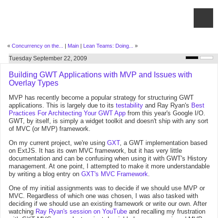
«
Concurrency on the...
|
Main
|
Lean Teams: Doing...
»
Tuesday September 22, 2009
Building GWT Applications with MVP and Issues with
Overlay Types
MVP has recently become a popular strategy for structuring GWT
applications. This is largely due to its
testability
and Ray Ryan's
Best
Practices For Architecting Your GWT App
from this year's Google I/O.
GWT, by itself, is simply a widget toolkit and doesn't ship with any sort
of MVC (or MVP) framework.
On my current project, we're using
GXT
, a GWT implementation based
on ExtJS. It has its own MVC framework, but it has very little
documentation and can be confusing when using it with GWT's History
management. At one point, I attempted to make it more understandable
by writing a blog entry on
GXT's MVC Framework
.
One of my initial assignments was to decide if we should use MVP or
MVC. Regardless of which one was chosen, I was also tasked with
deciding if we should use an existing framework or write our own. After
watching
Ray Ryan's session on YouTube
and recalling my frustration