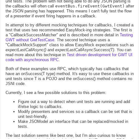
unit tests. The problem with not being able to do any JSON parsing is
the callbacks will often call
eventBus.fireEvent(GwtEvent)
after
the JSON parsing has happened. This means I can't fully test the flow
of a presenter if event firing happens in a callback.
In attempt to try different mocking techniques for callbacks, I created a
test that uses two recommended EasyMock-ing strategies. The first is
a "CallbackSuccessMatcher" and is described in more detail in
Testing
GWT without GwtTestCase
. The second technique uses a
"CallbackMockSupport" class to allow EasyMock expectations such as
expectLastCallAsync()
and
expectLastCallAsyncSuccess(T)
. You can
read more about this technique in
Test driven development for GWT UI
code with asynchronous RPC
.
Both of these examples use RPC, which typically has callbacks that
have an onSuccess(T type) method. It's easy to use these callbacks in
unit tests since T is a POJO and the onSuccess() method contains no
JSNI code.
Currently, I see a few possible solutions to this problem:
Figure out a way to detect when unit tests are running and add
if/else logic to callbacks.
Modify presenters and services so a callback can be set that is
unit test-friendly.
Make JSOModel an interface that can be replaced/mocked in
tests.
The last solution seems like best one, but I'm also curious to know