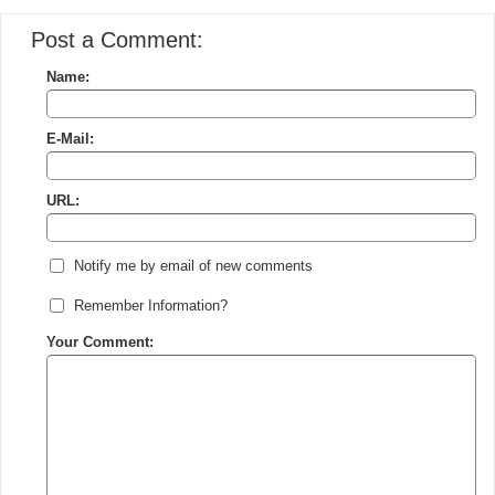
Post a Comment:
Name:
E-Mail:
URL:
Notify me by email of new comments
Remember Information?
Your Comment: