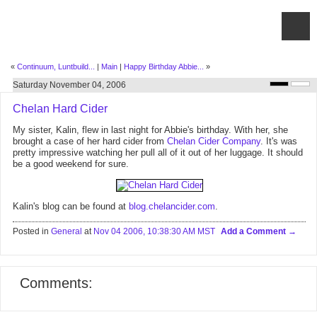
«
Continuum, Luntbuild...
|
Main
|
Happy Birthday Abbie...
»
Saturday November 04, 2006
Chelan Hard Cider
My sister, Kalin, flew in last night for Abbie's birthday. With her, she
brought a case of her hard cider from
Chelan Cider Company
. It's was
pretty impressive watching her pull all of it out of her luggage. It should
be a good weekend for sure.
Kalin's blog can be found at
blog.chelancider.com
.
Posted in
General
at
Nov 04 2006, 10:38:30 AM MST
Add a Comment
Comments: