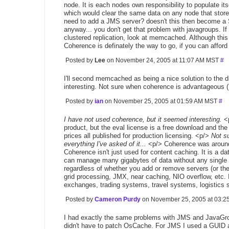
node. It is each nodes own responsibility to populate its
which would clear the same data on any node that store
need to add a JMS server? doesn't this then become a S
anyway... you don't get that problem with javagroups. If
clustered replication, look at memcached. Although this n
Coherence is definately the way to go, if you can afford 
Posted by
Lee
on November 24, 2005 at 11:07 AM MST
#
I'll second memcached as being a nice solution to the 
interesting. Not sure when coherence is advantageous (
Posted by
ian
on November 25, 2005 at 01:59 AM MST
#
I have not used coherence, but it seemed interesting.
<p
product, but the eval license is a free download and the
prices all published for production licensing. <p/>
Not s
everything I've asked of it...
<p/> Coherence was around 
Coherence isn't just used for content caching. It is a
can manage many gigabytes of data without any single poin
regardless of whether you add or remove servers (or they
grid processing, JMX, near caching, NIO overflow, etc. 
exchanges, trading systems, travel systems, logistics 
Posted by
Cameron Purdy
on November 25, 2005 at 03:
I had exactly the same problems with JMS and JavaGrou
didn't have to patch OsCache. For JMS I used a GUID 