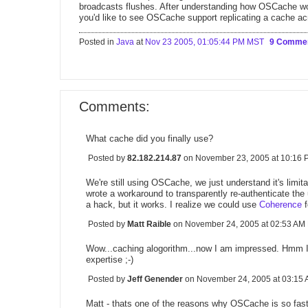
broadcasts flushes. After understanding how OSCache wor
you'd like to see OSCache support replicating a cache ac
Posted in
Java
at
Nov 23 2005, 01:05:44 PM MST
9 Comme
Comments:
What cache did you finally use?
Posted by
82.182.214.87
on November 23, 2005 at 10:16
We're still using OSCache, we just understand it's limita
wrote a workaround to transparently re-authenticate the us
a hack, but it works. I realize we could use
Coherence
f
Posted by
Matt Raible
on November 24, 2005 at 02:53 A
Wow...caching alogorithm...now I am impressed. Hmm I t
expertise ;-)
Posted by
Jeff Genender
on November 24, 2005 at 03:1
Matt - thats one of the reasons why OSCache is so fast,