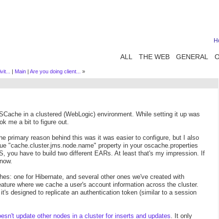
H
ALL
THE WEB
GENERAL
it...
|
Main
|
Are you doing client...
»
OSCache in a clustered (WebLogic) environment. While setting it up was
k me a bit to figure out.
e primary reason behind this was it was easier to configure, but I also
que "cache.cluster.jms.node.name" property in your oscache.properties
 you have to build two different EARs. At least that's my impression. If
know.
aches: one for Hibernate, and several other ones we've created with
ature where we cache a user's account information across the cluster.
t's designed to replicate an authentication token (similar to a session
n't update other nodes in a cluster for inserts and updates
. It only