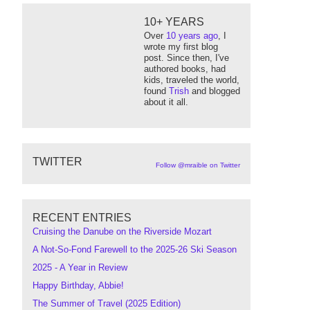
10+ YEARS
Over
10 years ago
, I
wrote my first blog
post. Since then, I've
authored books, had
kids, traveled the world,
found
Trish
and blogged
about it all.
TWITTER
Follow @mraible on Twitter
RECENT ENTRIES
Cruising the Danube on the Riverside Mozart
A Not-So-Fond Farewell to the 2025-26 Ski Season
2025 - A Year in Review
Happy Birthday, Abbie!
The Summer of Travel (2025 Edition)