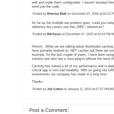
well and made them configurable. I haven't donated them
send you the code.
Posted by
Rintcius Blok
on December 07, 2005 at 02:22
As far as the multiple ear problem goes, could you setup 
reference the correct one thru JNDI / references?
Posted by
Bill Davis
on December 07, 2005 at 04:53 PM 
Hmmm...While we are talking about distributed caching 
have primarily worked on .NET caches but there are som
example, for the last couple of years, I have been usin
solution and also has a Java plug-in without the need of 
Caching has solved a lot of my performance and scalabil
critical app is iron-clad reliability. With us going into 
investments our company has made in a long time.
Thanks.
Posted by
Joe Cohen
on January 11, 2010 at 07:57 PM M
Post a Comment: