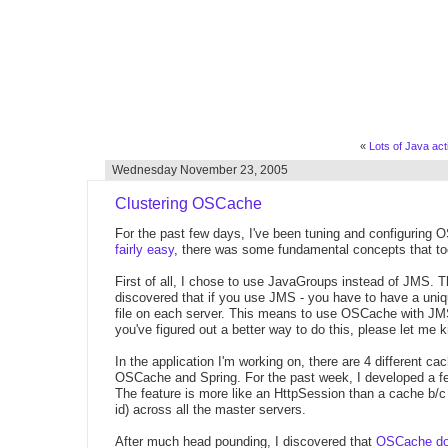
«
Lots of Java activ
Wednesday November 23, 2005
Clustering OSCache
For the past few days, I've been tuning and configuring 
fairly easy
, there was some fundamental concepts that too
First of all, I chose to use JavaGroups instead of JMS. Th
discovered that if you use JMS - you have to have a uni
file on each server. This means to use OSCache with JMS,
you've figured out a better way to do this, please let me 
In the application I'm working on, there are 4 different c
OSCache and Spring. For the past week, I developed a fe
The feature is more like an HttpSession than a cache b/c i
id) across all the master servers.
After much head pounding, I discovered that
OSCache does