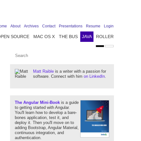
ome
About
Archives
Contact
Presentations
Resume
Login
OPEN SOURCE
MAC OS X
THE BUS
JAVA
ROLLER
Matt Raible
is a writer with a passion for
software. Connect with him
on LinkedIn
.
The Angular Mini-Book
is a guide
to getting started with Angular.
You'll learn how to develop a bare-
bones application, test it, and
deploy it. Then you'll move on to
adding Bootstrap, Angular Material,
continuous integration, and
authentication.