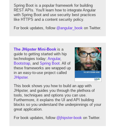
Spring Boot is a popular framework for building
REST APIs. You'll learn how to integrate Angular
with Spring Boot and use security best practices
like HTTPS and a content security policy.
For book updates, follow
@angular_book
on Twitter.
The JHipster Mini-Book
is a
guide to getting started with hip
technologies today:
Angular
,
Bootstrap
, and
Spring Boot
. All of
these frameworks are wrapped up
in an easy-to-use project called
JHipster
.
This book shows you how to build an app with
JHipster, and guides you through the plethora of
tools, techniques and options you can use.
Furthermore, it explains the UI and API building
blocks so you understand the underpinnings of your
great application.
For book updates, follow
@jhipster-book
on Twitter.