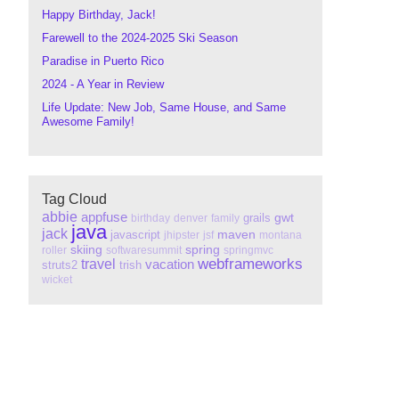
Happy Birthday, Jack!
Farewell to the 2024-2025 Ski Season
Paradise in Puerto Rico
2024 - A Year in Review
Life Update: New Job, Same House, and Same
Awesome Family!
Tag Cloud
abbie
appfuse
gwt
grails
birthday
denver
family
java
jack
maven
javascript
jhipster
jsf
montana
skiing
spring
roller
softwaresummit
springmvc
webframeworks
travel
vacation
struts2
trish
wicket