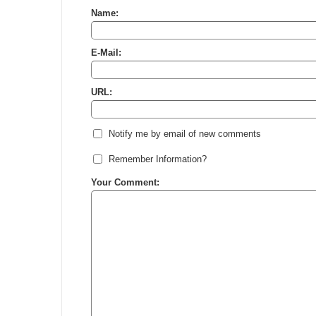
Name:
E-Mail:
URL:
Notify me by email of new comments
Remember Information?
Your Comment: