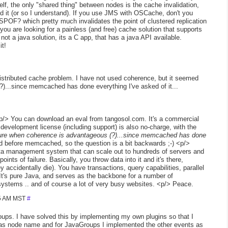
elf, the only "shared thing" between nodes is the cache invalidation,
d it (or so I understand). If you use JMS with OSCache, don't you
POF? which pretty much invalidates the point of clustered replication
 you are looking for a painless (and free) cache solution that supports
ot a java solution, its a C app, that has a java API available.
it!
distributed cache problem. I have not used coherence, but it seemed
?)...since memcached has done everything I've asked of it...
/> You can download an eval from tangosol.com. It's a commercial
 development license (including support) is also no-charge, with the
ure when coherence is advantageous (?)...since memcached has done
before memcached, so the question is a bit backwards ;-) <p/>
 data management system that can scale out to hundreds of servers and
ts of failure. Basically, you throw data into it and it's there,
 accidentally die). You have transactions, query capabilities, parallel
It's pure Java, and serves as the backbone for a number of
systems .. and of course a lot of very busy websites. <p/> Peace.
25 AM MST
#
ps. I have solved this by implementing my own plugins so that I
as node name and for JavaGroups I implemented the other events as