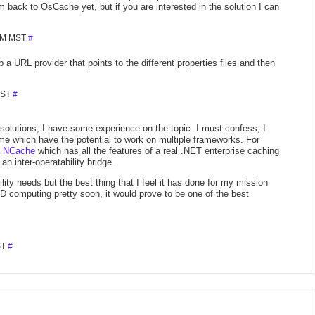
 back to OsCache yet, but if you are interested in the solution I can
 PM MST
#
a URL provider that points to the different properties files and then
MST
#
solutions, I have some experience on the topic. I must confess, I
e which have the potential to work on multiple frameworks. For
g
NCache
which has all the features of a real .NET enterprise caching
an inter-operatability bridge.
ity needs but the best thing that I feel it has done for my mission
GRID computing pretty soon, it would prove to be one of the best
ST
#