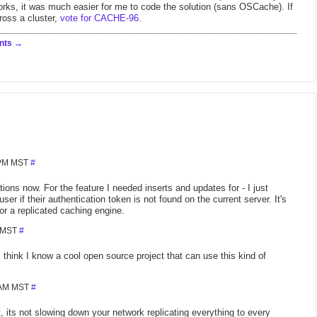
ks, it was much easier for me to code the solution (sans OSCache). If
ross a cluster,
vote for CACHE-96
.
nts
 PM MST
#
tions now. For the feature I needed inserts and updates for - I just
er if their authentication token is not found on the current server. It's
or a replicated caching engine.
M MST
#
hink I know a cool open source project that can use this kind of
5 AM MST
#
 its not slowing down your network replicating everything to every